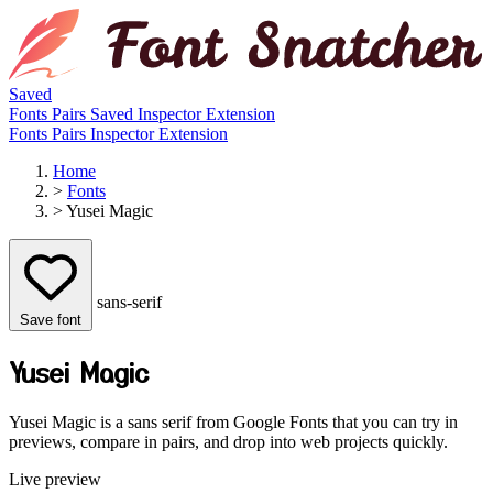
Saved
Fonts
Pairs
Saved
Inspector
Extension
Fonts
Pairs
Inspector
Extension
Home
>
Fonts
>
Yusei Magic
sans-serif
Save font
Yusei Magic
Yusei Magic is a sans serif from Google Fonts that you can try in
previews, compare in pairs, and drop into web projects quickly.
Live preview