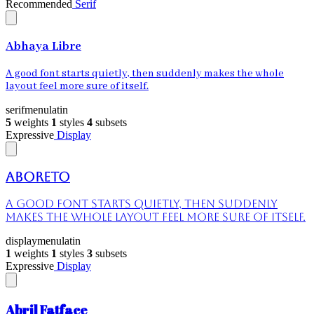
Recommended
Serif
Abhaya Libre
A good font starts quietly, then suddenly makes the whole
layout feel more sure of itself.
serif
menu
latin
5
weights
1
styles
4
subsets
Expressive
Display
Aboreto
A good font starts quietly, then suddenly
makes the whole layout feel more sure of itself.
display
menu
latin
1
weights
1
styles
3
subsets
Expressive
Display
Abril Fatface