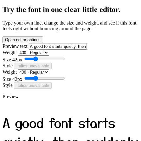
Try the font in one clear little editor.
Type your own line, change the size and weight, and see if this font
feels right without bouncing around the page.
Open editor options
Preview text
Weight
Size
42px
Style
Italics unavailable
Weight
Size
42px
Style
Italics unavailable
Preview
A good font starts