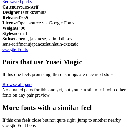
See saved picks
Category
sans-serif
Designer
Tanukizamurai
Released
2026
License
Open source via Google Fonts
Weights
400
Styles
normal
Subsets
menu, japanese, latin, latin-ext
sans-serif
menu
japanese
latin
latin-ext
static
Google Fonts
Pairs that use Yusei Magic
If this one feels promising, these pairings are nice next stops.
Browse all pairs
No curated pairs for this one yet, but you can still mix it with other
fonts on any pair preview.
More fonts with a similar feel
If this one feels close but not quite right, jump to another nearby
Google Font here.