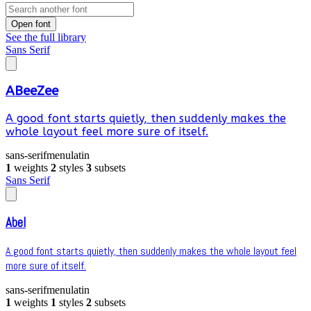
Open font
See the full library
Sans Serif
ABeeZee
A good font starts quietly, then suddenly makes the
whole layout feel more sure of itself.
sans-serif
menu
latin
1
weights
2
styles
3
subsets
Sans Serif
Abel
A good font starts quietly, then suddenly makes the whole layout feel
more sure of itself.
sans-serif
menu
latin
1
weights
1
styles
2
subsets