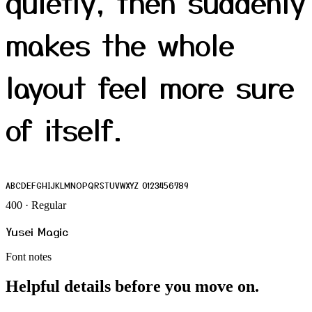
quietly, then suddenly
makes the whole
layout feel more sure
of itself.
ABCDEFGHIJKLMNOPQRSTUVWXYZ 0123456789
400 · Regular
Yusei Magic
Font notes
Helpful details before you move on.