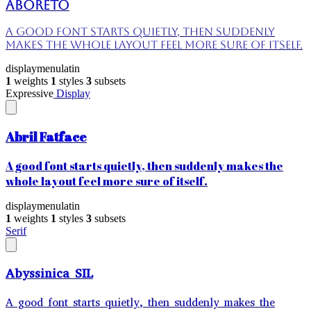
Aboreto
A good font starts quietly, then suddenly
makes the whole layout feel more sure of itself.
display
menu
latin
1
weights
1
styles
3
subsets
Expressive
Display
Abril Fatface
A good font starts quietly, then suddenly makes the
whole layout feel more sure of itself.
display
menu
latin
1
weights
1
styles
3
subsets
Serif
Abyssinica SIL
A good font starts quietly, then suddenly makes the