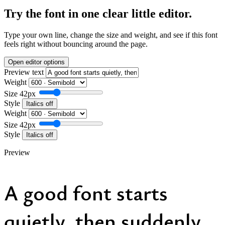
Try the font in one clear little editor.
Type your own line, change the size and weight, and see if this font
feels right without bouncing around the page.
Open editor options
Preview text
Weight
Size
42px
Style
Italics off
Weight
Size
42px
Style
Italics off
Preview
A good font starts
quietly, then suddenly