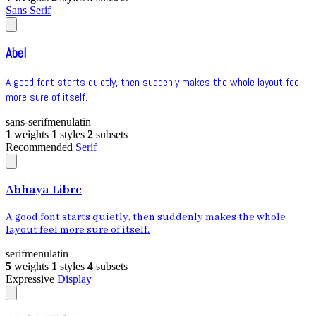
Sans Serif
Abel
A good font starts quietly, then suddenly makes the whole layout feel
more sure of itself.
sans-serif
menu
latin
1
weights
1
styles
2
subsets
Recommended
Serif
Abhaya Libre
A good font starts quietly, then suddenly makes the whole
layout feel more sure of itself.
serif
menu
latin
5
weights
1
styles
4
subsets
Expressive
Display