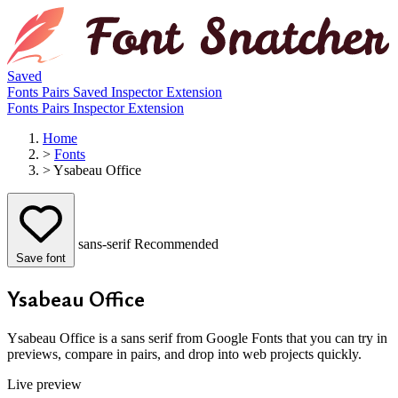
Saved
Fonts
Pairs
Saved
Inspector
Extension
Fonts
Pairs
Inspector
Extension
Home
>
Fonts
>
Ysabeau Office
sans-serif
Recommended
Save font
Ysabeau Office
Ysabeau Office is a sans serif from Google Fonts that you can try in
previews, compare in pairs, and drop into web projects quickly.
Live preview