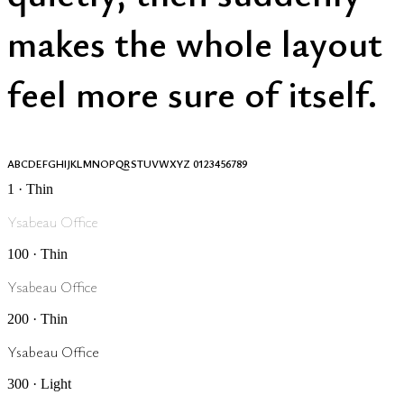
makes the whole layout
feel more sure of itself.
ABCDEFGHIJKLMNOPQRSTUVWXYZ 0123456789
1 · Thin
Ysabeau Office
100 · Thin
Ysabeau Office
200 · Thin
Ysabeau Office
300 · Light