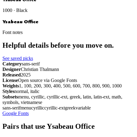
1000 · Black
Ysabeau Office
Font notes
Helpful details before you move on.
See saved picks
Category
sans-serif
Designer
Christian Thalmann
Released
2025
License
Open source via Google Fonts
Weights
1, 100, 200, 300, 400, 500, 600, 700, 800, 900, 1000
Styles
normal, italic
Subsets
menu, cyrillic, cyrillic-ext, greek, latin, latin-ext, math,
symbols, vietnamese
sans-serif
menu
cyrillic
cyrillic-ext
greek
variable
Google Fonts
Pairs that use Ysabeau Office