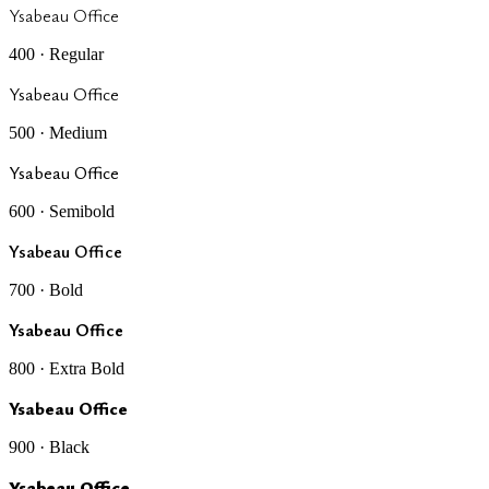
Ysabeau Office
400 · Regular
Ysabeau Office
500 · Medium
Ysabeau Office
600 · Semibold
Ysabeau Office
700 · Bold
Ysabeau Office
800 · Extra Bold
Ysabeau Office
900 · Black
Ysabeau Office