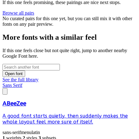
If this one feels promising, these pairings are nice next stops.
Browse all pairs
No curated pairs for this one yet, but you can still mix it with other
fonts on any pair preview.
More fonts with a similar feel
If this one feels close but not quite right, jump to another nearby
Google Font here.
Open font
See the full library
Sans Serif
ABeeZee
A good font starts quietly, then suddenly makes the
whole layout feel more sure of itself.
sans-serif
menu
latin
1
weights
2
styles
3
subsets