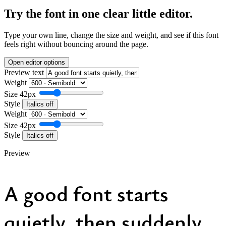
Try the font in one clear little editor.
Type your own line, change the size and weight, and see if this font
feels right without bouncing around the page.
Open editor options
Preview text
Weight
Size
42px
Style
Italics off
Weight
Size
42px
Style
Italics off
Preview
A good font starts
quietly, then suddenly