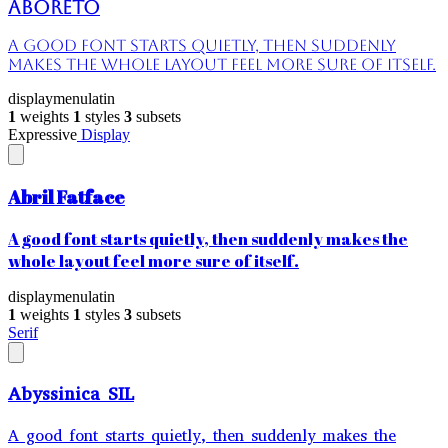
Aboreto
A good font starts quietly, then suddenly
makes the whole layout feel more sure of itself.
display
menu
latin
1
weights
1
styles
3
subsets
Expressive
Display
Abril Fatface
A good font starts quietly, then suddenly makes the
whole layout feel more sure of itself.
display
menu
latin
1
weights
1
styles
3
subsets
Serif
Abyssinica SIL
A good font starts quietly, then suddenly makes the