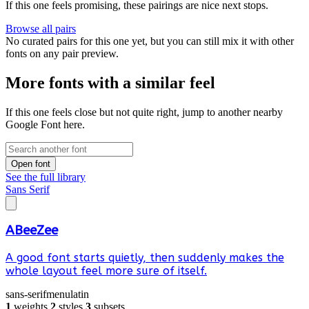
If this one feels promising, these pairings are nice next stops.
Browse all pairs
No curated pairs for this one yet, but you can still mix it with other
fonts on any pair preview.
More fonts with a similar feel
If this one feels close but not quite right, jump to another nearby
Google Font here.
Open font
See the full library
Sans Serif
ABeeZee
A good font starts quietly, then suddenly makes the
whole layout feel more sure of itself.
sans-serif
menu
latin
1
weights
2
styles
3
subsets