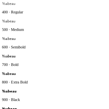
Ysabeau
400 · Regular
Ysabeau
500 · Medium
Ysabeau
600 · Semibold
Ysabeau
700 · Bold
Ysabeau
800 · Extra Bold
Ysabeau
900 · Black
Ysabeau