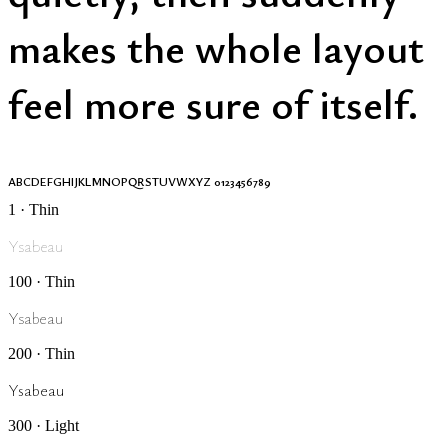
makes the whole layout
feel more sure of itself.
ABCDEFGHIJKLMNOPQRSTUVWXYZ 0123456789
1 · Thin
Ysabeau
100 · Thin
Ysabeau
200 · Thin
Ysabeau
300 · Light