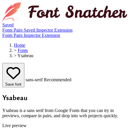
Saved
Fonts
Pairs
Saved
Inspector
Extension
Fonts
Pairs
Inspector
Extension
Home
>
Fonts
>
Ysabeau
sans-serif
Recommended
Save font
Ysabeau
Ysabeau is a sans serif from Google Fonts that you can try in
previews, compare in pairs, and drop into web projects quickly.
Live preview