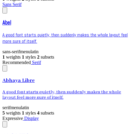
Sans Serif
Abel
A good font starts quietly, then suddenly makes the whole layout feel
more sure of itself.
sans-serif
menu
latin
1
weights
1
styles
2
subsets
Recommended
Serif
Abhaya Libre
A good font starts quietly, then suddenly makes the whole
layout feel more sure of itself.
serif
menu
latin
5
weights
1
styles
4
subsets
Expressive
Display