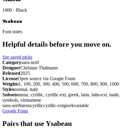
1000 · Black
Ysabeau
Font notes
Helpful details before you move on.
See saved picks
Category
sans-serif
Designer
Christian Thalmann
Released
2025
License
Open source via Google Fonts
Weights
1, 100, 200, 300, 400, 500, 600, 700, 800, 900, 1000
Styles
normal, italic
Subsets
menu, cyrillic, cyrillic-ext, greek, latin, latin-ext, math,
symbols, vietnamese
sans-serif
menu
cyrillic
cyrillic-ext
greek
variable
Google Fonts
Pairs that use Ysabeau