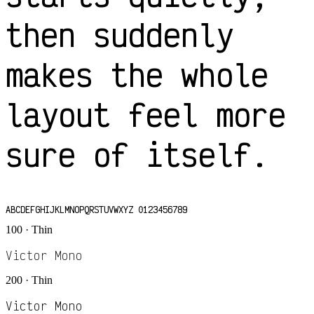
then suddenly
makes the whole
layout feel more
sure of itself.
ABCDEFGHIJKLMNOPQRSTUVWXYZ 0123456789
100 · Thin
Victor Mono
200 · Thin
Victor Mono