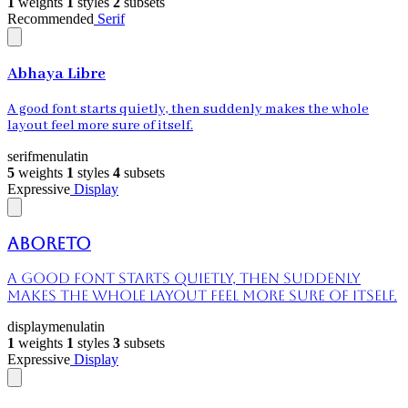
1
weights
1
styles
2
subsets
Recommended
Serif
Abhaya Libre
A good font starts quietly, then suddenly makes the whole
layout feel more sure of itself.
serif
menu
latin
5
weights
1
styles
4
subsets
Expressive
Display
Aboreto
A good font starts quietly, then suddenly
makes the whole layout feel more sure of itself.
display
menu
latin
1
weights
1
styles
3
subsets
Expressive
Display