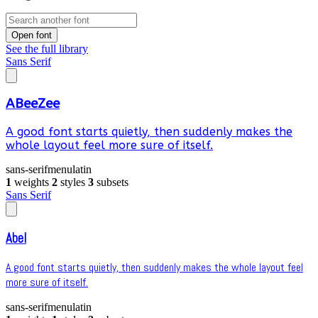
Open font
See the full library
Sans Serif
ABeeZee
A good font starts quietly, then suddenly makes the
whole layout feel more sure of itself.
sans-serif
menu
latin
1
weights
2
styles
3
subsets
Sans Serif
Abel
A good font starts quietly, then suddenly makes the whole layout feel
more sure of itself.
sans-serif
menu
latin