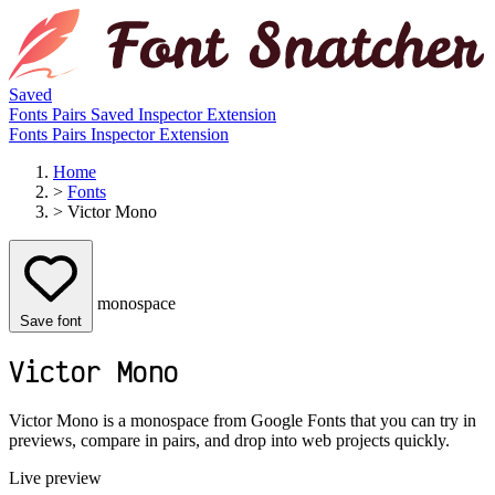
Saved
Fonts
Pairs
Saved
Inspector
Extension
Fonts
Pairs
Inspector
Extension
Home
>
Fonts
>
Victor Mono
monospace
Save font
Victor Mono
Victor Mono is a monospace from Google Fonts that you can try in
previews, compare in pairs, and drop into web projects quickly.
Live preview