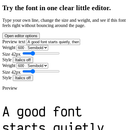
Try the font in one clear little editor.
Type your own line, change the size and weight, and see if this font
feels right without bouncing around the page.
Open editor options
Preview text
Weight
Size
42px
Style
Italics off
Weight
Size
42px
Style
Italics off
Preview
A good font
starts quietly,