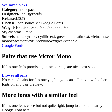
See saved picks
Category
monospace
Designer
Rune Bjørnerås
Released
2025
License
Open source via Google Fonts
Weights
100, 200, 300, 400, 500, 600, 700
Styles
normal, italic
Subsets
menu, cyrillic, cyrillic-ext, greek, latin, latin-ext, vietnamese
monospace
menu
cyrillic
cyrillic-ext
greek
variable
Google Fonts
Pairs that use Victor Mono
If this one feels promising, these pairings are nice next stops.
Browse all pairs
No curated pairs for this one yet, but you can still mix it with other
fonts on any pair preview.
More fonts with a similar feel
If this one feels close but not quite right, jump to another nearby
Google Font here.