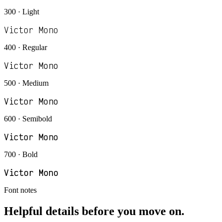
300 · Light
Victor Mono
400 · Regular
Victor Mono
500 · Medium
Victor Mono
600 · Semibold
Victor Mono
700 · Bold
Victor Mono
Font notes
Helpful details before you move on.