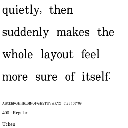
quietly, then
suddenly makes the
whole layout feel
more sure of itself.
ABCDEFGHIJKLMNOPQRSTUVWXYZ 0123456789
400 · Regular
Uchen