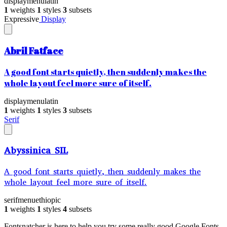
display
menu
latin
1
weights
1
styles
3
subsets
Expressive
Display
Abril Fatface
A good font starts quietly, then suddenly makes the
whole layout feel more sure of itself.
display
menu
latin
1
weights
1
styles
3
subsets
Serif
Abyssinica SIL
A good font starts quietly, then suddenly makes the
whole layout feel more sure of itself.
serif
menu
ethiopic
1
weights
1
styles
4
subsets
Fontsnatcher is here to help you try some really good Google Fonts,