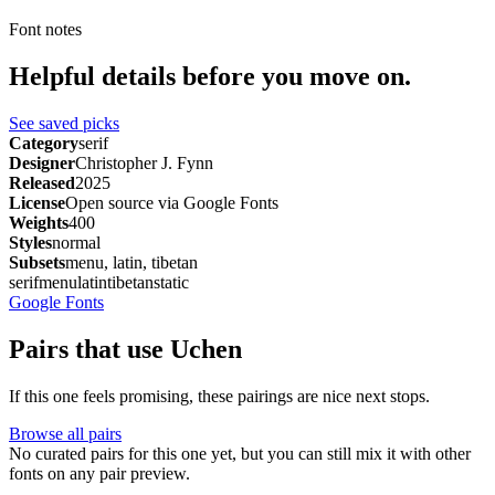
Font notes
Helpful details before you move on.
See saved picks
Category
serif
Designer
Christopher J. Fynn
Released
2025
License
Open source via Google Fonts
Weights
400
Styles
normal
Subsets
menu, latin, tibetan
serif
menu
latin
tibetan
static
Google Fonts
Pairs that use Uchen
If this one feels promising, these pairings are nice next stops.
Browse all pairs
No curated pairs for this one yet, but you can still mix it with other
fonts on any pair preview.