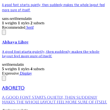
A good font starts quietly, then suddenly makes the whole layout feel
more sure of itself.
sans-serif
menu
latin
1
weights
1
styles
2
subsets
Recommended
Serif
Abhaya Libre
A good font starts quietly, then suddenly makes the whole
layout feel more sure of itself.
serif
menu
latin
5
weights
1
styles
4
subsets
Expressive
Display
Aboreto
A good font starts quietly, then suddenly
makes the whole layout feel more sure of itself.