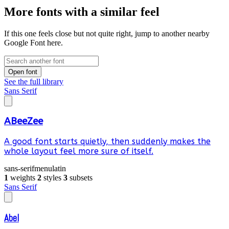
More fonts with a similar feel
If this one feels close but not quite right, jump to another nearby
Google Font here.
Open font
See the full library
Sans Serif
ABeeZee
A good font starts quietly, then suddenly makes the
whole layout feel more sure of itself.
sans-serif
menu
latin
1
weights
2
styles
3
subsets
Sans Serif
Abel