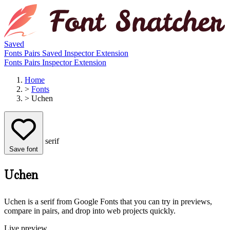
Saved
Fonts
Pairs
Saved
Inspector
Extension
Fonts
Pairs
Inspector
Extension
Home
>
Fonts
>
Uchen
serif
Save font
Uchen
Uchen is a serif from Google Fonts that you can try in previews,
compare in pairs, and drop into web projects quickly.
Live preview