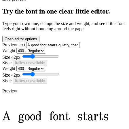
Try the font in one clear little editor.
Type your own line, change the size and weight, and see if this font
feels right without bouncing around the page.
Open editor options
Preview text
Weight
Size
42px
Style
Italics unavailable
Weight
Size
42px
Style
Italics unavailable
Preview
A good font starts