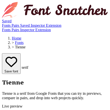
Saved
Fonts
Pairs
Saved
Inspector
Extension
Fonts
Pairs
Inspector
Extension
Home
>
Fonts
>
Tienne
serif
Save font
Tienne
Tienne is a serif from Google Fonts that you can try in previews,
compare in pairs, and drop into web projects quickly.
Live preview