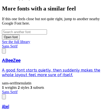
More fonts with a similar feel
If this one feels close but not quite right, jump to another nearby
Google Font here.
Open font
See the full library
Sans Serif
ABeeZee
A good font starts quietly, then suddenly makes the
whole layout feel more sure of itself.
sans-serif
menu
latin
1
weights
2
styles
3
subsets
Sans Serif
Abel