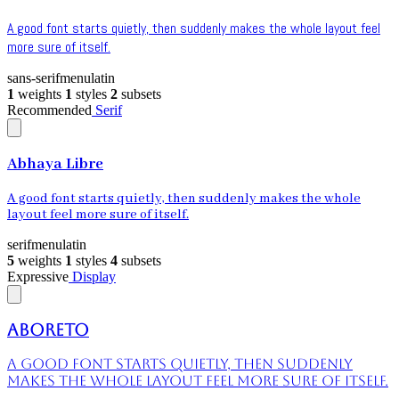
A good font starts quietly, then suddenly makes the whole layout feel
more sure of itself.
sans-serif
menu
latin
1
weights
1
styles
2
subsets
Recommended
Serif
Abhaya Libre
A good font starts quietly, then suddenly makes the whole
layout feel more sure of itself.
serif
menu
latin
5
weights
1
styles
4
subsets
Expressive
Display
Aboreto
A good font starts quietly, then suddenly
makes the whole layout feel more sure of itself.