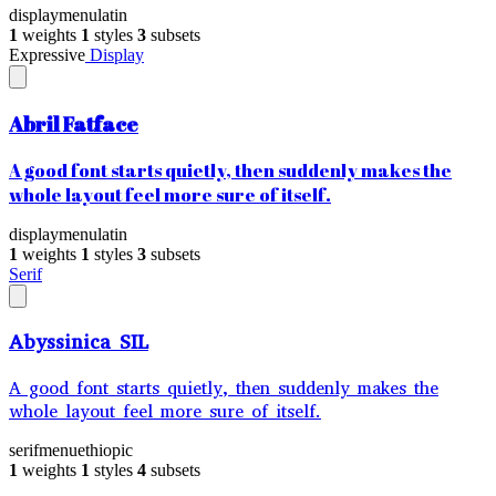
display
menu
latin
1
weights
1
styles
3
subsets
Expressive
Display
Abril Fatface
A good font starts quietly, then suddenly makes the
whole layout feel more sure of itself.
display
menu
latin
1
weights
1
styles
3
subsets
Serif
Abyssinica SIL
A good font starts quietly, then suddenly makes the
whole layout feel more sure of itself.
serif
menu
ethiopic
1
weights
1
styles
4
subsets