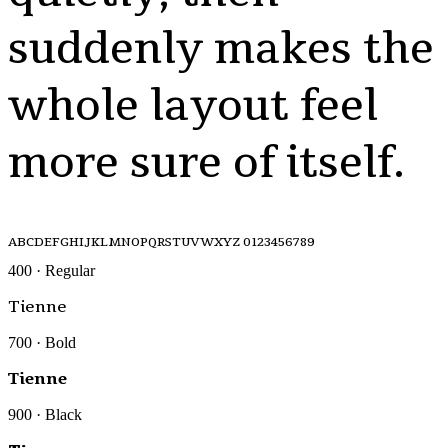
suddenly makes the
whole layout feel
more sure of itself.
ABCDEFGHIJKLMNOPQRSTUVWXYZ 0123456789
400 · Regular
Tienne
700 · Bold
Tienne
900 · Black