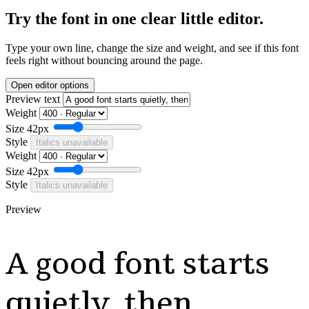
Try the font in one clear little editor.
Type your own line, change the size and weight, and see if this font
feels right without bouncing around the page.
Open editor options
Preview text
Weight
Size
42px
Style
Italics unavailable
Weight
Size
42px
Style
Italics unavailable
Preview
A good font starts
quietly, then