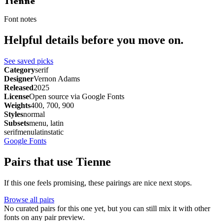
Tienne
Font notes
Helpful details before you move on.
See saved picks
Category
serif
Designer
Vernon Adams
Released
2025
License
Open source via Google Fonts
Weights
400, 700, 900
Styles
normal
Subsets
menu, latin
serif
menu
latin
static
Google Fonts
Pairs that use Tienne
If this one feels promising, these pairings are nice next stops.
Browse all pairs
No curated pairs for this one yet, but you can still mix it with other
fonts on any pair preview.