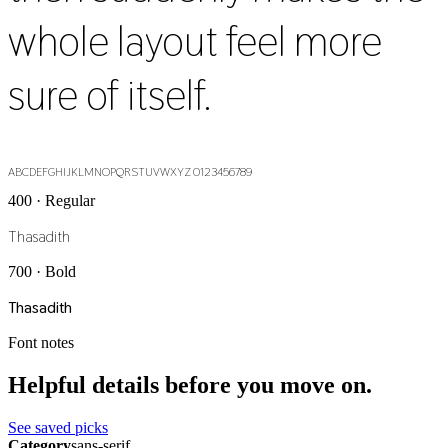
whole layout feel more
sure of itself.
ABCDEFGHIJKLMNOPQRSTUVWXYZ 0123456789
400 · Regular
Thasadith
700 · Bold
Thasadith
Font notes
Helpful details before you move on.
See saved picks
Category
sans-serif