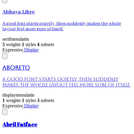
Abhaya Libre
A good font starts quietly, then suddenly makes the whole
layout feel more sure of itself.
serif
menu
latin
5
weights
1
styles
4
subsets
Expressive
Display
Aboreto
A good font starts quietly, then suddenly
makes the whole layout feel more sure of itself.
display
menu
latin
1
weights
1
styles
3
subsets
Expressive
Display
Abril Fatface