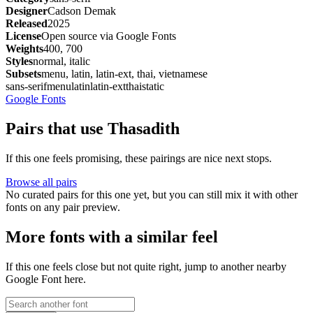
Designer
Cadson Demak
Released
2025
License
Open source via Google Fonts
Weights
400, 700
Styles
normal, italic
Subsets
menu, latin, latin-ext, thai, vietnamese
sans-serif
menu
latin
latin-ext
thai
static
Google Fonts
Pairs that use Thasadith
If this one feels promising, these pairings are nice next stops.
Browse all pairs
No curated pairs for this one yet, but you can still mix it with other
fonts on any pair preview.
More fonts with a similar feel
If this one feels close but not quite right, jump to another nearby
Google Font here.