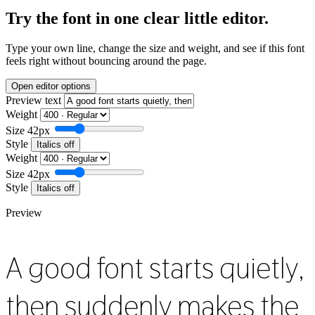
Try the font in one clear little editor.
Type your own line, change the size and weight, and see if this font
feels right without bouncing around the page.
Open editor options
Preview text
Weight
Size
42px
Style
Italics off
Weight
Size
42px
Style
Italics off
Preview
A good font starts quietly,
then suddenly makes the