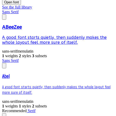
Open font
See the full library
Sans Serif
ABeeZee
A good font starts quietly, then suddenly makes the
whole layout feel more sure of itself.
sans-serif
menu
latin
1
weights
2
styles
3
subsets
Sans Serif
Abel
A good font starts quietly, then suddenly makes the whole layout feel
more sure of itself.
sans-serif
menu
latin
1
weights
1
styles
2
subsets
Recommended
Serif