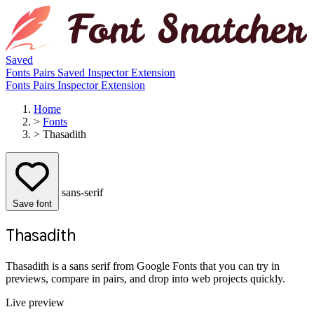
Saved
Fonts
Pairs
Saved
Inspector
Extension
Fonts
Pairs
Inspector
Extension
Home
>
Fonts
>
Thasadith
sans-serif
Save font
Thasadith
Thasadith is a sans serif from Google Fonts that you can try in
previews, compare in pairs, and drop into web projects quickly.
Live preview