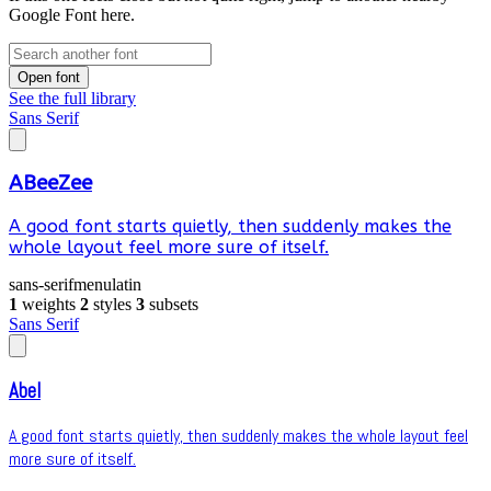
Google Font here.
Open font
See the full library
Sans Serif
ABeeZee
A good font starts quietly, then suddenly makes the
whole layout feel more sure of itself.
sans-serif
menu
latin
1
weights
2
styles
3
subsets
Sans Serif
Abel
A good font starts quietly, then suddenly makes the whole layout feel
more sure of itself.