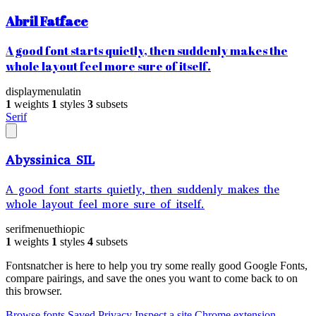
Abril Fatface
A good font starts quietly, then suddenly makes the
whole layout feel more sure of itself.
display
menu
latin
1
weights
1
styles
3
subsets
Serif
Abyssinica SIL
A good font starts quietly, then suddenly makes the
whole layout feel more sure of itself.
serif
menu
ethiopic
1
weights
1
styles
4
subsets
Fontsnatcher is here to help you try some really good Google Fonts,
compare pairings, and save the ones you want to come back to on
this browser.
Browse fonts
Saved
Privacy
Inspect a site
Chrome extension