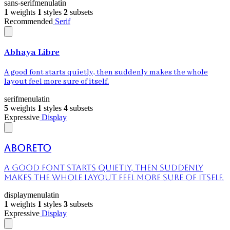
sans-serif
menu
latin
1
weights
1
styles
2
subsets
Recommended
Serif
Abhaya Libre
A good font starts quietly, then suddenly makes the whole
layout feel more sure of itself.
serif
menu
latin
5
weights
1
styles
4
subsets
Expressive
Display
Aboreto
A good font starts quietly, then suddenly
makes the whole layout feel more sure of itself.
display
menu
latin
1
weights
1
styles
3
subsets
Expressive
Display