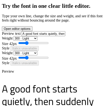
Try the font in one clear little editor.
Type your own line, change the size and weight, and see if this font
feels right without bouncing around the page.
Open editor options
Preview text
Weight
Size
42px
Style
Italics unavailable
Weight
Size
42px
Style
Italics unavailable
Preview
A good font starts
quietly, then suddenly