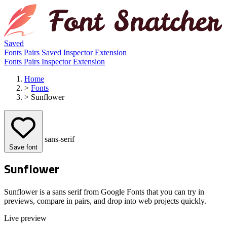
Saved
Fonts
Pairs
Saved
Inspector
Extension
Fonts
Pairs
Inspector
Extension
Home
>
Fonts
>
Sunflower
sans-serif
Save font
Sunflower
Sunflower is a sans serif from Google Fonts that you can try in
previews, compare in pairs, and drop into web projects quickly.
Live preview