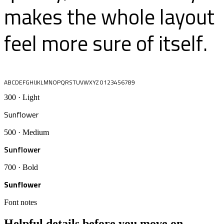
makes the whole layout
feel more sure of itself.
ABCDEFGHIJKLMNOPQRSTUVWXYZ 0123456789
300 · Light
Sunflower
500 · Medium
Sunflower
700 · Bold
Sunflower
Font notes
Helpful details before you move on.