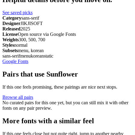
See saved picks
Category
sans-serif
Designer
JIKJISOFT
Released
2025
License
Open source via Google Fonts
Weights
300, 500, 700
Styles
normal
Subsets
menu, korean
sans-serif
menu
korean
static
Google Fonts
Pairs that use Sunflower
If this one feels promising, these pairings are nice next stops.
Browse all pairs
No curated pairs for this one yet, but you can still mix it with other
fonts on any pair preview.
More fonts with a similar feel
If this one feels close but not quite right, jump to another nearby