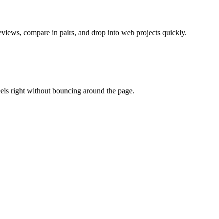
views, compare in pairs, and drop into web projects quickly.
eels right without bouncing around the page.