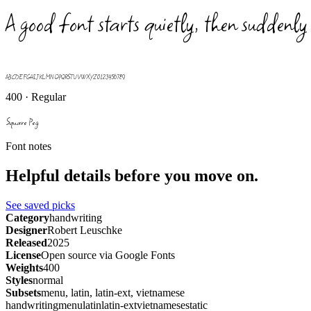
A good font starts quietly, then suddenly
ABCDEFGHIJKLMNOPQRSTUVWXYZ 0123456789
400 · Regular
Square Peg
Font notes
Helpful details before you move on.
See saved picks
Category
handwriting
Designer
Robert Leuschke
Released
2025
License
Open source via Google Fonts
Weights
400
Styles
normal
Subsets
menu, latin, latin-ext, vietnamese
handwriting
menu
latin
latin-ext
vietnamese
static