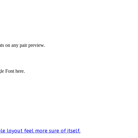
onts on any pair preview.
gle Font here.
e layout feel more sure of itself.