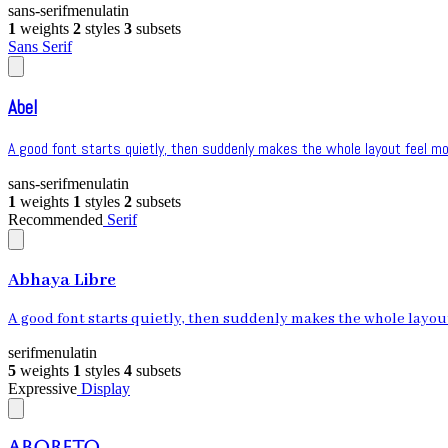
sans-serif
menu
latin
1
weights
2
styles
3
subsets
Sans Serif
Abel
A good font starts quietly, then suddenly makes the whole layout feel mor
sans-serif
menu
latin
1
weights
1
styles
2
subsets
Recommended
Serif
Abhaya Libre
A good font starts quietly, then suddenly makes the whole layout 
serif
menu
latin
5
weights
1
styles
4
subsets
Expressive
Display
Aboreto