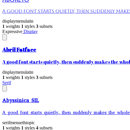
A good font starts quietly, then suddenly makes 
display
menu
latin
1
weights
1
styles
3
subsets
Expressive
Display
Abril Fatface
A good font starts quietly, then suddenly makes the whole
display
menu
latin
1
weights
1
styles
3
subsets
Serif
Abyssinica SIL
A good font starts quietly, then suddenly makes the whole 
serif
menu
ethiopic
1
weights
1
styles
4
subsets