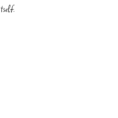
tself.