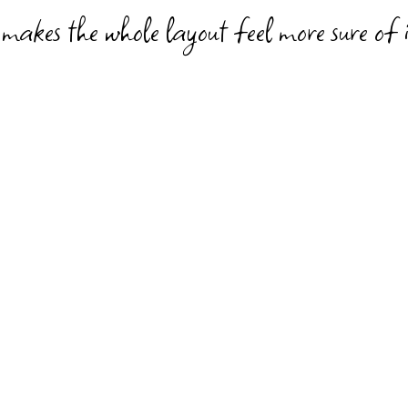
 makes the whole layout feel more sure of i