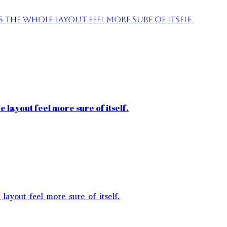
the whole layout feel more sure of itself.
 layout feel more sure of itself.
layout feel more sure of itself.