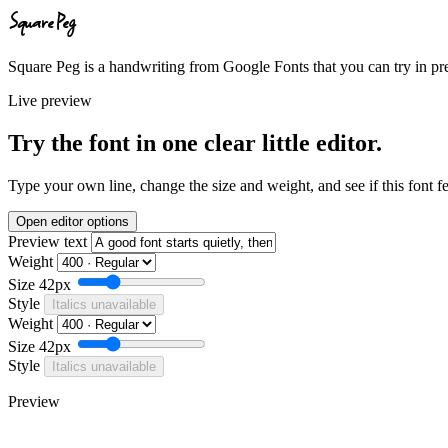
Square Peg
Square Peg is a handwriting from Google Fonts that you can try in pre
Live preview
Try the font in one clear little editor.
Type your own line, change the size and weight, and see if this font f
Open editor options
Preview text
Weight
Size
42px
Style
Italics unavailable
Weight
Size
42px
Style
Italics unavailable
Preview