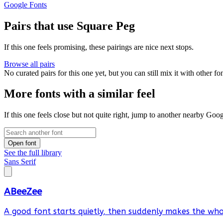
Google Fonts
Pairs that use Square Peg
If this one feels promising, these pairings are nice next stops.
Browse all pairs
No curated pairs for this one yet, but you can still mix it with other f
More fonts with a similar feel
If this one feels close but not quite right, jump to another nearby Goo
Open font
See the full library
Sans Serif
ABeeZee
A good font starts quietly, then suddenly makes the whol