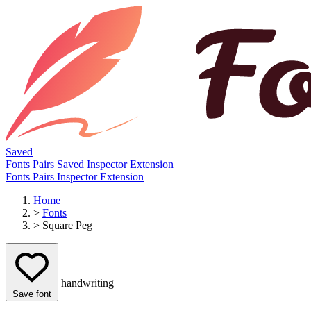
Saved
Fonts
Pairs
Saved
Inspector
Extension
Fonts
Pairs
Inspector
Extension
Home
>
Fonts
>
Square Peg
handwriting
Save font