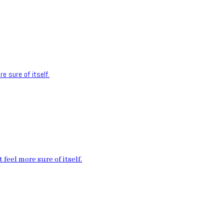
e sure of itself.
feel more sure of itself.