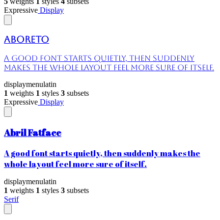
5
weights
1
styles
4
subsets
Expressive
Display
Aboreto
A good font starts quietly, then suddenly
makes the whole layout feel more sure of itself.
display
menu
latin
1
weights
1
styles
3
subsets
Expressive
Display
Abril Fatface
A good font starts quietly, then suddenly makes the
whole layout feel more sure of itself.
display
menu
latin
1
weights
1
styles
3
subsets
Serif