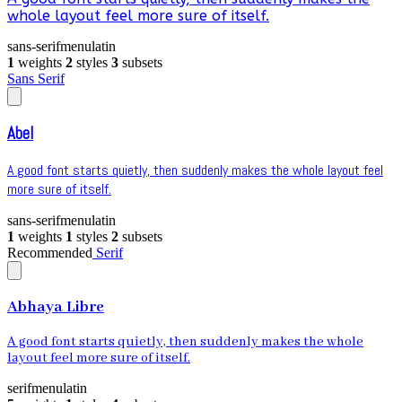
whole layout feel more sure of itself.
sans-serif
menu
latin
1
weights
2
styles
3
subsets
Sans Serif
Abel
A good font starts quietly, then suddenly makes the whole layout feel
more sure of itself.
sans-serif
menu
latin
1
weights
1
styles
2
subsets
Recommended
Serif
Abhaya Libre
A good font starts quietly, then suddenly makes the whole
layout feel more sure of itself.
serif
menu
latin