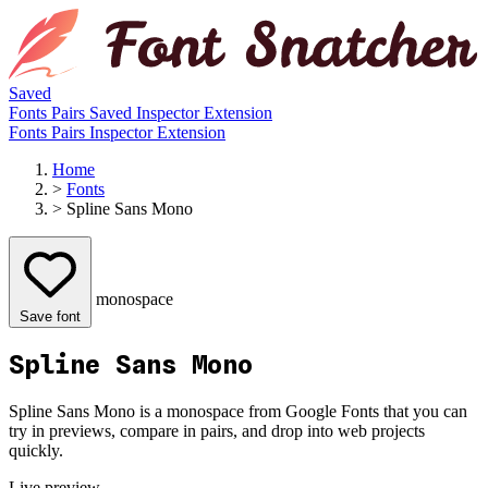
Saved
Fonts
Pairs
Saved
Inspector
Extension
Fonts
Pairs
Inspector
Extension
Home
>
Fonts
>
Spline Sans Mono
monospace
Save font
Spline Sans Mono
Spline Sans Mono is a monospace from Google Fonts that you can
try in previews, compare in pairs, and drop into web projects
quickly.
Live preview