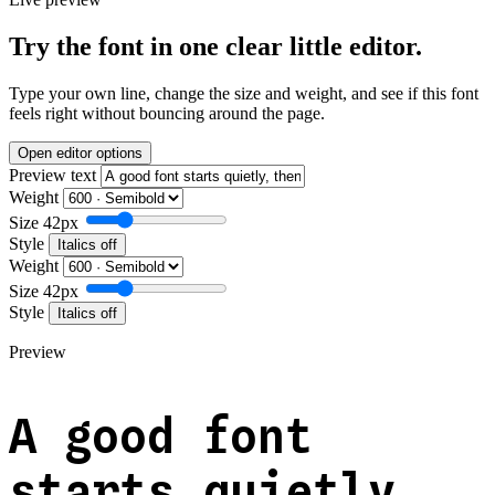
Try the font in one clear little editor.
Type your own line, change the size and weight, and see if this font
feels right without bouncing around the page.
Open editor options
Preview text
Weight
Size
42px
Style
Italics off
Weight
Size
42px
Style
Italics off
Preview
A good font
starts quietly,