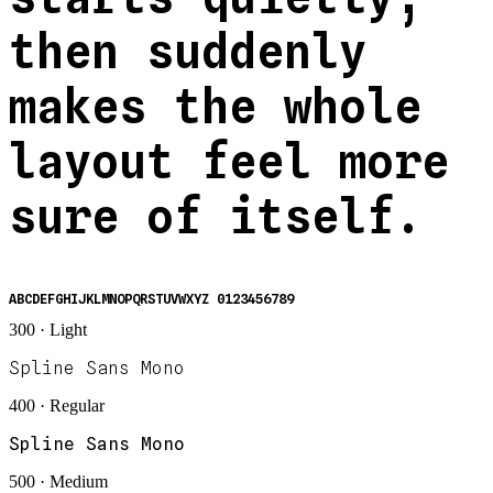
then suddenly
makes the whole
layout feel more
sure of itself.
ABCDEFGHIJKLMNOPQRSTUVWXYZ 0123456789
300 · Light
Spline Sans Mono
400 · Regular
Spline Sans Mono
500 · Medium