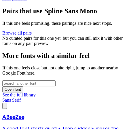
Pairs that use Spline Sans Mono
If this one feels promising, these pairings are nice next stops.
Browse all pairs
No curated pairs for this one yet, but you can still mix it with other
fonts on any pair preview.
More fonts with a similar feel
If this one feels close but not quite right, jump to another nearby
Google Font here.
Open font
See the full library
Sans Serif
ABeeZee
A good font starts quietly, then suddenly makes the