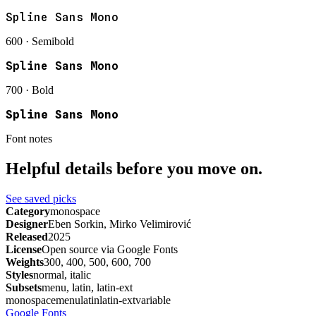
Spline Sans Mono
600 · Semibold
Spline Sans Mono
700 · Bold
Spline Sans Mono
Font notes
Helpful details before you move on.
See saved picks
Category
monospace
Designer
Eben Sorkin, Mirko Velimirović
Released
2025
License
Open source via Google Fonts
Weights
300, 400, 500, 600, 700
Styles
normal, italic
Subsets
menu, latin, latin-ext
monospace
menu
latin
latin-ext
variable
Google Fonts