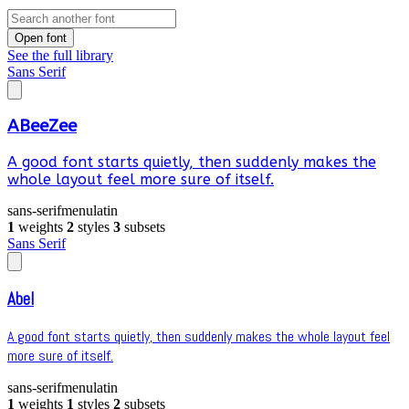
Open font
See the full library
Sans Serif
ABeeZee
A good font starts quietly, then suddenly makes the
whole layout feel more sure of itself.
sans-serif
menu
latin
1
weights
2
styles
3
subsets
Sans Serif
Abel
A good font starts quietly, then suddenly makes the whole layout feel
more sure of itself.
sans-serif
menu
latin
1
weights
1
styles
2
subsets