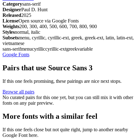
Category
sans-serif
Designer
Paul D. Hunt
Released
2025
License
Open source via Google Fonts
Weights
200, 300, 400, 500, 600, 700, 800, 900
Styles
normal, italic
Subsets
menu, cyrillic, cyrillic-ext, greek, greek-ext, latin, latin-ext,
vietnamese
sans-serif
menu
cyrillic
cyrillic-ext
greek
variable
Google Fonts
Pairs that use Source Sans 3
If this one feels promising, these pairings are nice next stops.
Browse all pairs
No curated pairs for this one yet, but you can still mix it with other
fonts on any pair preview.
More fonts with a similar feel
If this one feels close but not quite right, jump to another nearby
Google Font here.