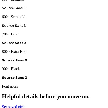
Source Sans 3
600 · Semibold
Source Sans 3
700 · Bold
Source Sans 3
800 · Extra Bold
Source Sans 3
900 · Black
Source Sans 3
Font notes
Helpful details before you move on.
See saved picks