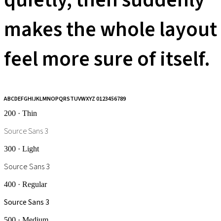
quietly, then suddenly
makes the whole layout
feel more sure of itself.
ABCDEFGHIJKLMNOPQRSTUVWXYZ 0123456789
200 · Thin
Source Sans 3
300 · Light
Source Sans 3
400 · Regular
Source Sans 3
500 · Medium