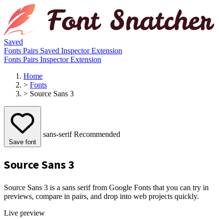
Saved
Fonts
Pairs
Saved
Inspector
Extension
Fonts
Pairs
Inspector
Extension
Home
>
Fonts
>
Source Sans 3
sans-serif
Recommended
Save font
Source Sans 3
Source Sans 3 is a sans serif from Google Fonts that you can try in
previews, compare in pairs, and drop into web projects quickly.
Live preview