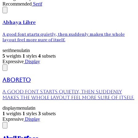
Recommended
Serif
Abhaya Libre
A good font starts quietly, then suddenly makes the whole
layout feel more sure of itself.
serif
menu
latin
5
weights
1
styles
4
subsets
Expressive
Display
Aboreto
A good font starts quietly, then suddenly
makes the whole layout feel more sure of itself.
display
menu
latin
1
weights
1
styles
3
subsets
Expressive
Display