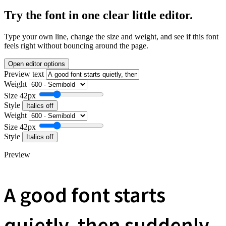
Try the font in one clear little editor.
Type your own line, change the size and weight, and see if this font
feels right without bouncing around the page.
Open editor options
Preview text
Weight
Size
42px
Style
Italics off
Weight
Size
42px
Style
Italics off
Preview
A good font starts