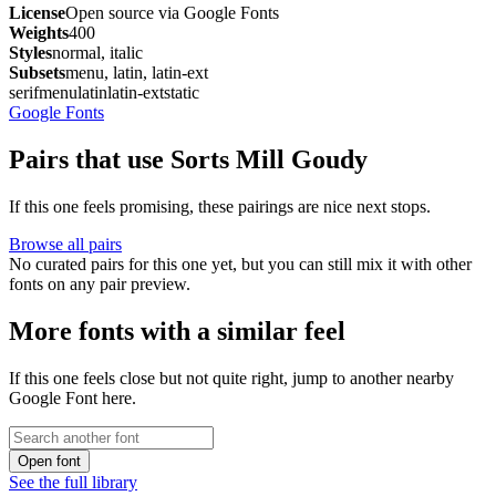
License
Open source via Google Fonts
Weights
400
Styles
normal, italic
Subsets
menu, latin, latin-ext
serif
menu
latin
latin-ext
static
Google Fonts
Pairs that use Sorts Mill Goudy
If this one feels promising, these pairings are nice next stops.
Browse all pairs
No curated pairs for this one yet, but you can still mix it with other
fonts on any pair preview.
More fonts with a similar feel
If this one feels close but not quite right, jump to another nearby
Google Font here.
Open font
See the full library