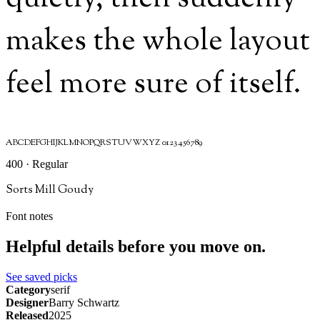
makes the whole layout
feel more sure of itself.
ABCDEFGHIJKLMNOPQRSTUVWXYZ 0123456789
400 · Regular
Sorts Mill Goudy
Font notes
Helpful details before you move on.
See saved picks
Category
serif
Designer
Barry Schwartz
Released
2025