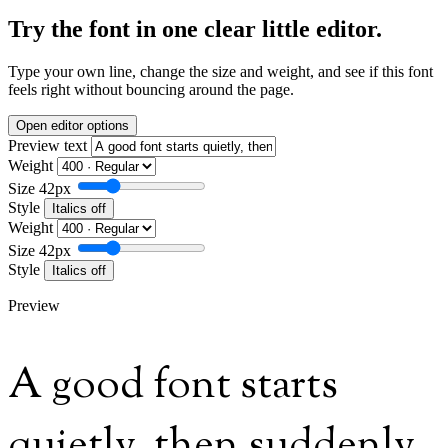
Try the font in one clear little editor.
Type your own line, change the size and weight, and see if this font
feels right without bouncing around the page.
Open editor options
Preview text
Weight
Size
42px
Style
Italics off
Weight
Size
42px
Style
Italics off
Preview
A good font starts
quietly, then suddenly