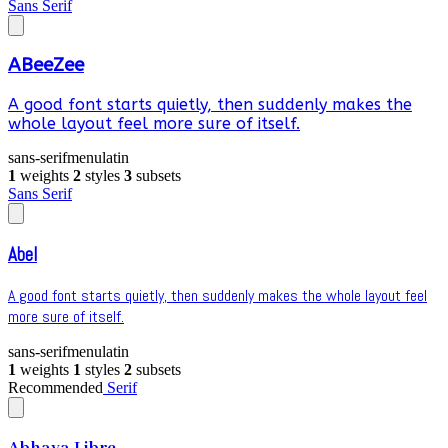
Sans Serif
ABeeZee
A good font starts quietly, then suddenly makes the
whole layout feel more sure of itself.
sans-serif
menu
latin
1
weights
2
styles
3
subsets
Sans Serif
Abel
A good font starts quietly, then suddenly makes the whole layout feel
more sure of itself.
sans-serif
menu
latin
1
weights
1
styles
2
subsets
Recommended
Serif