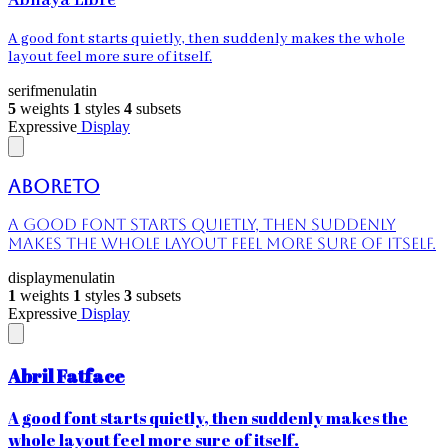
Abhaya Libre
A good font starts quietly, then suddenly makes the whole
layout feel more sure of itself.
serif
menu
latin
5
weights
1
styles
4
subsets
Expressive
Display
Aboreto
A good font starts quietly, then suddenly
makes the whole layout feel more sure of itself.
display
menu
latin
1
weights
1
styles
3
subsets
Expressive
Display
Abril Fatface
A good font starts quietly, then suddenly makes the
whole layout feel more sure of itself.