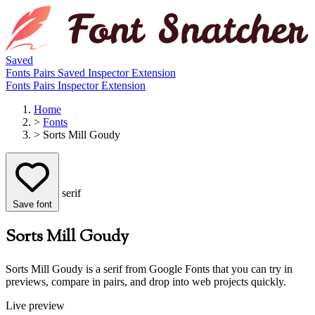
Saved
Fonts
Pairs
Saved
Inspector
Extension
Fonts
Pairs
Inspector
Extension
Home
>
Fonts
>
Sorts Mill Goudy
serif
Save font
Sorts Mill Goudy
Sorts Mill Goudy is a serif from Google Fonts that you can try in
previews, compare in pairs, and drop into web projects quickly.
Live preview