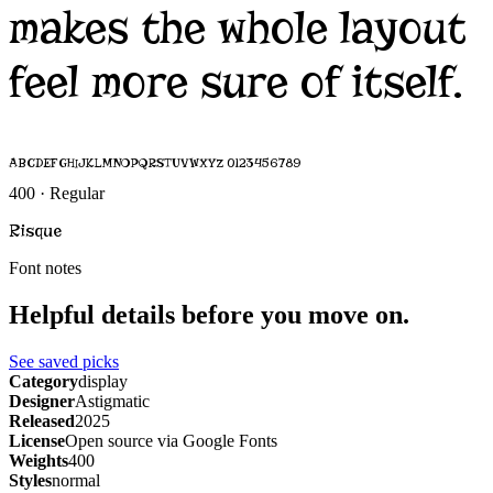
makes the whole layout
feel more sure of itself.
ABCDEFGHIJKLMNOPQRSTUVWXYZ 0123456789
400 · Regular
Risque
Font notes
Helpful details before you move on.
See saved picks
Category
display
Designer
Astigmatic
Released
2025
License
Open source via Google Fonts
Weights
400
Styles
normal