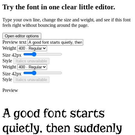
Try the font in one clear little editor.
Type your own line, change the size and weight, and see if this font
feels right without bouncing around the page.
Open editor options
Preview text
Weight
Size
42px
Style
Italics unavailable
Weight
Size
42px
Style
Italics unavailable
Preview
A good font starts
quietly, then suddenly