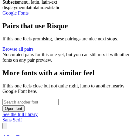
Subsets
menu, latin, latin-ext
display
menu
latin
latin-ext
static
Google Fonts
Pairs that use Risque
If this one feels promising, these pairings are nice next stops.
Browse all pairs
No curated pairs for this one yet, but you can still mix it with other
fonts on any pair preview.
More fonts with a similar feel
If this one feels close but not quite right, jump to another nearby
Google Font here.
Open font
See the full library
Sans Serif