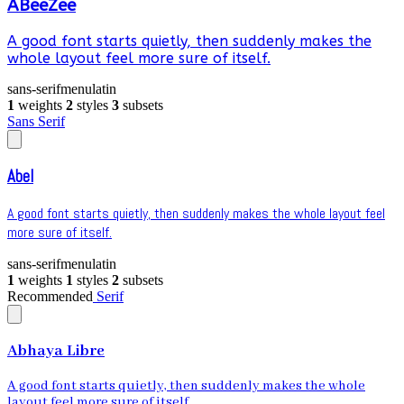
ABeeZee
A good font starts quietly, then suddenly makes the
whole layout feel more sure of itself.
sans-serif
menu
latin
1
weights
2
styles
3
subsets
Sans Serif
Abel
A good font starts quietly, then suddenly makes the whole layout feel
more sure of itself.
sans-serif
menu
latin
1
weights
1
styles
2
subsets
Recommended
Serif
Abhaya Libre
A good font starts quietly, then suddenly makes the whole
layout feel more sure of itself.