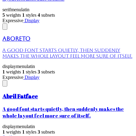
serif
menu
latin
5
weights
1
styles
4
subsets
Expressive
Display
Aboreto
A good font starts quietly, then suddenly
makes the whole layout feel more sure of itself.
display
menu
latin
1
weights
1
styles
3
subsets
Expressive
Display
Abril Fatface
A good font starts quietly, then suddenly makes the
whole layout feel more sure of itself.
display
menu
latin
1
weights
1
styles
3
subsets