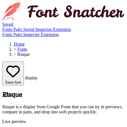
Saved
Fonts
Pairs
Saved
Inspector
Extension
Fonts
Pairs
Inspector
Extension
Home
>
Fonts
>
Risque
display
Save font
Risque
Risque is a display from Google Fonts that you can try in previews,
compare in pairs, and drop into web projects quickly.
Live preview