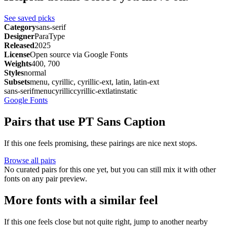
See saved picks
Category
sans-serif
Designer
ParaType
Released
2025
License
Open source via Google Fonts
Weights
400, 700
Styles
normal
Subsets
menu, cyrillic, cyrillic-ext, latin, latin-ext
sans-serif
menu
cyrillic
cyrillic-ext
latin
static
Google Fonts
Pairs that use PT Sans Caption
If this one feels promising, these pairings are nice next stops.
Browse all pairs
No curated pairs for this one yet, but you can still mix it with other
fonts on any pair preview.
More fonts with a similar feel
If this one feels close but not quite right, jump to another nearby