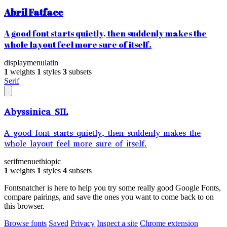
Abril Fatface
A good font starts quietly, then suddenly makes the
whole layout feel more sure of itself.
display
menu
latin
1
weights
1
styles
3
subsets
Serif
Abyssinica SIL
A good font starts quietly, then suddenly makes the
whole layout feel more sure of itself.
serif
menu
ethiopic
1
weights
1
styles
4
subsets
Fontsnatcher is here to help you try some really good Google Fonts,
compare pairings, and save the ones you want to come back to on
this browser.
Browse fonts
Saved
Privacy
Inspect a site
Chrome extension