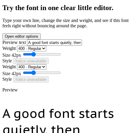
Try the font in one clear little editor.
Type your own line, change the size and weight, and see if this font
feels right without bouncing around the page.
Open editor options
Preview text
Weight
Size
42px
Style
Italics unavailable
Weight
Size
42px
Style
Italics unavailable
Preview
A good font starts
quietly, then