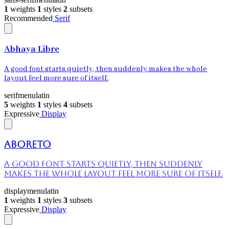
1
weights
1
styles
2
subsets
Recommended
Serif
Abhaya Libre
A good font starts quietly, then suddenly makes the whole
layout feel more sure of itself.
serif
menu
latin
5
weights
1
styles
4
subsets
Expressive
Display
Aboreto
A good font starts quietly, then suddenly
makes the whole layout feel more sure of itself.
display
menu
latin
1
weights
1
styles
3
subsets
Expressive
Display