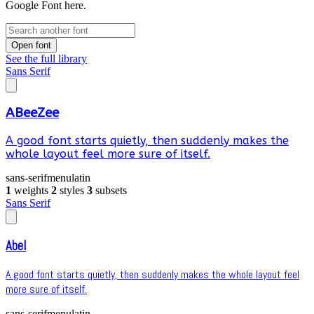
Google Font here.
Open font
See the full library
Sans Serif
ABeeZee
A good font starts quietly, then suddenly makes the
whole layout feel more sure of itself.
sans-serif
menu
latin
1
weights
2
styles
3
subsets
Sans Serif
Abel
A good font starts quietly, then suddenly makes the whole layout feel
more sure of itself.
sans-serif
menu
latin