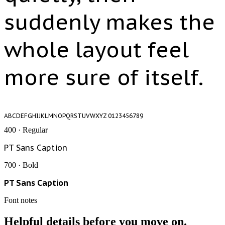
suddenly makes the
whole layout feel
more sure of itself.
ABCDEFGHIJKLMNOPQRSTUVWXYZ 0123456789
400 · Regular
PT Sans Caption
700 · Bold
PT Sans Caption
Font notes
Helpful details before you move on.