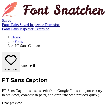
Saved
Fonts
Pairs
Saved
Inspector
Extension
Fonts
Pairs
Inspector
Extension
Home
>
Fonts
>
PT Sans Caption
sans-serif
Save font
PT Sans Caption
PT Sans Caption is a sans serif from Google Fonts that you can try
in previews, compare in pairs, and drop into web projects quickly.
Live preview