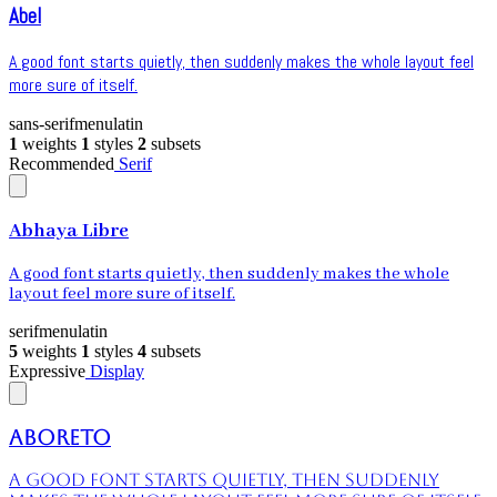
Abel
A good font starts quietly, then suddenly makes the whole layout feel
more sure of itself.
sans-serif
menu
latin
1
weights
1
styles
2
subsets
Recommended
Serif
Abhaya Libre
A good font starts quietly, then suddenly makes the whole
layout feel more sure of itself.
serif
menu
latin
5
weights
1
styles
4
subsets
Expressive
Display
Aboreto
A good font starts quietly, then suddenly