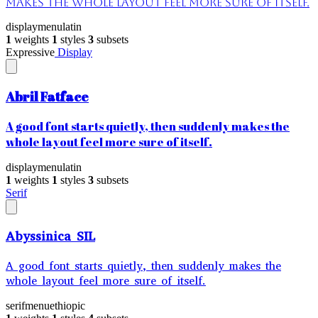
makes the whole layout feel more sure of itself.
display
menu
latin
1
weights
1
styles
3
subsets
Expressive
Display
Abril Fatface
A good font starts quietly, then suddenly makes the
whole layout feel more sure of itself.
display
menu
latin
1
weights
1
styles
3
subsets
Serif
Abyssinica SIL
A good font starts quietly, then suddenly makes the
whole layout feel more sure of itself.
serif
menu
ethiopic