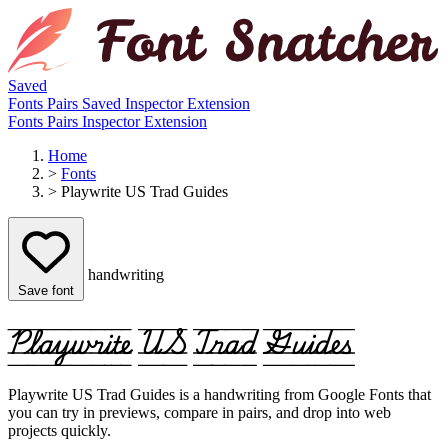
Saved
Fonts
Pairs
Saved
Inspector
Extension
Fonts
Pairs
Inspector
Extension
Home
>
Fonts
>
Playwrite US Trad Guides
handwriting
Save font
Playwrite US Trad Guides
Playwrite US Trad Guides is a handwriting from Google Fonts that
you can try in previews, compare in pairs, and drop into web
projects quickly.