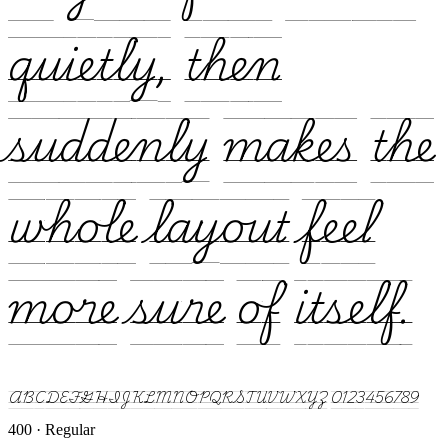
quietly, then
suddenly makes the
whole layout feel
more sure of itself.
ABCDEFGHIJKLMNOPQRSTUVWXYZ 0123456789
400 · Regular