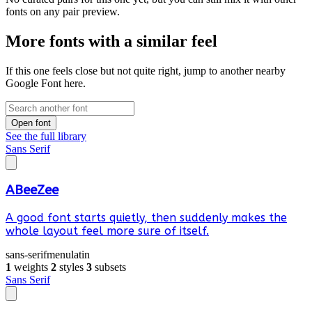
fonts on any pair preview.
More fonts with a similar feel
If this one feels close but not quite right, jump to another nearby
Google Font here.
Open font
See the full library
Sans Serif
ABeeZee
A good font starts quietly, then suddenly makes the
whole layout feel more sure of itself.
sans-serif
menu
latin
1
weights
2
styles
3
subsets
Sans Serif