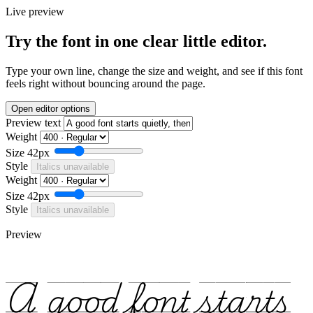
Live preview
Try the font in one clear little editor.
Type your own line, change the size and weight, and see if this font
feels right without bouncing around the page.
Open editor options
Preview text
Weight
Size
42px
Style
Italics unavailable
Weight
Size
42px
Style
Italics unavailable
Preview
A good font starts