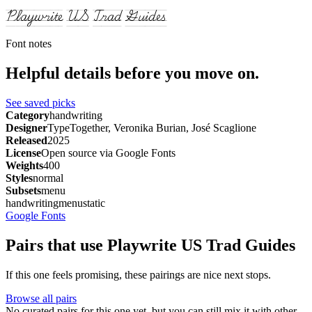
Playwrite US Trad Guides
Font notes
Helpful details before you move on.
See saved picks
Category
handwriting
Designer
TypeTogether, Veronika Burian, José Scaglione
Released
2025
License
Open source via Google Fonts
Weights
400
Styles
normal
Subsets
menu
handwriting
menu
static
Google Fonts
Pairs that use Playwrite US Trad Guides
If this one feels promising, these pairings are nice next stops.
Browse all pairs
No curated pairs for this one yet, but you can still mix it with other