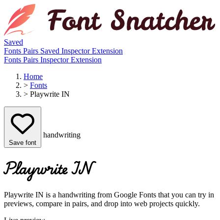
Saved
Fonts
Pairs
Saved
Inspector
Extension
Fonts
Pairs
Inspector
Extension
Home
>
Fonts
>
Playwrite IN
handwriting
Save font
Playwrite IN
Playwrite IN is a handwriting from Google Fonts that you can try in
previews, compare in pairs, and drop into web projects quickly.