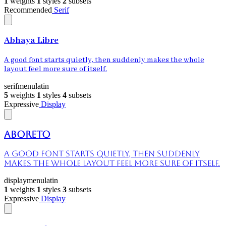
1
weights
1
styles
2
subsets
Recommended
Serif
Abhaya Libre
A good font starts quietly, then suddenly makes the whole
layout feel more sure of itself.
serif
menu
latin
5
weights
1
styles
4
subsets
Expressive
Display
Aboreto
A good font starts quietly, then suddenly
makes the whole layout feel more sure of itself.
display
menu
latin
1
weights
1
styles
3
subsets
Expressive
Display