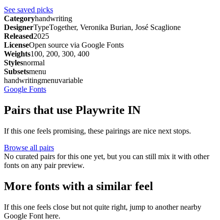
See saved picks
Category
handwriting
Designer
TypeTogether, Veronika Burian, José Scaglione
Released
2025
License
Open source via Google Fonts
Weights
100, 200, 300, 400
Styles
normal
Subsets
menu
handwriting
menu
variable
Google Fonts
Pairs that use Playwrite IN
If this one feels promising, these pairings are nice next stops.
Browse all pairs
No curated pairs for this one yet, but you can still mix it with other
fonts on any pair preview.
More fonts with a similar feel
If this one feels close but not quite right, jump to another nearby
Google Font here.