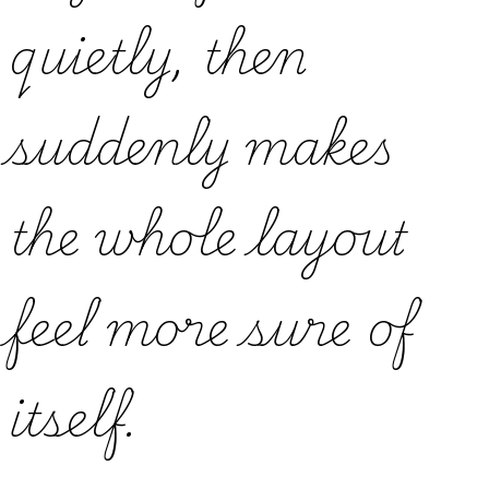
quietly, then
suddenly makes
the whole layout
feel more sure of
itself.