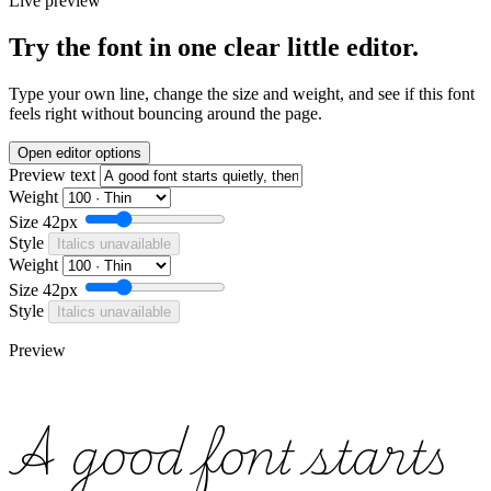
Live preview
Try the font in one clear little editor.
Type your own line, change the size and weight, and see if this font
feels right without bouncing around the page.
Open editor options
Preview text
Weight
Size
42px
Style
Italics unavailable
Weight
Size
42px
Style
Italics unavailable
Preview
A good font starts