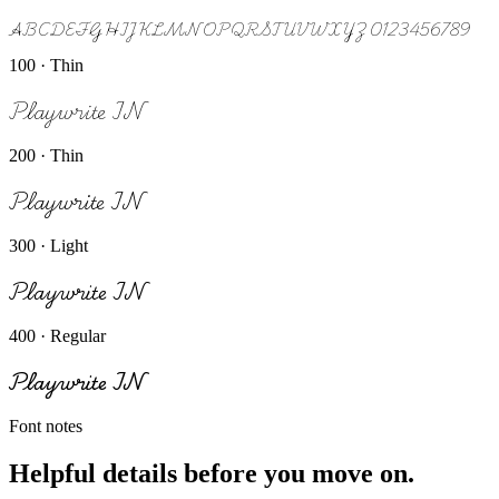
ABCDEFGHIJKLMNOPQRSTUVWXYZ 0123456789
100 · Thin
Playwrite IN
200 · Thin
Playwrite IN
300 · Light
Playwrite IN
400 · Regular
Playwrite IN
Font notes
Helpful details before you move on.