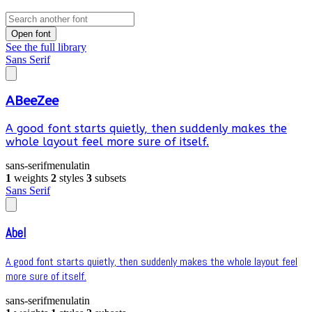
Open font
See the full library
Sans Serif
ABeeZee
A good font starts quietly, then suddenly makes the
whole layout feel more sure of itself.
sans-serif
menu
latin
1
weights
2
styles
3
subsets
Sans Serif
Abel
A good font starts quietly, then suddenly makes the whole layout feel
more sure of itself.
sans-serif
menu
latin