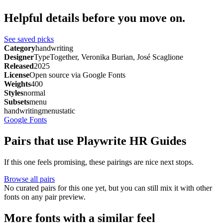
Helpful details before you move on.
See saved picks
Category
handwriting
Designer
TypeTogether, Veronika Burian, José Scaglione
Released
2025
License
Open source via Google Fonts
Weights
400
Styles
normal
Subsets
menu
handwriting
menu
static
Google Fonts
Pairs that use Playwrite HR Guides
If this one feels promising, these pairings are nice next stops.
Browse all pairs
No curated pairs for this one yet, but you can still mix it with other
fonts on any pair preview.
More fonts with a similar feel