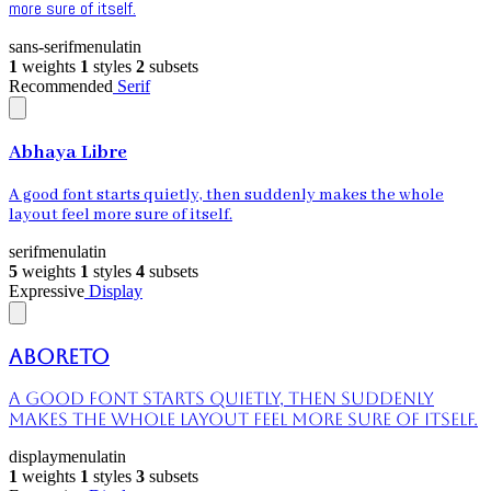
more sure of itself.
sans-serif
menu
latin
1
weights
1
styles
2
subsets
Recommended
Serif
Abhaya Libre
A good font starts quietly, then suddenly makes the whole
layout feel more sure of itself.
serif
menu
latin
5
weights
1
styles
4
subsets
Expressive
Display
Aboreto
A good font starts quietly, then suddenly
makes the whole layout feel more sure of itself.
display
menu
latin
1
weights
1
styles
3
subsets