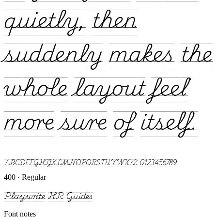
quietly, then
suddenly makes the
whole layout feel
more sure of itself.
ABCDEFGHIJKLMNOPQRSTUVWXYZ 0123456789
400 · Regular
Playwrite HR Guides
Font notes