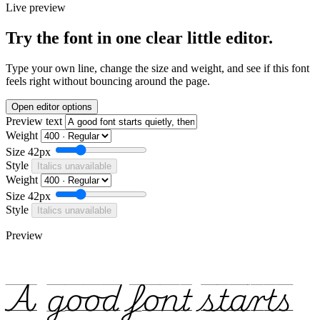
Live preview
Try the font in one clear little editor.
Type your own line, change the size and weight, and see if this font
feels right without bouncing around the page.
Open editor options
Preview text
Weight
Size
42px
Style
Italics unavailable
Weight
Size
42px
Style
Italics unavailable
Preview
A good font starts