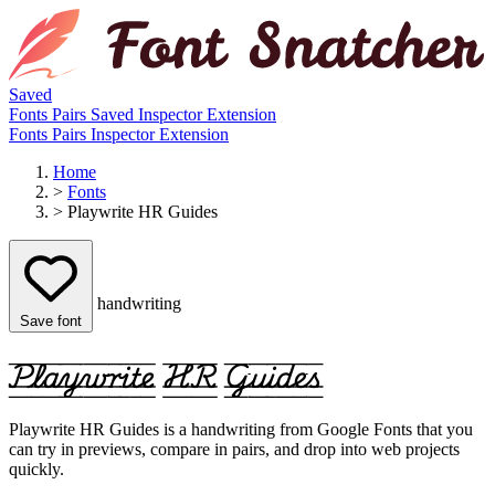
Saved
Fonts
Pairs
Saved
Inspector
Extension
Fonts
Pairs
Inspector
Extension
Home
>
Fonts
>
Playwrite HR Guides
handwriting
Save font
Playwrite HR Guides
Playwrite HR Guides is a handwriting from Google Fonts that you
can try in previews, compare in pairs, and drop into web projects
quickly.