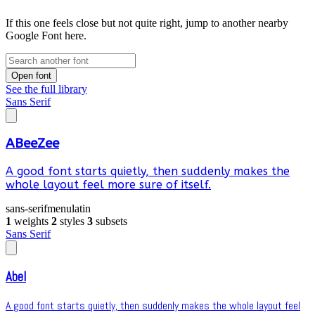
If this one feels close but not quite right, jump to another nearby
Google Font here.
Open font
See the full library
Sans Serif
ABeeZee
A good font starts quietly, then suddenly makes the
whole layout feel more sure of itself.
sans-serif
menu
latin
1
weights
2
styles
3
subsets
Sans Serif
Abel
A good font starts quietly, then suddenly makes the whole layout feel