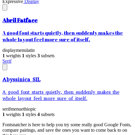
Expressive
Display
Abril Fatface
A good font starts quietly, then suddenly makes the
whole layout feel more sure of itself.
display
menu
latin
1
weights
1
styles
3
subsets
Serif
Abyssinica SIL
A good font starts quietly, then suddenly makes the
whole layout feel more sure of itself.
serif
menu
ethiopic
1
weights
1
styles
4
subsets
Fontsnatcher is here to help you try some really good Google Fonts,
compare pairings, and save the ones you want to come back to on