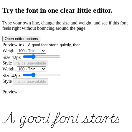
Try the font in one clear little editor.
Type your own line, change the size and weight, and see if this font
feels right without bouncing around the page.
Open editor options
Preview text
Weight
Size
42px
Style
Italics unavailable
Weight
Size
42px
Style
Italics unavailable
Preview
A good font starts