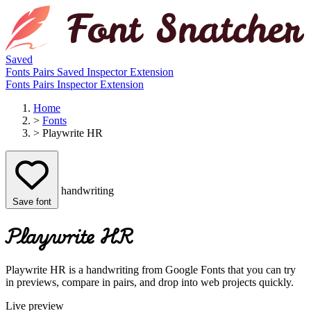
Saved
Fonts
Pairs
Saved
Inspector
Extension
Fonts
Pairs
Inspector
Extension
Home
>
Fonts
>
Playwrite HR
handwriting
Save font
Playwrite HR
Playwrite HR is a handwriting from Google Fonts that you can try
in previews, compare in pairs, and drop into web projects quickly.
Live preview