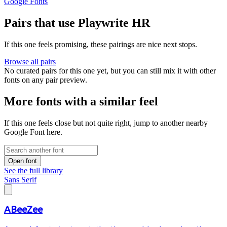
Google Fonts
Pairs that use Playwrite HR
If this one feels promising, these pairings are nice next stops.
Browse all pairs
No curated pairs for this one yet, but you can still mix it with other
fonts on any pair preview.
More fonts with a similar feel
If this one feels close but not quite right, jump to another nearby
Google Font here.
Open font
See the full library
Sans Serif
ABeeZee