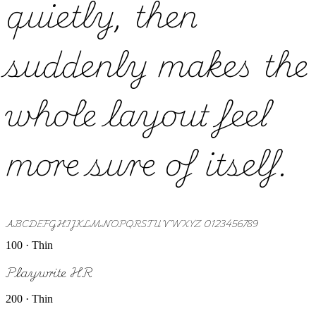
quietly, then
suddenly makes the
whole layout feel
more sure of itself.
ABCDEFGHIJKLMNOPQRSTUVWXYZ 0123456789
100 · Thin
Playwrite HR
200 · Thin