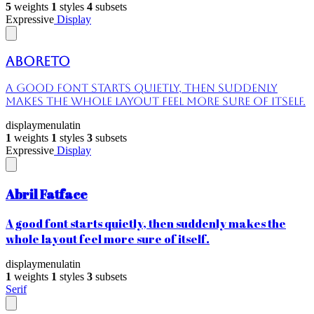
5
weights
1
styles
4
subsets
Expressive
Display
Aboreto
A good font starts quietly, then suddenly
makes the whole layout feel more sure of itself.
display
menu
latin
1
weights
1
styles
3
subsets
Expressive
Display
Abril Fatface
A good font starts quietly, then suddenly makes the
whole layout feel more sure of itself.
display
menu
latin
1
weights
1
styles
3
subsets
Serif