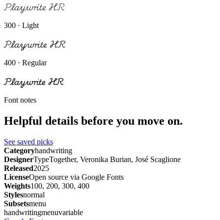
Playwrite HR
300 · Light
Playwrite HR
400 · Regular
Playwrite HR
Font notes
Helpful details before you move on.
See saved picks
Category
handwriting
Designer
TypeTogether, Veronika Burian, José Scaglione
Released
2025
License
Open source via Google Fonts
Weights
100, 200, 300, 400
Styles
normal
Subsets
menu
handwriting
menu
variable