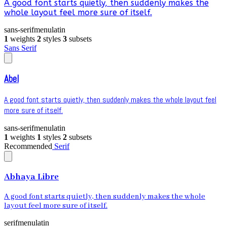
A good font starts quietly, then suddenly makes the
whole layout feel more sure of itself.
sans-serif
menu
latin
1
weights
2
styles
3
subsets
Sans Serif
Abel
A good font starts quietly, then suddenly makes the whole layout feel
more sure of itself.
sans-serif
menu
latin
1
weights
1
styles
2
subsets
Recommended
Serif
Abhaya Libre
A good font starts quietly, then suddenly makes the whole
layout feel more sure of itself.
serif
menu
latin