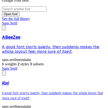
Google Font here.
Open font
See the full library
Sans Serif
ABeeZee
A good font starts quietly, then suddenly makes the
whole layout feel more sure of itself.
sans-serif
menu
latin
1
weights
2
styles
3
subsets
Sans Serif
Abel
A good font starts quietly, then suddenly makes the whole layout feel
more sure of itself.
sans-serif
menu
latin