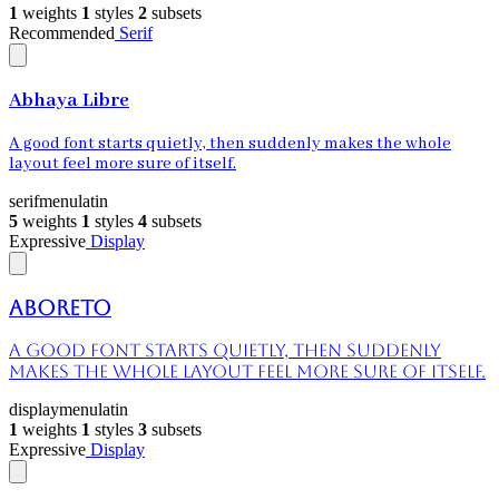
1
weights
1
styles
2
subsets
Recommended
Serif
Abhaya Libre
A good font starts quietly, then suddenly makes the whole
layout feel more sure of itself.
serif
menu
latin
5
weights
1
styles
4
subsets
Expressive
Display
Aboreto
A good font starts quietly, then suddenly
makes the whole layout feel more sure of itself.
display
menu
latin
1
weights
1
styles
3
subsets
Expressive
Display