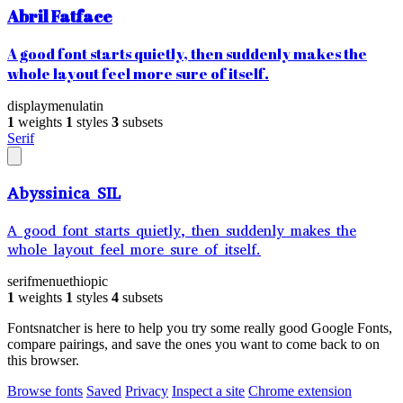
Abril Fatface
A good font starts quietly, then suddenly makes the
whole layout feel more sure of itself.
display
menu
latin
1
weights
1
styles
3
subsets
Serif
Abyssinica SIL
A good font starts quietly, then suddenly makes the
whole layout feel more sure of itself.
serif
menu
ethiopic
1
weights
1
styles
4
subsets
Fontsnatcher is here to help you try some really good Google Fonts,
compare pairings, and save the ones you want to come back to on
this browser.
Browse fonts
Saved
Privacy
Inspect a site
Chrome extension