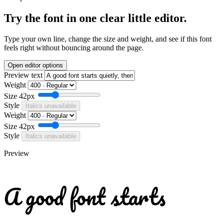
Try the font in one clear little editor.
Type your own line, change the size and weight, and see if this font
feels right without bouncing around the page.
Open editor options
Preview text
Weight
Size
42px
Style
Italics unavailable
Weight
Size
42px
Style
Italics unavailable
Preview
A good font starts