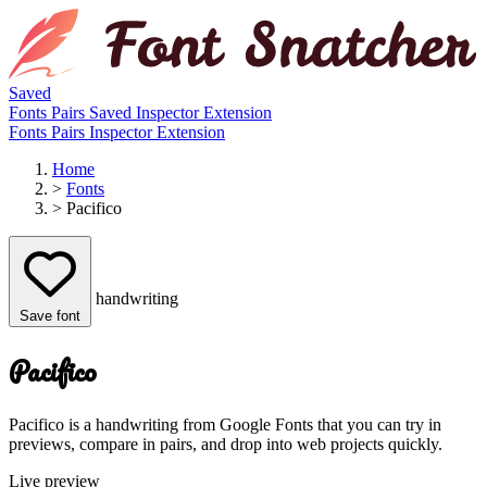
Saved
Fonts
Pairs
Saved
Inspector
Extension
Fonts
Pairs
Inspector
Extension
Home
>
Fonts
>
Pacifico
handwriting
Save font
Pacifico
Pacifico is a handwriting from Google Fonts that you can try in
previews, compare in pairs, and drop into web projects quickly.
Live preview