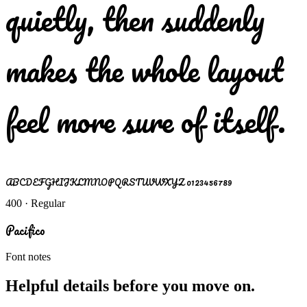
quietly, then suddenly
makes the whole layout
feel more sure of itself.
ABCDEFGHIJKLMNOPQRSTUVWXYZ 0123456789
400 · Regular
Pacifico
Font notes
Helpful details before you move on.