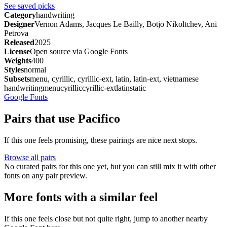
See saved picks
Category
handwriting
Designer
Vernon Adams, Jacques Le Bailly, Botjo Nikoltchev, Ani
Petrova
Released
2025
License
Open source via Google Fonts
Weights
400
Styles
normal
Subsets
menu, cyrillic, cyrillic-ext, latin, latin-ext, vietnamese
handwriting
menu
cyrillic
cyrillic-ext
latin
static
Google Fonts
Pairs that use Pacifico
If this one feels promising, these pairings are nice next stops.
Browse all pairs
No curated pairs for this one yet, but you can still mix it with other
fonts on any pair preview.
More fonts with a similar feel
If this one feels close but not quite right, jump to another nearby