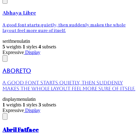
Abhaya Libre
A good font starts quietly, then suddenly makes the whole
layout feel more sure of itself.
serif
menu
latin
5
weights
1
styles
4
subsets
Expressive
Display
Aboreto
A good font starts quietly, then suddenly
makes the whole layout feel more sure of itself.
display
menu
latin
1
weights
1
styles
3
subsets
Expressive
Display
Abril Fatface