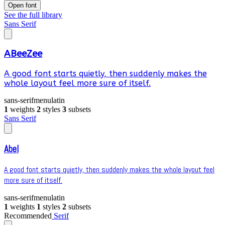
Open font
See the full library
Sans Serif
ABeeZee
A good font starts quietly, then suddenly makes the
whole layout feel more sure of itself.
sans-serif
menu
latin
1
weights
2
styles
3
subsets
Sans Serif
Abel
A good font starts quietly, then suddenly makes the whole layout feel
more sure of itself.
sans-serif
menu
latin
1
weights
1
styles
2
subsets
Recommended
Serif