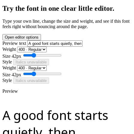
Try the font in one clear little editor.
Type your own line, change the size and weight, and see if this font
feels right without bouncing around the page.
Open editor options
Preview text
Weight
Size
42px
Style
Italics unavailable
Weight
Size
42px
Style
Italics unavailable
Preview
A good font starts
quietly, then