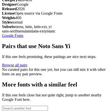
Designer
Google
Released
2026
License
Open source via Google Fonts
Weights
400
Styles
normal
Subsets
menu, latin, latin-ext, yi
sans-serif
menu
latin
latin-ext
yi
static
Google Fonts
Pairs that use Noto Sans Yi
If this one feels promising, these pairings are nice next stops.
Browse all pairs
No curated pairs for this one yet, but you can still mix it with other
fonts on any pair preview.
More fonts with a similar feel
If this one feels close but not quite right, jump to another nearby
Google Font here.