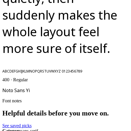
suddenly makes the
whole layout feel
more sure of itself.
ABCDEFGHIJKLMNOPQRSTUVWXYZ 0123456789
400 · Regular
Noto Sans Yi
Font notes
Helpful details before you move on.
See saved picks
Category
sans-serif