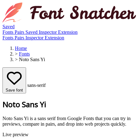
Saved
Fonts
Pairs
Saved
Inspector
Extension
Fonts
Pairs
Inspector
Extension
Home
>
Fonts
>
Noto Sans Yi
sans-serif
Save font
Noto Sans Yi
Noto Sans Yi is a sans serif from Google Fonts that you can try in
previews, compare in pairs, and drop into web projects quickly.
Live preview