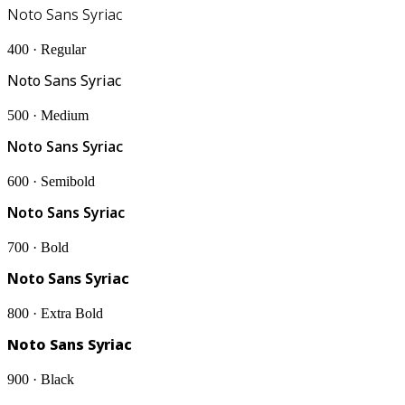
Noto Sans Syriac
400 · Regular
Noto Sans Syriac
500 · Medium
Noto Sans Syriac
600 · Semibold
Noto Sans Syriac
700 · Bold
Noto Sans Syriac
800 · Extra Bold
Noto Sans Syriac
900 · Black