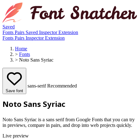
Saved
Fonts
Pairs
Saved
Inspector
Extension
Fonts
Pairs
Inspector
Extension
Home
>
Fonts
>
Noto Sans Syriac
sans-serif
Recommended
Save font
Noto Sans Syriac
Noto Sans Syriac is a sans serif from Google Fonts that you can try
in previews, compare in pairs, and drop into web projects quickly.
Live preview