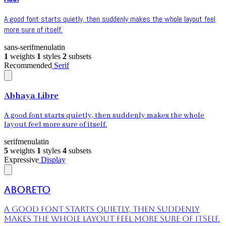
A good font starts quietly, then suddenly makes the whole layout feel
more sure of itself.
sans-serif
menu
latin
1
weights
1
styles
2
subsets
Recommended
Serif
Abhaya Libre
A good font starts quietly, then suddenly makes the whole
layout feel more sure of itself.
serif
menu
latin
5
weights
1
styles
4
subsets
Expressive
Display
Aboreto
A good font starts quietly, then suddenly
makes the whole layout feel more sure of itself.