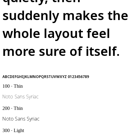
suddenly makes the
whole layout feel
more sure of itself.
ABCDEFGHIJKLMNOPQRSTUVWXYZ 0123456789
100 · Thin
Noto Sans Syriac
200 · Thin
Noto Sans Syriac
300 · Light