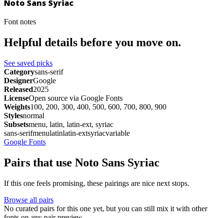
Noto Sans Syriac
Font notes
Helpful details before you move on.
See saved picks
Category
sans-serif
Designer
Google
Released
2025
License
Open source via Google Fonts
Weights
100, 200, 300, 400, 500, 600, 700, 800, 900
Styles
normal
Subsets
menu, latin, latin-ext, syriac
sans-serif
menu
latin
latin-ext
syriac
variable
Google Fonts
Pairs that use Noto Sans Syriac
If this one feels promising, these pairings are nice next stops.
Browse all pairs
No curated pairs for this one yet, but you can still mix it with other
fonts on any pair preview.