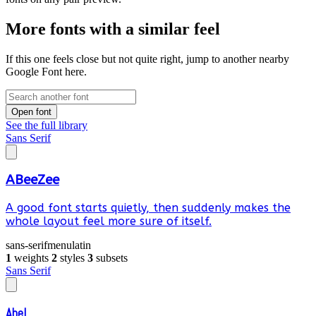
More fonts with a similar feel
If this one feels close but not quite right, jump to another nearby
Google Font here.
Open font
See the full library
Sans Serif
ABeeZee
A good font starts quietly, then suddenly makes the
whole layout feel more sure of itself.
sans-serif
menu
latin
1
weights
2
styles
3
subsets
Sans Serif
Abel