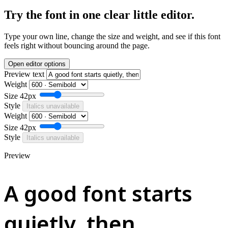
Try the font in one clear little editor.
Type your own line, change the size and weight, and see if this font
feels right without bouncing around the page.
Open editor options
Preview text
Weight
Size
42px
Style
Italics unavailable
Weight
Size
42px
Style
Italics unavailable
Preview
A good font starts
quietly, then