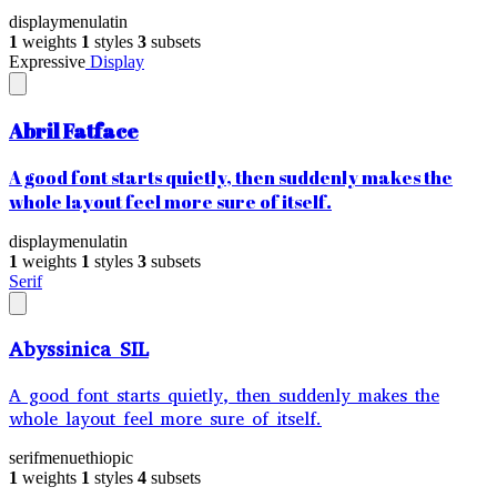
display
menu
latin
1
weights
1
styles
3
subsets
Expressive
Display
Abril Fatface
A good font starts quietly, then suddenly makes the
whole layout feel more sure of itself.
display
menu
latin
1
weights
1
styles
3
subsets
Serif
Abyssinica SIL
A good font starts quietly, then suddenly makes the
whole layout feel more sure of itself.
serif
menu
ethiopic
1
weights
1
styles
4
subsets