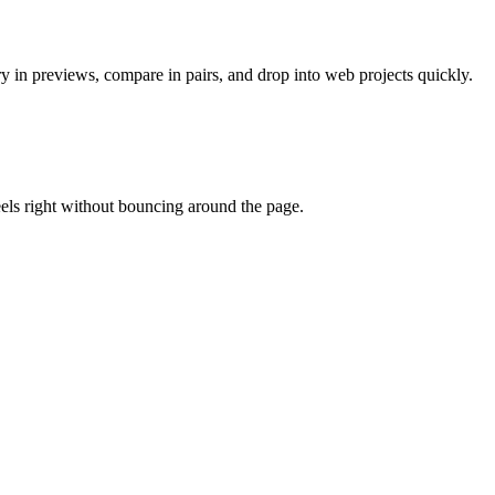
ry in previews, compare in pairs, and drop into web projects quickly.
eels right without bouncing around the page.