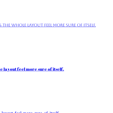
the whole layout feel more sure of itself.
 layout feel more sure of itself.