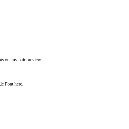
onts on any pair preview.
gle Font here.