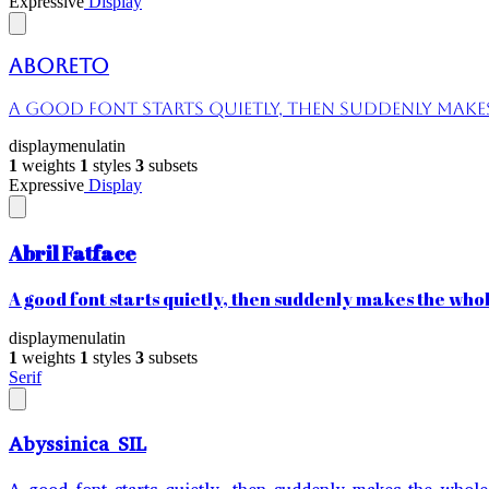
Expressive
Display
Aboreto
A good font starts quietly, then suddenly makes 
display
menu
latin
1
weights
1
styles
3
subsets
Expressive
Display
Abril Fatface
A good font starts quietly, then suddenly makes the whole
display
menu
latin
1
weights
1
styles
3
subsets
Serif
Abyssinica SIL