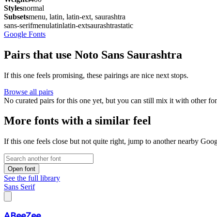
Styles
normal
Subsets
menu, latin, latin-ext, saurashtra
sans-serif
menu
latin
latin-ext
saurashtra
static
Google Fonts
Pairs that use Noto Sans Saurashtra
If this one feels promising, these pairings are nice next stops.
Browse all pairs
No curated pairs for this one yet, but you can still mix it with other f
More fonts with a similar feel
If this one feels close but not quite right, jump to another nearby Goo
Open font
See the full library
Sans Serif
ABeeZee