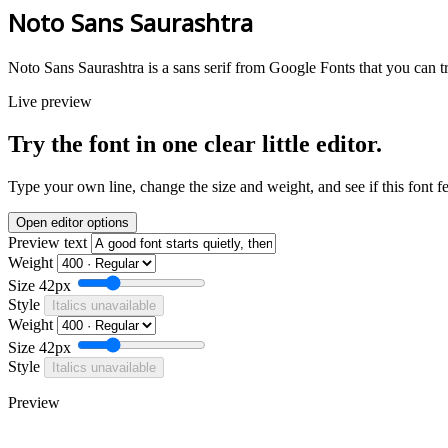
Noto Sans Saurashtra
Noto Sans Saurashtra is a sans serif from Google Fonts that you can t
Live preview
Try the font in one clear little editor.
Type your own line, change the size and weight, and see if this font f
Open editor options
Preview text
Weight
Size
42px
Style
Italics unavailable
Weight
Size
42px
Style
Italics unavailable
Preview