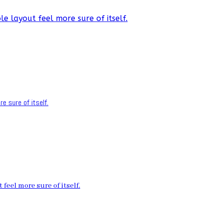
e layout feel more sure of itself.
e sure of itself.
feel more sure of itself.