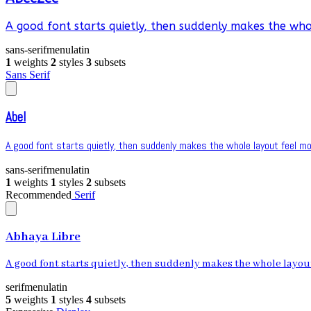
A good font starts quietly, then suddenly makes the whol
sans-serif
menu
latin
1
weights
2
styles
3
subsets
Sans Serif
Abel
A good font starts quietly, then suddenly makes the whole layout feel mor
sans-serif
menu
latin
1
weights
1
styles
2
subsets
Recommended
Serif
Abhaya Libre
A good font starts quietly, then suddenly makes the whole layout 
serif
menu
latin
5
weights
1
styles
4
subsets