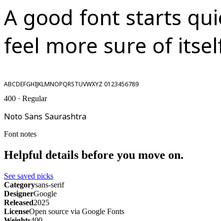
A good font starts qu
feel more sure of itsel
ABCDEFGHIJKLMNOPQRSTUVWXYZ 0123456789
400 · Regular
Noto Sans Saurashtra
Font notes
Helpful details before you move on.
See saved picks
Category
sans-serif
Designer
Google
Released
2025
License
Open source via Google Fonts
Weights
400