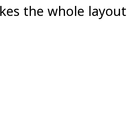
akes the whole layout