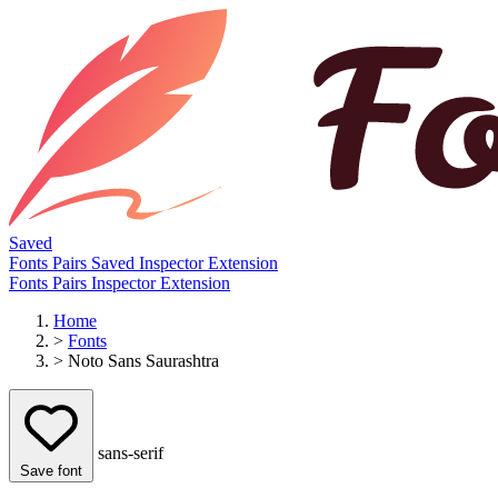
Saved
Fonts
Pairs
Saved
Inspector
Extension
Fonts
Pairs
Inspector
Extension
Home
>
Fonts
>
Noto Sans Saurashtra
sans-serif
Save font