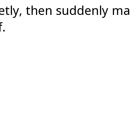
ietly, then suddenly m
f.