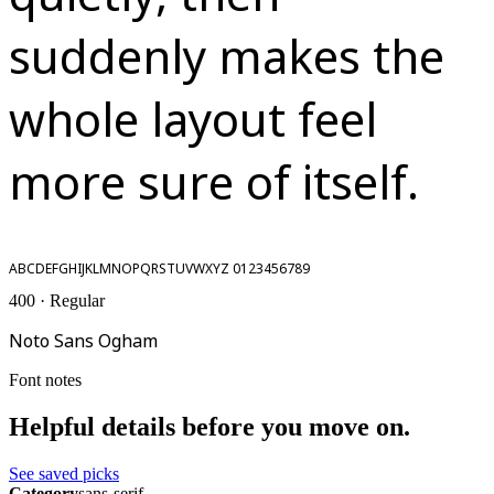
suddenly makes the
whole layout feel
more sure of itself.
ABCDEFGHIJKLMNOPQRSTUVWXYZ 0123456789
400 · Regular
Noto Sans Ogham
Font notes
Helpful details before you move on.
See saved picks
Category
sans-serif