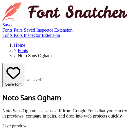
Saved
Fonts
Pairs
Saved
Inspector
Extension
Fonts
Pairs
Inspector
Extension
Home
>
Fonts
>
Noto Sans Ogham
sans-serif
Save font
Noto Sans Ogham
Noto Sans Ogham is a sans serif from Google Fonts that you can try
in previews, compare in pairs, and drop into web projects quickly.
Live preview