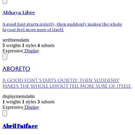
Abhaya Libre
A good font starts quietly, then suddenly makes the whole
layout feel more sure of itself.
serif
menu
latin
5
weights
1
styles
4
subsets
Expressive
Display
Aboreto
A good font starts quietly, then suddenly
makes the whole layout feel more sure of itself.
display
menu
latin
1
weights
1
styles
3
subsets
Expressive
Display
Abril Fatface