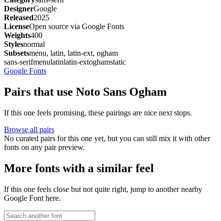
Designer
Google
Released
2025
License
Open source via Google Fonts
Weights
400
Styles
normal
Subsets
menu, latin, latin-ext, ogham
sans-serif
menu
latin
latin-ext
ogham
static
Google Fonts
Pairs that use Noto Sans Ogham
If this one feels promising, these pairings are nice next stops.
Browse all pairs
No curated pairs for this one yet, but you can still mix it with other
fonts on any pair preview.
More fonts with a similar feel
If this one feels close but not quite right, jump to another nearby
Google Font here.