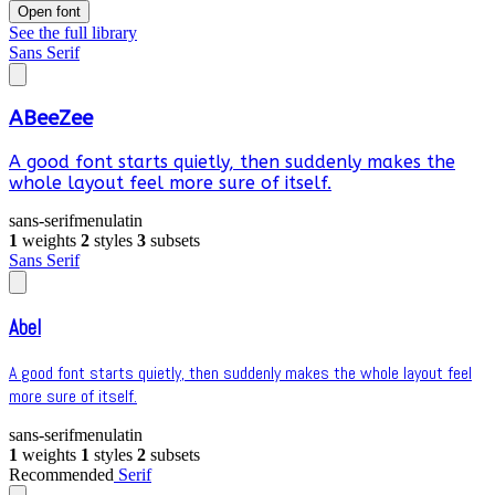
Open font
See the full library
Sans Serif
ABeeZee
A good font starts quietly, then suddenly makes the
whole layout feel more sure of itself.
sans-serif
menu
latin
1
weights
2
styles
3
subsets
Sans Serif
Abel
A good font starts quietly, then suddenly makes the whole layout feel
more sure of itself.
sans-serif
menu
latin
1
weights
1
styles
2
subsets
Recommended
Serif