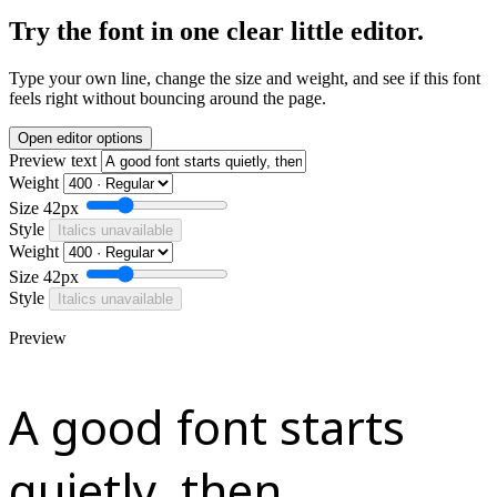
Try the font in one clear little editor.
Type your own line, change the size and weight, and see if this font
feels right without bouncing around the page.
Open editor options
Preview text
Weight
Size
42px
Style
Italics unavailable
Weight
Size
42px
Style
Italics unavailable
Preview
A good font starts
quietly, then