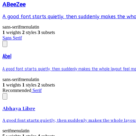
ABeeZee
A good font starts quietly, then suddenly makes the whol
sans-serif
menu
latin
1
weights
2
styles
3
subsets
Sans Serif
Abel
A good font starts quietly, then suddenly makes the whole layout feel mor
sans-serif
menu
latin
1
weights
1
styles
2
subsets
Recommended
Serif
Abhaya Libre
A good font starts quietly, then suddenly makes the whole layout 
serif
menu
latin