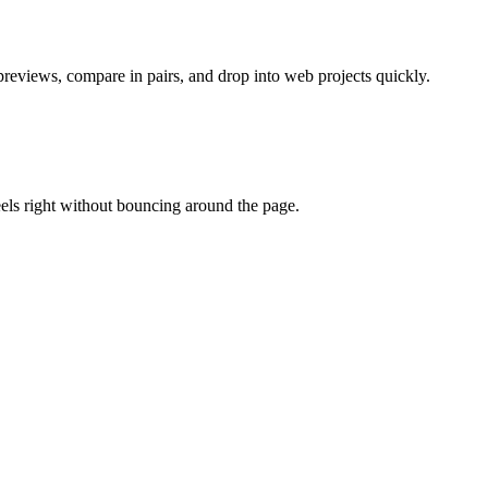
previews, compare in pairs, and drop into web projects quickly.
eels right without bouncing around the page.