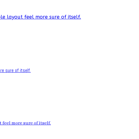
e layout feel more sure of itself.
e sure of itself.
feel more sure of itself.