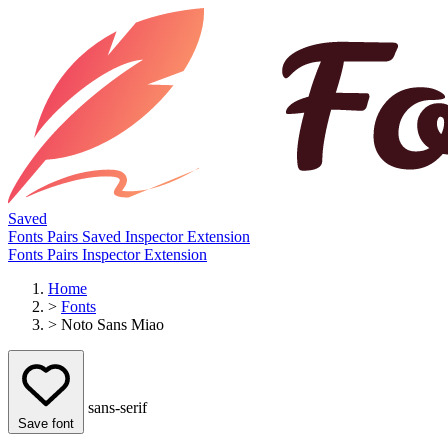
Saved
Fonts
Pairs
Saved
Inspector
Extension
Fonts
Pairs
Inspector
Extension
Home
>
Fonts
>
Noto Sans Miao
sans-serif
Save font