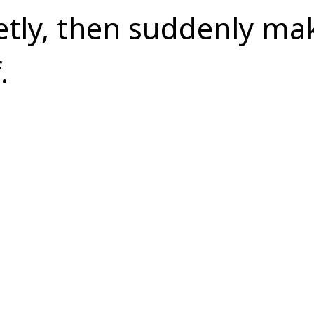
etly, then suddenly ma
.