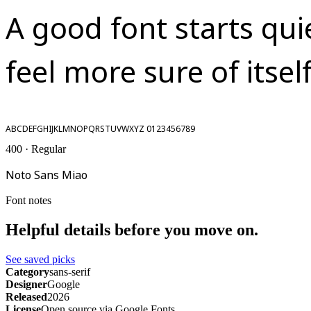
A good font starts qui
feel more sure of itself
ABCDEFGHIJKLMNOPQRSTUVWXYZ 0123456789
400 · Regular
Noto Sans Miao
Font notes
Helpful details before you move on.
See saved picks
Category
sans-serif
Designer
Google
Released
2026
License
Open source via Google Fonts