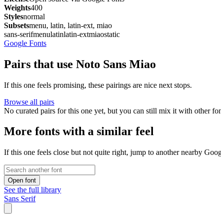
Weights
400
Styles
normal
Subsets
menu, latin, latin-ext, miao
sans-serif
menu
latin
latin-ext
miao
static
Google Fonts
Pairs that use Noto Sans Miao
If this one feels promising, these pairings are nice next stops.
Browse all pairs
No curated pairs for this one yet, but you can still mix it with other f
More fonts with a similar feel
If this one feels close but not quite right, jump to another nearby Goo
Open font
See the full library
Sans Serif