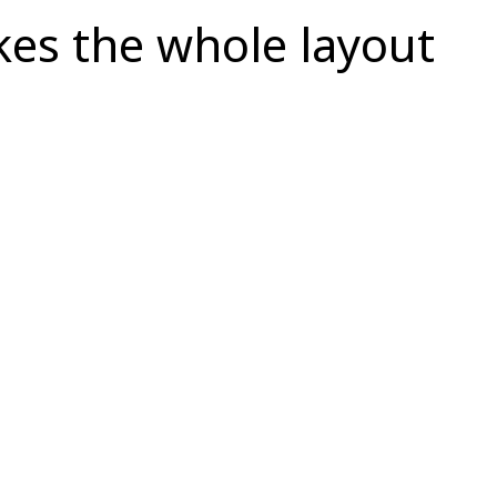
kes the whole layout