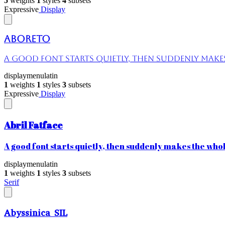
5
weights
1
styles
4
subsets
Expressive
Display
Aboreto
A good font starts quietly, then suddenly makes 
display
menu
latin
1
weights
1
styles
3
subsets
Expressive
Display
Abril Fatface
A good font starts quietly, then suddenly makes the whole
display
menu
latin
1
weights
1
styles
3
subsets
Serif
Abyssinica SIL