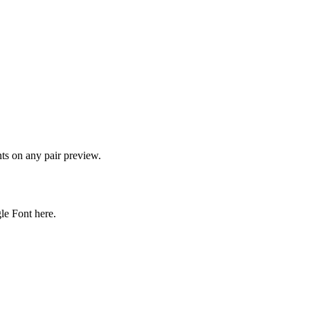
onts on any pair preview.
gle Font here.