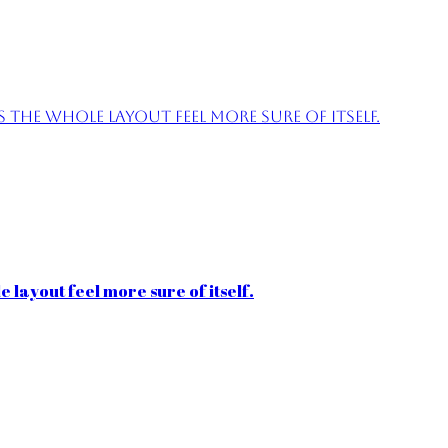
the whole layout feel more sure of itself.
 layout feel more sure of itself.