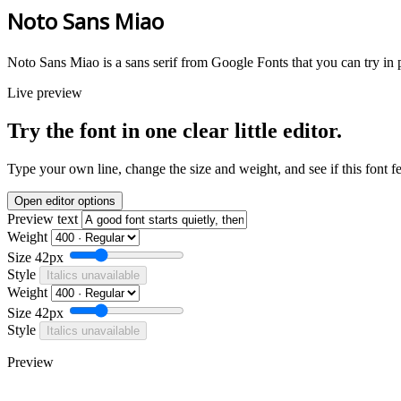
Noto Sans Miao
Noto Sans Miao is a sans serif from Google Fonts that you can try in 
Live preview
Try the font in one clear little editor.
Type your own line, change the size and weight, and see if this font f
Open editor options
Preview text
Weight
Size
42px
Style
Italics unavailable
Weight
Size
42px
Style
Italics unavailable
Preview