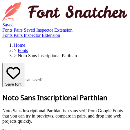
Saved
Fonts
Pairs
Saved
Inspector
Extension
Fonts
Pairs
Inspector
Extension
Home
>
Fonts
>
Noto Sans Inscriptional Parthian
sans-serif
Save font
Noto Sans Inscriptional Parthian
Noto Sans Inscriptional Parthian is a sans serif from Google Fonts
that you can try in previews, compare in pairs, and drop into web
projects quickly.