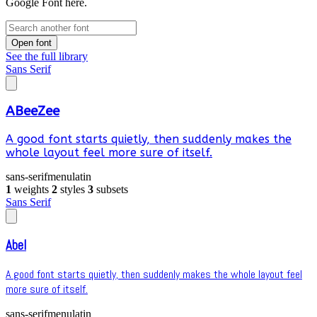
Google Font here.
Open font
See the full library
Sans Serif
ABeeZee
A good font starts quietly, then suddenly makes the
whole layout feel more sure of itself.
sans-serif
menu
latin
1
weights
2
styles
3
subsets
Sans Serif
Abel
A good font starts quietly, then suddenly makes the whole layout feel
more sure of itself.
sans-serif
menu
latin