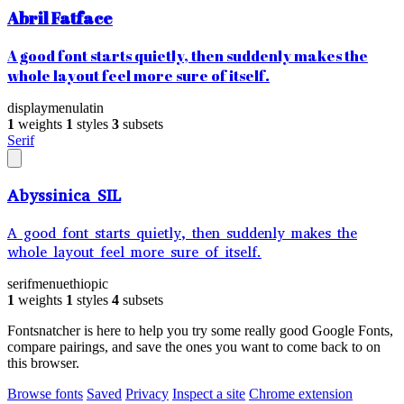
Abril Fatface
A good font starts quietly, then suddenly makes the
whole layout feel more sure of itself.
display
menu
latin
1
weights
1
styles
3
subsets
Serif
Abyssinica SIL
A good font starts quietly, then suddenly makes the
whole layout feel more sure of itself.
serif
menu
ethiopic
1
weights
1
styles
4
subsets
Fontsnatcher is here to help you try some really good Google Fonts,
compare pairings, and save the ones you want to come back to on
this browser.
Browse fonts
Saved
Privacy
Inspect a site
Chrome extension