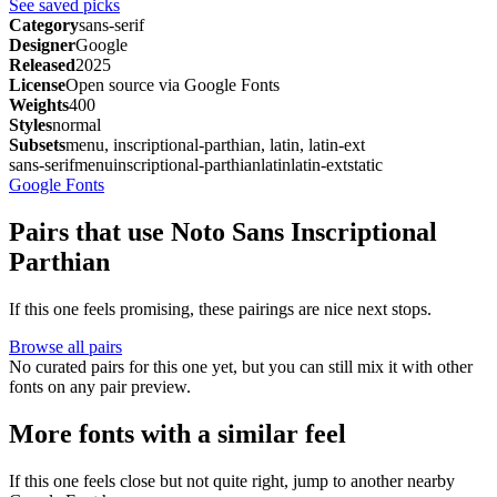
See saved picks
Category
sans-serif
Designer
Google
Released
2025
License
Open source via Google Fonts
Weights
400
Styles
normal
Subsets
menu, inscriptional-parthian, latin, latin-ext
sans-serif
menu
inscriptional-parthian
latin
latin-ext
static
Google Fonts
Pairs that use Noto Sans Inscriptional
Parthian
If this one feels promising, these pairings are nice next stops.
Browse all pairs
No curated pairs for this one yet, but you can still mix it with other
fonts on any pair preview.
More fonts with a similar feel
If this one feels close but not quite right, jump to another nearby