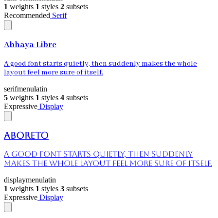
1
weights
1
styles
2
subsets
Recommended
Serif
Abhaya Libre
A good font starts quietly, then suddenly makes the whole
layout feel more sure of itself.
serif
menu
latin
5
weights
1
styles
4
subsets
Expressive
Display
Aboreto
A good font starts quietly, then suddenly
makes the whole layout feel more sure of itself.
display
menu
latin
1
weights
1
styles
3
subsets
Expressive
Display