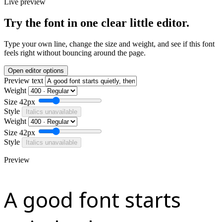
Live preview
Try the font in one clear little editor.
Type your own line, change the size and weight, and see if this font
feels right without bouncing around the page.
Open editor options
Preview text
Weight
Size
42px
Style
Italics unavailable
Weight
Size
42px
Style
Italics unavailable
Preview
A good font starts