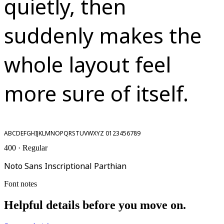
quietly, then
suddenly makes the
whole layout feel
more sure of itself.
ABCDEFGHIJKLMNOPQRSTUVWXYZ 0123456789
400 · Regular
Noto Sans Inscriptional Parthian
Font notes
Helpful details before you move on.