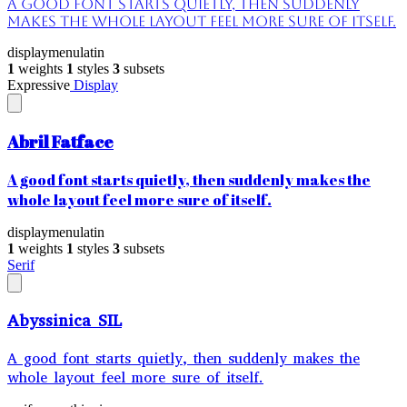
A good font starts quietly, then suddenly
makes the whole layout feel more sure of itself.
display
menu
latin
1
weights
1
styles
3
subsets
Expressive
Display
Abril Fatface
A good font starts quietly, then suddenly makes the
whole layout feel more sure of itself.
display
menu
latin
1
weights
1
styles
3
subsets
Serif
Abyssinica SIL
A good font starts quietly, then suddenly makes the
whole layout feel more sure of itself.