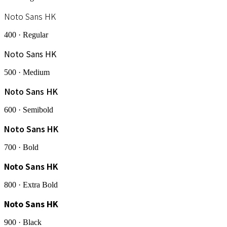
Noto Sans HK
400 · Regular
Noto Sans HK
500 · Medium
Noto Sans HK
600 · Semibold
Noto Sans HK
700 · Bold
Noto Sans HK
800 · Extra Bold
Noto Sans HK
900 · Black