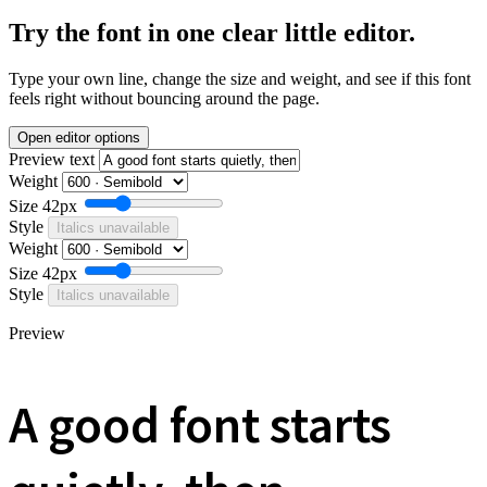
Try the font in one clear little editor.
Type your own line, change the size and weight, and see if this font
feels right without bouncing around the page.
Open editor options
Preview text
Weight
Size
42px
Style
Italics unavailable
Weight
Size
42px
Style
Italics unavailable
Preview
A good font starts