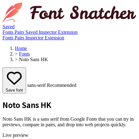
Saved
Fonts
Pairs
Saved
Inspector
Extension
Fonts
Pairs
Inspector
Extension
Home
>
Fonts
>
Noto Sans HK
sans-serif
Recommended
Save font
Noto Sans HK
Noto Sans HK is a sans serif from Google Fonts that you can try in
previews, compare in pairs, and drop into web projects quickly.
Live preview