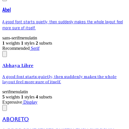
Abel
A good font starts quietly, then suddenly makes the whole layout feel
more sure of itself.
sans-serif
menu
latin
1
weights
1
styles
2
subsets
Recommended
Serif
Abhaya Libre
A good font starts quietly, then suddenly makes the whole
layout feel more sure of itself.
serif
menu
latin
5
weights
1
styles
4
subsets
Expressive
Display
Aboreto