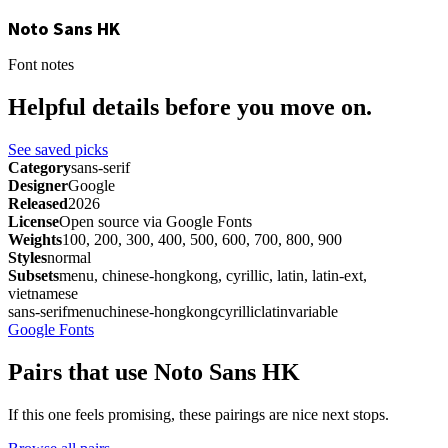
Noto Sans HK
Font notes
Helpful details before you move on.
See saved picks
Category
sans-serif
Designer
Google
Released
2026
License
Open source via Google Fonts
Weights
100, 200, 300, 400, 500, 600, 700, 800, 900
Styles
normal
Subsets
menu, chinese-hongkong, cyrillic, latin, latin-ext,
vietnamese
sans-serif
menu
chinese-hongkong
cyrillic
latin
variable
Google Fonts
Pairs that use Noto Sans HK
If this one feels promising, these pairings are nice next stops.