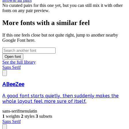
Browse all pairs
No curated pairs for this one yet, but you can still mix it with other
fonts on any pair preview.
More fonts with a similar feel
If this one feels close but not quite right, jump to another nearby
Google Font here.
Open font
See the full library
Sans Serif
ABeeZee
A good font starts quietly, then suddenly makes the
whole layout feel more sure of itself.
sans-serif
menu
latin
1
weights
2
styles
3
subsets
Sans Serif