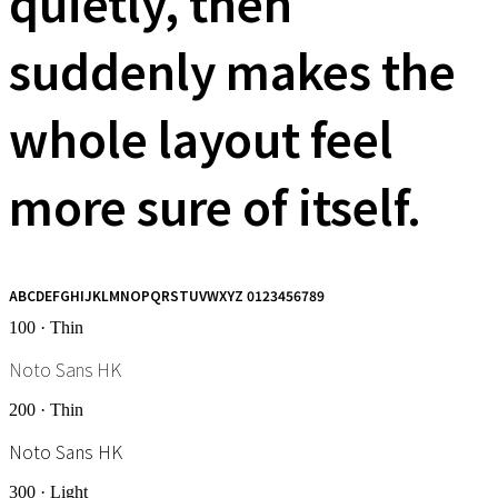
quietly, then
suddenly makes the
whole layout feel
more sure of itself.
ABCDEFGHIJKLMNOPQRSTUVWXYZ 0123456789
100 · Thin
Noto Sans HK
200 · Thin
Noto Sans HK
300 · Light