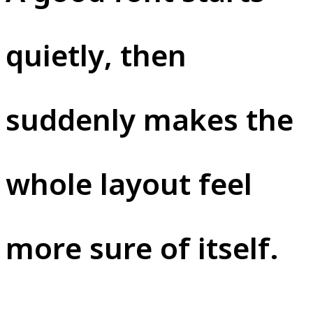
quietly, then
suddenly makes the
whole layout feel
more sure of itself.