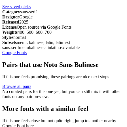
See saved picks
Category
sans-serif
Designer
Google
Released
2025
License
Open source via Google Fonts
Weights
400, 500, 600, 700
Styles
normal
Subsets
menu, balinese, latin, latin-ext
sans-serif
menu
balinese
latin
latin-ext
variable
Google Fonts
Pairs that use Noto Sans Balinese
If this one feels promising, these pairings are nice next stops.
Browse all pairs
No curated pairs for this one yet, but you can still mix it with other
fonts on any pair preview.
More fonts with a similar feel
If this one feels close but not quite right, jump to another nearby
Google Font here.