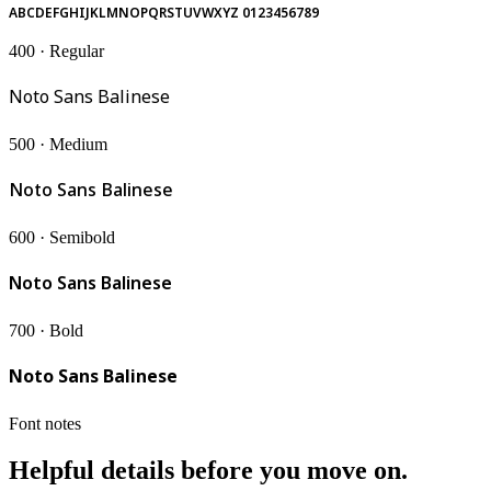
ABCDEFGHIJKLMNOPQRSTUVWXYZ 0123456789
400 · Regular
Noto Sans Balinese
500 · Medium
Noto Sans Balinese
600 · Semibold
Noto Sans Balinese
700 · Bold
Noto Sans Balinese
Font notes
Helpful details before you move on.