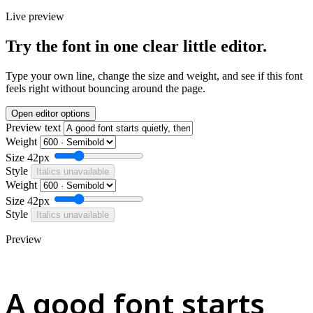
Live preview
Try the font in one clear little editor.
Type your own line, change the size and weight, and see if this font
feels right without bouncing around the page.
Open editor options
Preview text
Weight
Size
42px
Style
Italics unavailable
Weight
Size
42px
Style
Italics unavailable
Preview
A good font starts