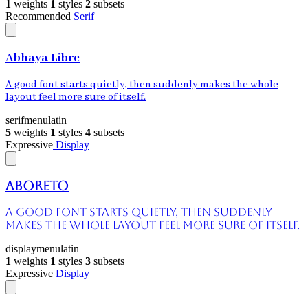
1
weights
1
styles
2
subsets
Recommended
Serif
Abhaya Libre
A good font starts quietly, then suddenly makes the whole
layout feel more sure of itself.
serif
menu
latin
5
weights
1
styles
4
subsets
Expressive
Display
Aboreto
A good font starts quietly, then suddenly
makes the whole layout feel more sure of itself.
display
menu
latin
1
weights
1
styles
3
subsets
Expressive
Display