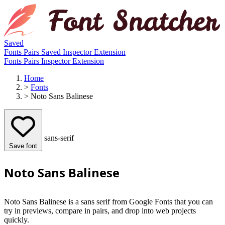
Saved
Fonts
Pairs
Saved
Inspector
Extension
Fonts
Pairs
Inspector
Extension
Home
>
Fonts
>
Noto Sans Balinese
sans-serif
Save font
Noto Sans Balinese
Noto Sans Balinese is a sans serif from Google Fonts that you can
try in previews, compare in pairs, and drop into web projects
quickly.