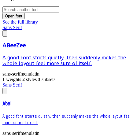
Open font
See the full library
Sans Serif
ABeeZee
A good font starts quietly, then suddenly makes the
whole layout feel more sure of itself.
sans-serif
menu
latin
1
weights
2
styles
3
subsets
Sans Serif
Abel
A good font starts quietly, then suddenly makes the whole layout feel
more sure of itself.
sans-serif
menu
latin