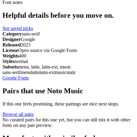
Font notes
Helpful details before you move on.
See saved picks
Category
sans-serif
Designer
Google
Released
2025
License
Open source via Google Fonts
Weights
400
Styles
normal
Subsets
menu, latin, latin-ext, music
sans-serif
menu
latin
latin-ext
music
static
Google Fonts
Pairs that use Noto Music
If this one feels promising, these pairings are nice next stops.
Browse all pairs
No curated pairs for this one yet, but you can still mix it with other
fonts on any pair preview.