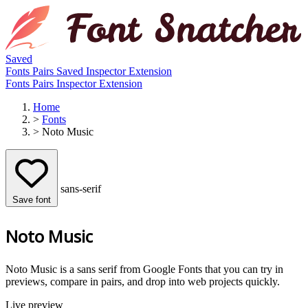
Saved
Fonts
Pairs
Saved
Inspector
Extension
Fonts
Pairs
Inspector
Extension
Home
>
Fonts
>
Noto Music
sans-serif
Save font
Noto Music
Noto Music is a sans serif from Google Fonts that you can try in
previews, compare in pairs, and drop into web projects quickly.
Live preview