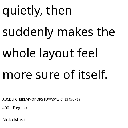
quietly, then
suddenly makes the
whole layout feel
more sure of itself.
ABCDEFGHIJKLMNOPQRSTUVWXYZ 0123456789
400 · Regular
Noto Music