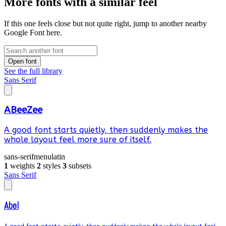
More fonts with a similar feel
If this one feels close but not quite right, jump to another nearby
Google Font here.
Open font
See the full library
Sans Serif
ABeeZee
A good font starts quietly, then suddenly makes the
whole layout feel more sure of itself.
sans-serif
menu
latin
1
weights
2
styles
3
subsets
Sans Serif
Abel