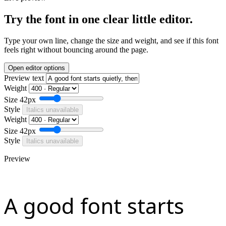
Try the font in one clear little editor.
Type your own line, change the size and weight, and see if this font
feels right without bouncing around the page.
Open editor options
Preview text
Weight
Size
42px
Style
Italics unavailable
Weight
Size
42px
Style
Italics unavailable
Preview
A good font starts