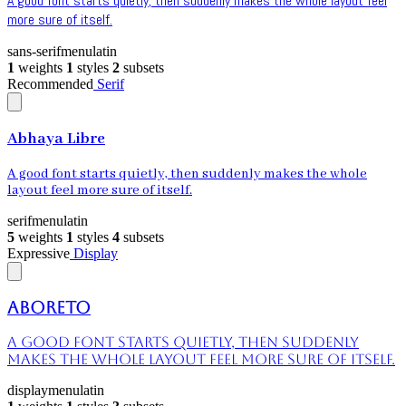
A good font starts quietly, then suddenly makes the whole layout feel
more sure of itself.
sans-serif
menu
latin
1
weights
1
styles
2
subsets
Recommended
Serif
Abhaya Libre
A good font starts quietly, then suddenly makes the whole
layout feel more sure of itself.
serif
menu
latin
5
weights
1
styles
4
subsets
Expressive
Display
Aboreto
A good font starts quietly, then suddenly
makes the whole layout feel more sure of itself.
display
menu
latin