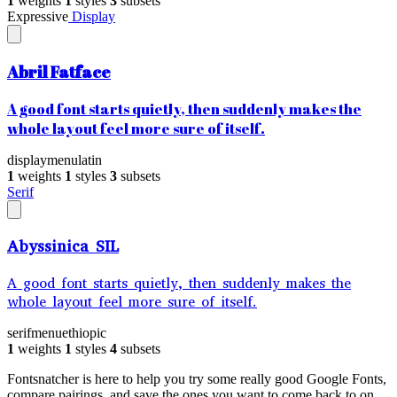
1
weights
1
styles
3
subsets
Expressive
Display
Abril Fatface
A good font starts quietly, then suddenly makes the
whole layout feel more sure of itself.
display
menu
latin
1
weights
1
styles
3
subsets
Serif
Abyssinica SIL
A good font starts quietly, then suddenly makes the
whole layout feel more sure of itself.
serif
menu
ethiopic
1
weights
1
styles
4
subsets
Fontsnatcher is here to help you try some really good Google Fonts,
compare pairings, and save the ones you want to come back to on