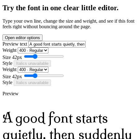
Try the font in one clear little editor.
Type your own line, change the size and weight, and see if this font
feels right without bouncing around the page.
Open editor options
Preview text
Weight
Size
42px
Style
Italics unavailable
Weight
Size
42px
Style
Italics unavailable
Preview
A good font starts
quietly, then suddenly