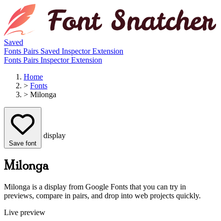
Saved
Fonts
Pairs
Saved
Inspector
Extension
Fonts
Pairs
Inspector
Extension
Home
>
Fonts
>
Milonga
display
Save font
Milonga
Milonga is a display from Google Fonts that you can try in
previews, compare in pairs, and drop into web projects quickly.
Live preview