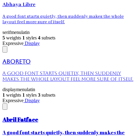
Abhaya Libre
A good font starts quietly, then suddenly makes the whole
layout feel more sure of itself.
serif
menu
latin
5
weights
1
styles
4
subsets
Expressive
Display
Aboreto
A good font starts quietly, then suddenly
makes the whole layout feel more sure of itself.
display
menu
latin
1
weights
1
styles
3
subsets
Expressive
Display
Abril Fatface
A good font starts quietly, then suddenly makes the