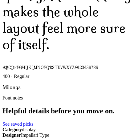
makes the whole
layout feel more sure
of itself.
ABCDEFGHIJKLMNOPQRSTUVWXYZ 0123456789
400 · Regular
Milonga
Font notes
Helpful details before you move on.
See saved picks
Category
display
Designer
Impallari Type