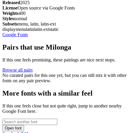
Released
2025
License
Open source via Google Fonts
Weights
400
Styles
normal
Subsets
menu, latin, latin-ext
display
menu
latin
latin-ext
static
Google Fonts
Pairs that use Milonga
If this one feels promising, these pairings are nice next stops.
Browse all pairs
No curated pairs for this one yet, but you can still mix it with other
fonts on any pair preview.
More fonts with a similar feel
If this one feels close but not quite right, jump to another nearby
Google Font here.
Open font