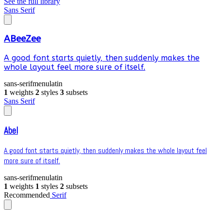
See the full library
Sans Serif
ABeeZee
A good font starts quietly, then suddenly makes the
whole layout feel more sure of itself.
sans-serif
menu
latin
1
weights
2
styles
3
subsets
Sans Serif
Abel
A good font starts quietly, then suddenly makes the whole layout feel
more sure of itself.
sans-serif
menu
latin
1
weights
1
styles
2
subsets
Recommended
Serif