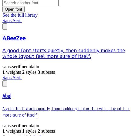
Open font
See the full library
Sans Serif
ABeeZee
A good font starts quietly, then suddenly makes the
whole layout feel more sure of itself.
sans-serif
menu
latin
1
weights
2
styles
3
subsets
Sans Serif
Abel
A good font starts quietly, then suddenly makes the whole layout feel
more sure of itself.
sans-serif
menu
latin
1
weights
1
styles
2
subsets