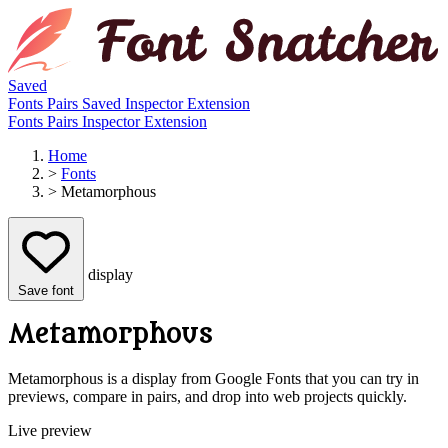
Saved
Fonts
Pairs
Saved
Inspector
Extension
Fonts
Pairs
Inspector
Extension
Home
>
Fonts
>
Metamorphous
display
Save font
Metamorphous
Metamorphous is a display from Google Fonts that you can try in
previews, compare in pairs, and drop into web projects quickly.
Live preview