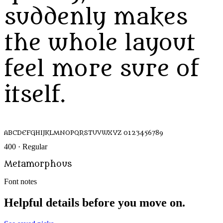
suddenly makes
the whole layout
feel more sure of
itself.
ABCDEFGHIJKLMNOPQRSTUVWXYZ 0123456789
400 · Regular
Metamorphous
Font notes
Helpful details before you move on.