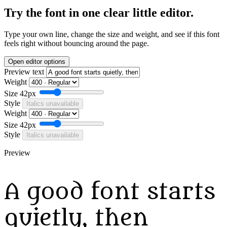
Try the font in one clear little editor.
Type your own line, change the size and weight, and see if this font
feels right without bouncing around the page.
Open editor options
Preview text
Weight
Size
42px
Style
Italics unavailable
Weight
Size
42px
Style
Italics unavailable
Preview
A good font starts
quietly, then