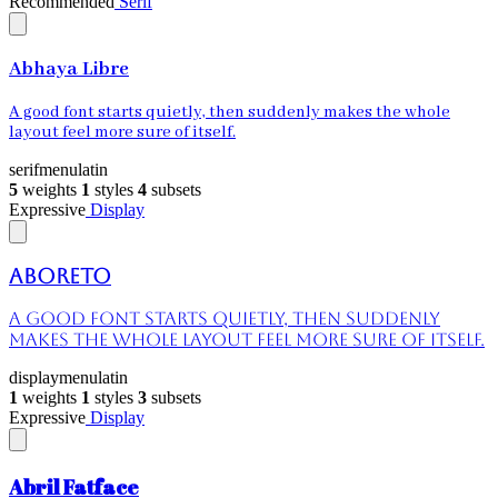
Recommended
Serif
Abhaya Libre
A good font starts quietly, then suddenly makes the whole
layout feel more sure of itself.
serif
menu
latin
5
weights
1
styles
4
subsets
Expressive
Display
Aboreto
A good font starts quietly, then suddenly
makes the whole layout feel more sure of itself.
display
menu
latin
1
weights
1
styles
3
subsets
Expressive
Display
Abril Fatface