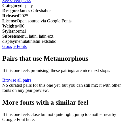
See saved picks
Category
display
Designer
James Grieshaber
Released
2025
License
Open source via Google Fonts
Weights
400
Styles
normal
Subsets
menu, latin, latin-ext
display
menu
latin
latin-ext
static
Google Fonts
Pairs that use Metamorphous
If this one feels promising, these pairings are nice next stops.
Browse all pairs
No curated pairs for this one yet, but you can still mix it with other
fonts on any pair preview.
More fonts with a similar feel
If this one feels close but not quite right, jump to another nearby
Google Font here.