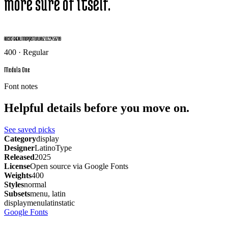
more sure of itself.
ABCDEFGHIJKLMNOPQRSTUVWXYZ 0123456789
400 · Regular
Medula One
Font notes
Helpful details before you move on.
See saved picks
Category
display
Designer
LatinoType
Released
2025
License
Open source via Google Fonts
Weights
400
Styles
normal
Subsets
menu, latin
display
menu
latin
static
Google Fonts