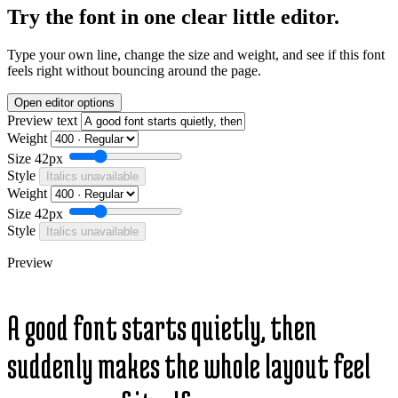
Try the font in one clear little editor.
Type your own line, change the size and weight, and see if this font
feels right without bouncing around the page.
Open editor options
Preview text
Weight
Size
42px
Style
Italics unavailable
Weight
Size
42px
Style
Italics unavailable
Preview
A good font starts quietly, then
suddenly makes the whole layout feel