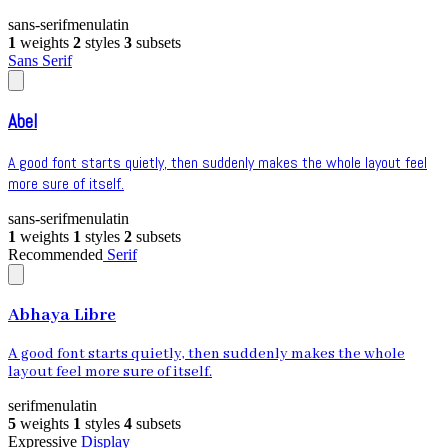
sans-serif
menu
latin
1
weights
2
styles
3
subsets
Sans Serif
Abel
A good font starts quietly, then suddenly makes the whole layout feel
more sure of itself.
sans-serif
menu
latin
1
weights
1
styles
2
subsets
Recommended
Serif
Abhaya Libre
A good font starts quietly, then suddenly makes the whole
layout feel more sure of itself.
serif
menu
latin
5
weights
1
styles
4
subsets
Expressive
Display