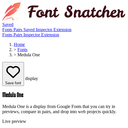
Saved
Fonts
Pairs
Saved
Inspector
Extension
Fonts
Pairs
Inspector
Extension
Home
>
Fonts
>
Medula One
display
Save font
Medula One
Medula One is a display from Google Fonts that you can try in
previews, compare in pairs, and drop into web projects quickly.
Live preview