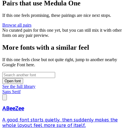
Pairs that use Medula One
If this one feels promising, these pairings are nice next stops.
Browse all pairs
No curated pairs for this one yet, but you can still mix it with other
fonts on any pair preview.
More fonts with a similar feel
If this one feels close but not quite right, jump to another nearby
Google Font here.
Open font
See the full library
Sans Serif
ABeeZee
A good font starts quietly, then suddenly makes the
whole layout feel more sure of itself.