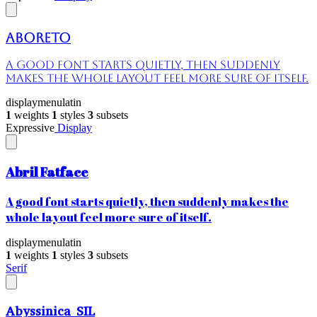
Aboreto
A good font starts quietly, then suddenly
makes the whole layout feel more sure of itself.
display
menu
latin
1
weights
1
styles
3
subsets
Expressive
Display
Abril Fatface
A good font starts quietly, then suddenly makes the
whole layout feel more sure of itself.
display
menu
latin
1
weights
1
styles
3
subsets
Serif
Abyssinica SIL