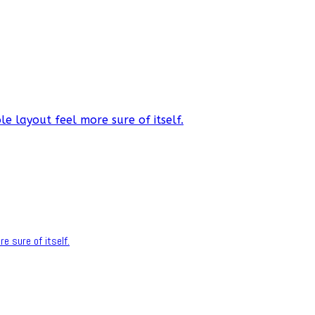
e layout feel more sure of itself.
e sure of itself.