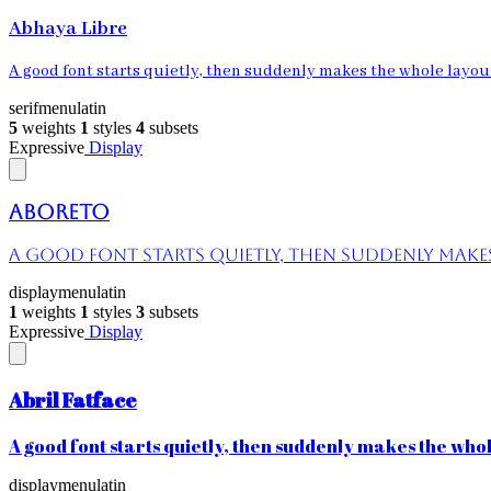
Abhaya Libre
A good font starts quietly, then suddenly makes the whole layout 
serif
menu
latin
5
weights
1
styles
4
subsets
Expressive
Display
Aboreto
A good font starts quietly, then suddenly makes 
display
menu
latin
1
weights
1
styles
3
subsets
Expressive
Display
Abril Fatface
A good font starts quietly, then suddenly makes the whole
display
menu
latin