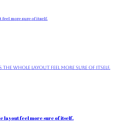
feel more sure of itself.
the whole layout feel more sure of itself.
 layout feel more sure of itself.