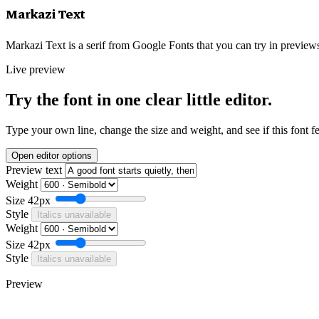
Markazi Text
Markazi Text is a serif from Google Fonts that you can try in previews
Live preview
Try the font in one clear little editor.
Type your own line, change the size and weight, and see if this font f
Open editor options
Preview text
Weight
Size
42px
Style
Italics unavailable
Weight
Size
42px
Style
Italics unavailable
Preview