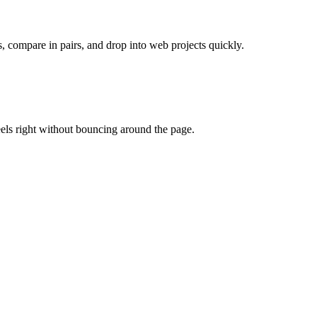
, compare in pairs, and drop into web projects quickly.
eels right without bouncing around the page.