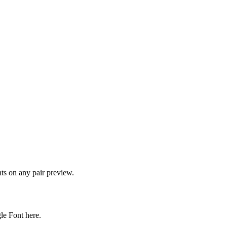
onts on any pair preview.
gle Font here.