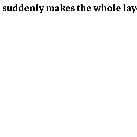
n suddenly makes the whole layo