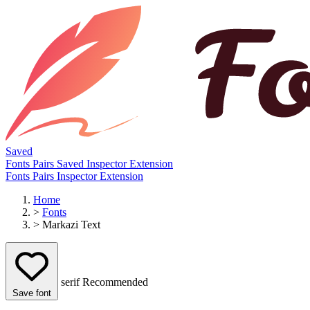
Saved
Fonts
Pairs
Saved
Inspector
Extension
Fonts
Pairs
Inspector
Extension
Home
>
Fonts
>
Markazi Text
serif
Recommended
Save font