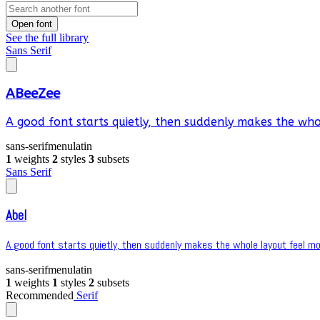
Open font
See the full library
Sans Serif
ABeeZee
A good font starts quietly, then suddenly makes the whol
sans-serif
menu
latin
1
weights
2
styles
3
subsets
Sans Serif
Abel
A good font starts quietly, then suddenly makes the whole layout feel mor
sans-serif
menu
latin
1
weights
1
styles
2
subsets
Recommended
Serif