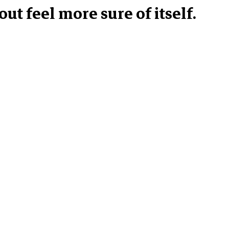
ut feel more sure of itself.