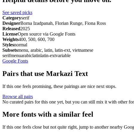
See saved picks
Category
serif
Designer
Borna Izadpanah, Florian Runge, Fiona Ross
Released
2025
License
Open source via Google Fonts
Weights
400, 500, 600, 700
Styles
normal
Subsets
menu, arabic, latin, latin-ext, vietnamese
serif
menu
arabic
latin
latin-ext
variable
Google Fonts
Pairs that use Markazi Text
If this one feels promising, these pairings are nice next stops.
Browse all pairs
No curated pairs for this one yet, but you can still mix it with other f
More fonts with a similar feel
If this one feels close but not quite right, jump to another nearby Goo