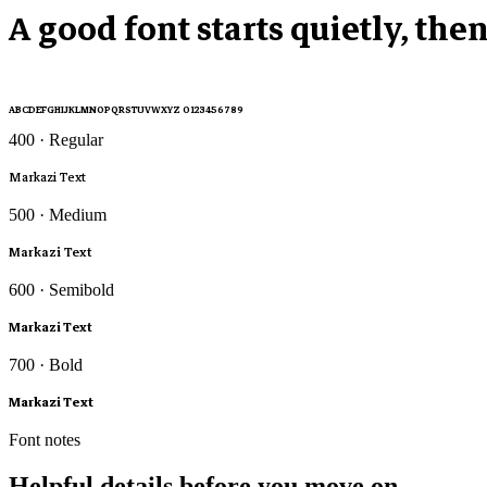
A good font starts quietly, the
ABCDEFGHIJKLMNOPQRSTUVWXYZ 0123456789
400 · Regular
Markazi Text
500 · Medium
Markazi Text
600 · Semibold
Markazi Text
700 · Bold
Markazi Text
Font notes
Helpful details before you move on.