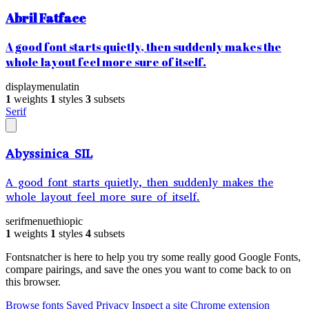
Abril Fatface
A good font starts quietly, then suddenly makes the
whole layout feel more sure of itself.
display
menu
latin
1
weights
1
styles
3
subsets
Serif
Abyssinica SIL
A good font starts quietly, then suddenly makes the
whole layout feel more sure of itself.
serif
menu
ethiopic
1
weights
1
styles
4
subsets
Fontsnatcher is here to help you try some really good Google Fonts,
compare pairings, and save the ones you want to come back to on
this browser.
Browse fonts
Saved
Privacy
Inspect a site
Chrome extension