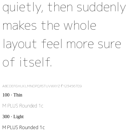
quietly, then suddenly
makes the whole
layout feel more sure
of itself.
ABCDEFGHIJKLMNOPQRSTUVWXYZ 0123456789
100 · Thin
M PLUS Rounded 1c
300 · Light
M PLUS Rounded 1c