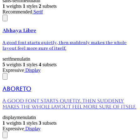
sans-serif
menu
latin
1
weights
1
styles
2
subsets
Recommended
Serif
Abhaya Libre
A good font starts quietly, then suddenly makes the whole
layout feel more sure of itself.
serif
menu
latin
5
weights
1
styles
4
subsets
Expressive
Display
Aboreto
A good font starts quietly, then suddenly
makes the whole layout feel more sure of itself.
display
menu
latin
1
weights
1
styles
3
subsets
Expressive
Display