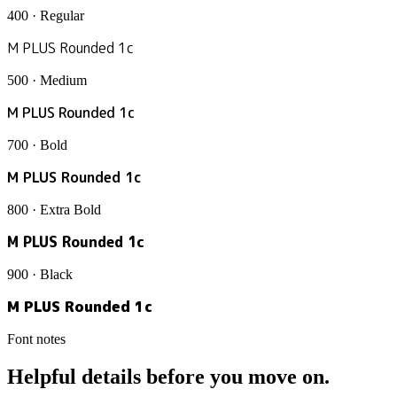
400 · Regular
M PLUS Rounded 1c
500 · Medium
M PLUS Rounded 1c
700 · Bold
M PLUS Rounded 1c
800 · Extra Bold
M PLUS Rounded 1c
900 · Black
M PLUS Rounded 1c
Font notes
Helpful details before you move on.