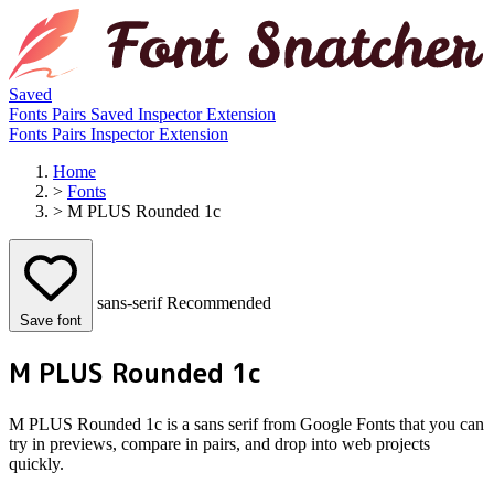
Saved
Fonts
Pairs
Saved
Inspector
Extension
Fonts
Pairs
Inspector
Extension
Home
>
Fonts
>
M PLUS Rounded 1c
sans-serif
Recommended
Save font
M PLUS Rounded 1c
M PLUS Rounded 1c is a sans serif from Google Fonts that you can
try in previews, compare in pairs, and drop into web projects
quickly.