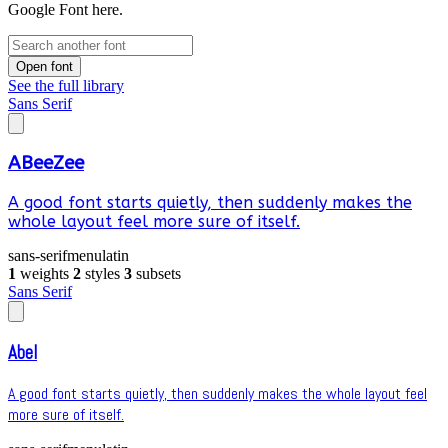
Google Font here.
Open font
See the full library
Sans Serif
ABeeZee
A good font starts quietly, then suddenly makes the
whole layout feel more sure of itself.
sans-serif
menu
latin
1
weights
2
styles
3
subsets
Sans Serif
Abel
A good font starts quietly, then suddenly makes the whole layout feel
more sure of itself.