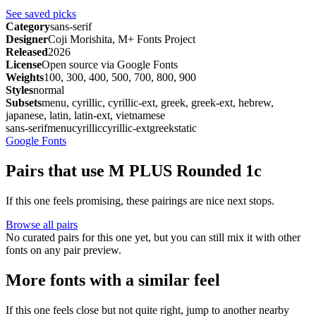
See saved picks
Category
sans-serif
Designer
Coji Morishita, M+ Fonts Project
Released
2026
License
Open source via Google Fonts
Weights
100, 300, 400, 500, 700, 800, 900
Styles
normal
Subsets
menu, cyrillic, cyrillic-ext, greek, greek-ext, hebrew,
japanese, latin, latin-ext, vietnamese
sans-serif
menu
cyrillic
cyrillic-ext
greek
static
Google Fonts
Pairs that use M PLUS Rounded 1c
If this one feels promising, these pairings are nice next stops.
Browse all pairs
No curated pairs for this one yet, but you can still mix it with other
fonts on any pair preview.
More fonts with a similar feel
If this one feels close but not quite right, jump to another nearby