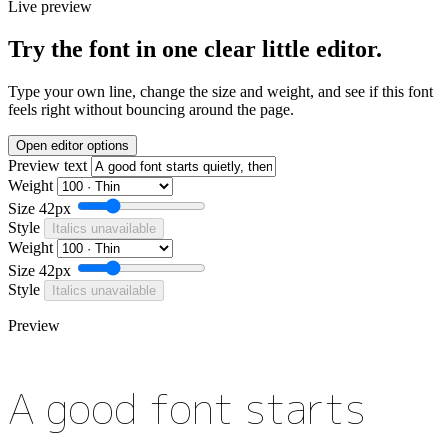
Live preview
Try the font in one clear little editor.
Type your own line, change the size and weight, and see if this font
feels right without bouncing around the page.
Open editor options
Preview text
Weight
Size
42px
Style
Italics unavailable
Weight
Size
42px
Style
Italics unavailable
Preview
A good font starts