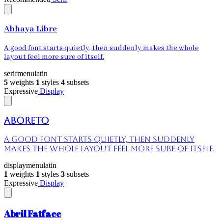
Abhaya Libre
A good font starts quietly, then suddenly makes the whole
layout feel more sure of itself.
serif
menu
latin
5
weights
1
styles
4
subsets
Expressive
Display
Aboreto
A good font starts quietly, then suddenly
makes the whole layout feel more sure of itself.
display
menu
latin
1
weights
1
styles
3
subsets
Expressive
Display
Abril Fatface