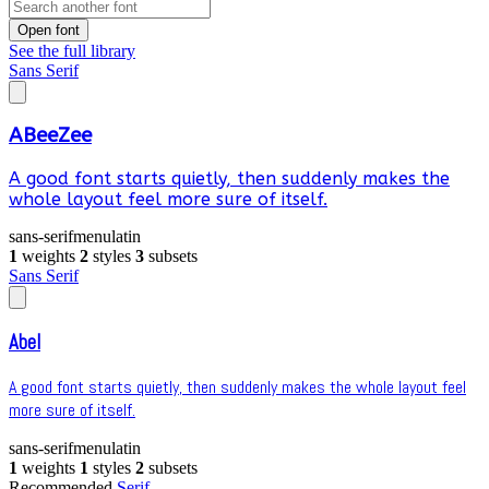
Open font
See the full library
Sans Serif
ABeeZee
A good font starts quietly, then suddenly makes the
whole layout feel more sure of itself.
sans-serif
menu
latin
1
weights
2
styles
3
subsets
Sans Serif
Abel
A good font starts quietly, then suddenly makes the whole layout feel
more sure of itself.
sans-serif
menu
latin
1
weights
1
styles
2
subsets
Recommended
Serif