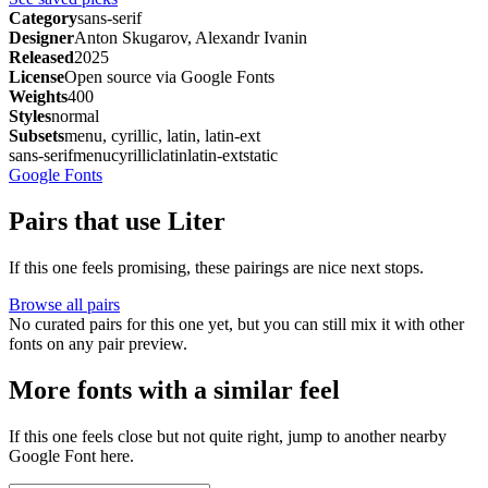
Category
sans-serif
Designer
Anton Skugarov, Alexandr Ivanin
Released
2025
License
Open source via Google Fonts
Weights
400
Styles
normal
Subsets
menu, cyrillic, latin, latin-ext
sans-serif
menu
cyrillic
latin
latin-ext
static
Google Fonts
Pairs that use Liter
If this one feels promising, these pairings are nice next stops.
Browse all pairs
No curated pairs for this one yet, but you can still mix it with other
fonts on any pair preview.
More fonts with a similar feel
If this one feels close but not quite right, jump to another nearby
Google Font here.