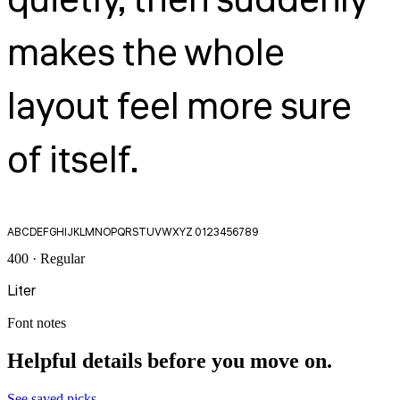
quietly, then suddenly
makes the whole
layout feel more sure
of itself.
ABCDEFGHIJKLMNOPQRSTUVWXYZ 0123456789
400 · Regular
Liter
Font notes
Helpful details before you move on.
See saved picks