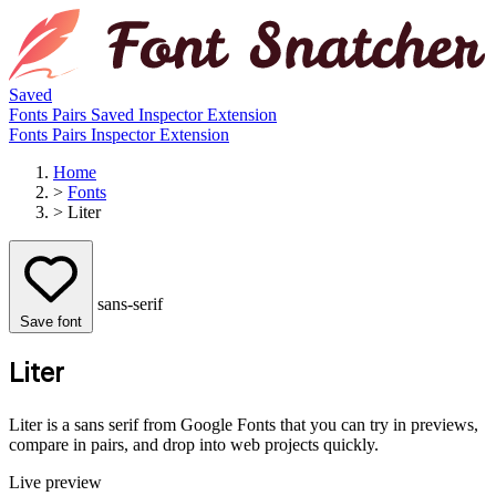
Saved
Fonts
Pairs
Saved
Inspector
Extension
Fonts
Pairs
Inspector
Extension
Home
>
Fonts
>
Liter
sans-serif
Save font
Liter
Liter is a sans serif from Google Fonts that you can try in previews,
compare in pairs, and drop into web projects quickly.
Live preview