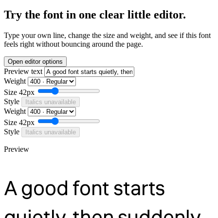
Try the font in one clear little editor.
Type your own line, change the size and weight, and see if this font
feels right without bouncing around the page.
Open editor options
Preview text
Weight
Size
42px
Style
Italics unavailable
Weight
Size
42px
Style
Italics unavailable
Preview
A good font starts