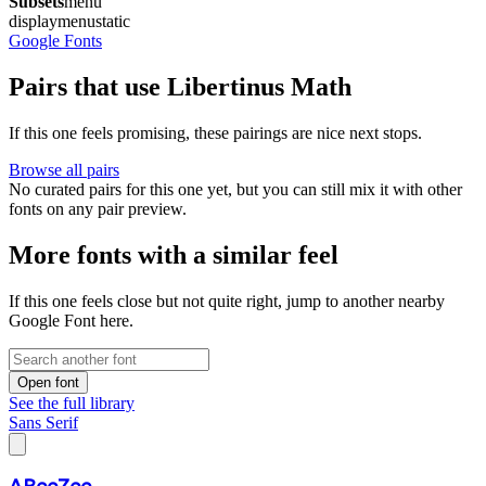
Subsets
menu
display
menu
static
Google Fonts
Pairs that use Libertinus Math
If this one feels promising, these pairings are nice next stops.
Browse all pairs
No curated pairs for this one yet, but you can still mix it with other
fonts on any pair preview.
More fonts with a similar feel
If this one feels close but not quite right, jump to another nearby
Google Font here.
Open font
See the full library
Sans Serif