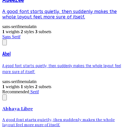
ABeeZee
A good font starts quietly, then suddenly makes the
whole layout feel more sure of itself.
sans-serif
menu
latin
1
weights
2
styles
3
subsets
Sans Serif
Abel
A good font starts quietly, then suddenly makes the whole layout feel
more sure of itself.
sans-serif
menu
latin
1
weights
1
styles
2
subsets
Recommended
Serif
Abhaya Libre
A good font starts quietly, then suddenly makes the whole
layout feel more sure of itself.