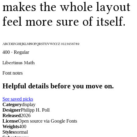
makes the whole layout
feel more sure of itself.
ABCDEFGHIJKLMNOPQRSTUVWXYZ 0123456789
400 · Regular
Libertinus Math
Font notes
Helpful details before you move on.
See saved picks
Category
display
Designer
Philipp H. Poll
Released
2026
License
Open source via Google Fonts
Weights
400
Styles
normal