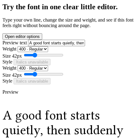
Try the font in one clear little editor.
Type your own line, change the size and weight, and see if this font
feels right without bouncing around the page.
Open editor options
Preview text
Weight
Size
42px
Style
Italics unavailable
Weight
Size
42px
Style
Italics unavailable
Preview
A good font starts
quietly, then suddenly