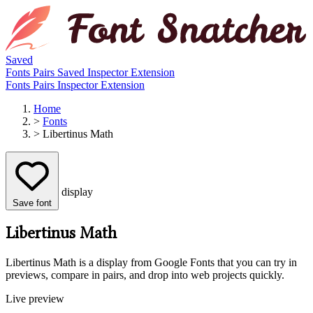
Saved
Fonts
Pairs
Saved
Inspector
Extension
Fonts
Pairs
Inspector
Extension
Home
>
Fonts
>
Libertinus Math
display
Save font
Libertinus Math
Libertinus Math is a display from Google Fonts that you can try in
previews, compare in pairs, and drop into web projects quickly.
Live preview