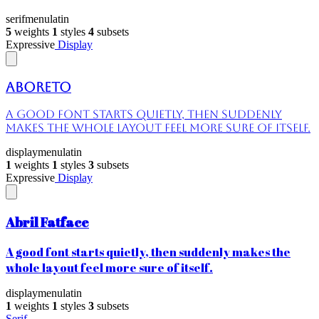
serif
menu
latin
5
weights
1
styles
4
subsets
Expressive
Display
Aboreto
A good font starts quietly, then suddenly
makes the whole layout feel more sure of itself.
display
menu
latin
1
weights
1
styles
3
subsets
Expressive
Display
Abril Fatface
A good font starts quietly, then suddenly makes the
whole layout feel more sure of itself.
display
menu
latin
1
weights
1
styles
3
subsets
Serif