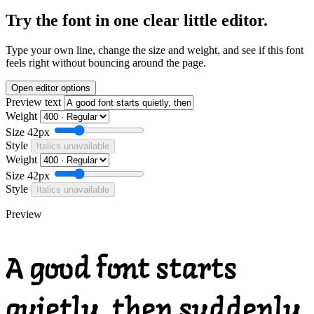
Try the font in one clear little editor.
Type your own line, change the size and weight, and see if this font
feels right without bouncing around the page.
Open editor options
Preview text
Weight
Size
42px
Style
Italics unavailable
Weight
Size
42px
Style
Italics unavailable
Preview
A good font starts
quietly, then suddenly