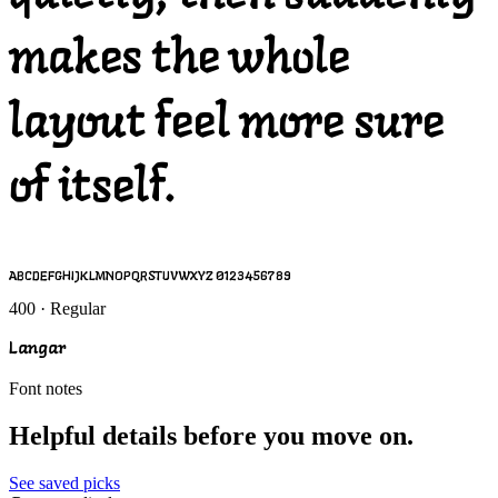
makes the whole
layout feel more sure
of itself.
ABCDEFGHIJKLMNOPQRSTUVWXYZ 0123456789
400 · Regular
Langar
Font notes
Helpful details before you move on.
See saved picks