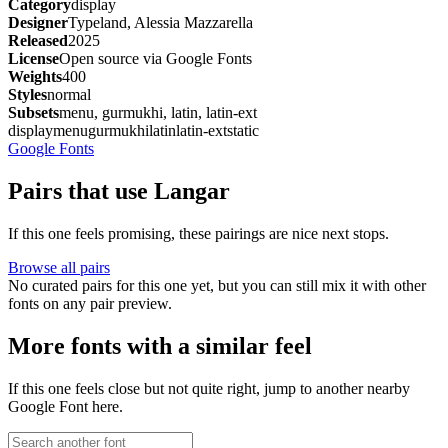
Category
display
Designer
Typeland, Alessia Mazzarella
Released
2025
License
Open source via Google Fonts
Weights
400
Styles
normal
Subsets
menu, gurmukhi, latin, latin-ext
display
menu
gurmukhi
latin
latin-ext
static
Google Fonts
Pairs that use Langar
If this one feels promising, these pairings are nice next stops.
Browse all pairs
No curated pairs for this one yet, but you can still mix it with other
fonts on any pair preview.
More fonts with a similar feel
If this one feels close but not quite right, jump to another nearby
Google Font here.