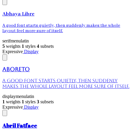
Abhaya Libre
A good font starts quietly, then suddenly makes the whole
layout feel more sure of itself.
serif
menu
latin
5
weights
1
styles
4
subsets
Expressive
Display
Aboreto
A good font starts quietly, then suddenly
makes the whole layout feel more sure of itself.
display
menu
latin
1
weights
1
styles
3
subsets
Expressive
Display
Abril Fatface