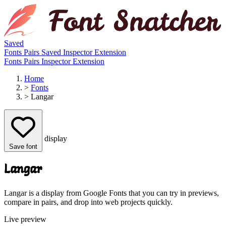
Saved
Fonts
Pairs
Saved
Inspector
Extension
Fonts
Pairs
Inspector
Extension
Home
>
Fonts
>
Langar
display
Save font
Langar
Langar is a display from Google Fonts that you can try in previews,
compare in pairs, and drop into web projects quickly.
Live preview