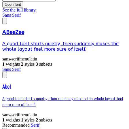
Open font
See the full library
Sans Serif
ABeeZee
A good font starts quietly, then suddenly makes the
whole layout feel more sure of itself.
sans-serif
menu
latin
1
weights
2
styles
3
subsets
Sans Serif
Abel
A good font starts quietly, then suddenly makes the whole layout feel
more sure of itself.
sans-serif
menu
latin
1
weights
1
styles
2
subsets
Recommended
Serif