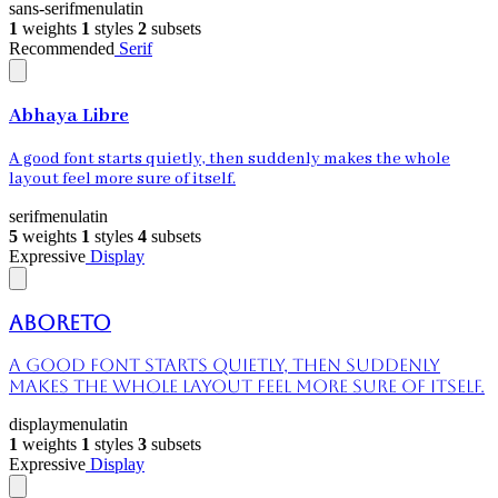
sans-serif
menu
latin
1
weights
1
styles
2
subsets
Recommended
Serif
Abhaya Libre
A good font starts quietly, then suddenly makes the whole
layout feel more sure of itself.
serif
menu
latin
5
weights
1
styles
4
subsets
Expressive
Display
Aboreto
A good font starts quietly, then suddenly
makes the whole layout feel more sure of itself.
display
menu
latin
1
weights
1
styles
3
subsets
Expressive
Display