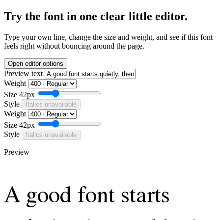
Try the font in one clear little editor.
Type your own line, change the size and weight, and see if this font
feels right without bouncing around the page.
Open editor options
Preview text
Weight
Size
42px
Style
Italics unavailable
Weight
Size
42px
Style
Italics unavailable
Preview
A good font starts