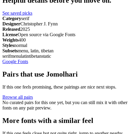
Helpful details before you move on.
See saved picks
Category
serif
Designer
Christopher J. Fynn
Released
2025
License
Open source via Google Fonts
Weights
400
Styles
normal
Subsets
menu, latin, tibetan
serif
menu
latin
tibetan
static
Google Fonts
Pairs that use Jomolhari
If this one feels promising, these pairings are nice next stops.
Browse all pairs
No curated pairs for this one yet, but you can still mix it with other
fonts on any pair preview.
More fonts with a similar feel
If this one feels close but not quite right, jump to another nearby