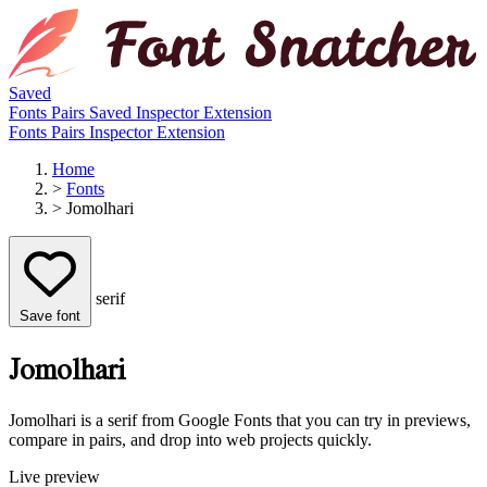
Saved
Fonts
Pairs
Saved
Inspector
Extension
Fonts
Pairs
Inspector
Extension
Home
>
Fonts
>
Jomolhari
serif
Save font
Jomolhari
Jomolhari is a serif from Google Fonts that you can try in previews,
compare in pairs, and drop into web projects quickly.
Live preview