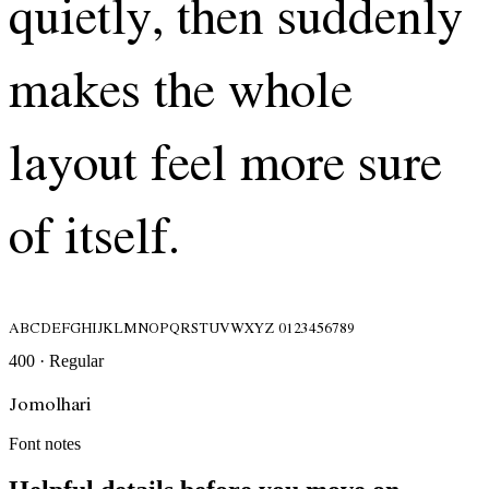
quietly, then suddenly
makes the whole
layout feel more sure
of itself.
ABCDEFGHIJKLMNOPQRSTUVWXYZ 0123456789
400 · Regular
Jomolhari
Font notes