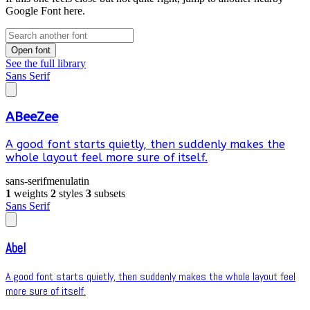
Google Font here.
Open font
See the full library
Sans Serif
ABeeZee
A good font starts quietly, then suddenly makes the
whole layout feel more sure of itself.
sans-serif
menu
latin
1
weights
2
styles
3
subsets
Sans Serif
Abel
A good font starts quietly, then suddenly makes the whole layout feel
more sure of itself.