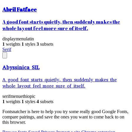
Abril Fatface
A good font starts quietly, then suddenly makes the
whole layout feel more sure of itself.
display
menu
latin
1
weights
1
styles
3
subsets
Serif
Abyssinica SIL
A good font starts quietly, then suddenly makes the
whole layout feel more sure of itself.
serif
menu
ethiopic
1
weights
1
styles
4
subsets
Fontsnatcher is here to help you try some really good Google Fonts,
compare pairings, and save the ones you want to come back to on
this browser.