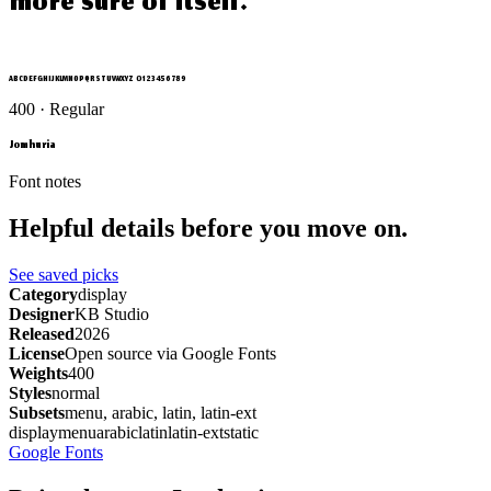
more sure of itself.
ABCDEFGHIJKLMNOPQRSTUVWXYZ 0123456789
400 · Regular
Jomhuria
Font notes
Helpful details before you move on.
See saved picks
Category
display
Designer
KB Studio
Released
2026
License
Open source via Google Fonts
Weights
400
Styles
normal
Subsets
menu, arabic, latin, latin-ext
display
menu
arabic
latin
latin-ext
static
Google Fonts