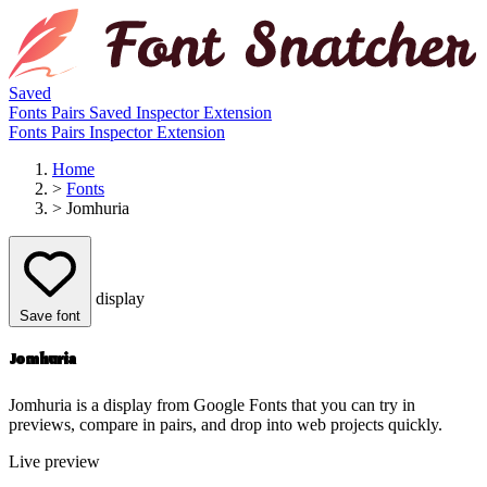
Saved
Fonts
Pairs
Saved
Inspector
Extension
Fonts
Pairs
Inspector
Extension
Home
>
Fonts
>
Jomhuria
display
Save font
Jomhuria
Jomhuria is a display from Google Fonts that you can try in
previews, compare in pairs, and drop into web projects quickly.
Live preview