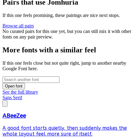
Pairs that use Jomhuria
If this one feels promising, these pairings are nice next stops.
Browse all pairs
No curated pairs for this one yet, but you can still mix it with other
fonts on any pair preview.
More fonts with a similar feel
If this one feels close but not quite right, jump to another nearby
Google Font here.
Open font
See the full library
Sans Serif
ABeeZee
A good font starts quietly, then suddenly makes the
whole layout feel more sure of itself.