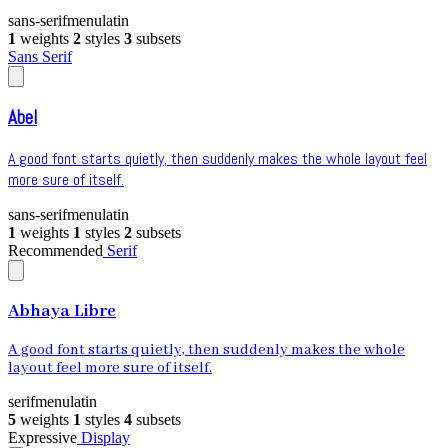
sans-serif
menu
latin
1
weights
2
styles
3
subsets
Sans Serif
Abel
A good font starts quietly, then suddenly makes the whole layout feel
more sure of itself.
sans-serif
menu
latin
1
weights
1
styles
2
subsets
Recommended
Serif
Abhaya Libre
A good font starts quietly, then suddenly makes the whole
layout feel more sure of itself.
serif
menu
latin
5
weights
1
styles
4
subsets
Expressive
Display