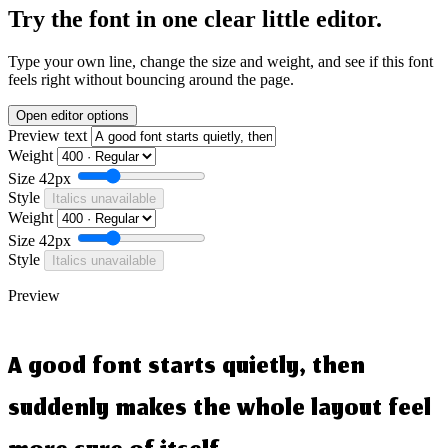
Try the font in one clear little editor.
Type your own line, change the size and weight, and see if this font
feels right without bouncing around the page.
Open editor options
Preview text
Weight
Size
42px
Style
Italics unavailable
Weight
Size
42px
Style
Italics unavailable
Preview
A good font starts quietly, then
suddenly makes the whole layout feel