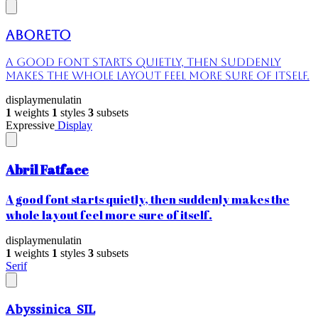
Aboreto
A good font starts quietly, then suddenly
makes the whole layout feel more sure of itself.
display
menu
latin
1
weights
1
styles
3
subsets
Expressive
Display
Abril Fatface
A good font starts quietly, then suddenly makes the
whole layout feel more sure of itself.
display
menu
latin
1
weights
1
styles
3
subsets
Serif
Abyssinica SIL