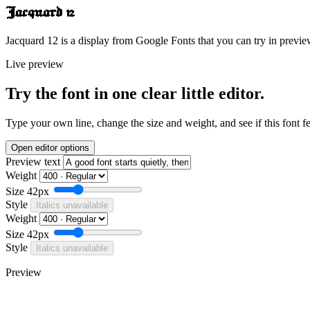
Jacquard 12
Jacquard 12 is a display from Google Fonts that you can try in previe
Live preview
Try the font in one clear little editor.
Type your own line, change the size and weight, and see if this font f
Open editor options
Preview text
Weight
Size
42px
Style
Italics unavailable
Weight
Size
42px
Style
Italics unavailable
Preview