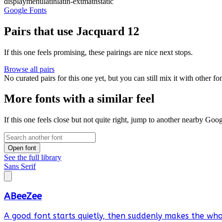
display
menu
latin
latin-ext
math
static
Google Fonts
Pairs that use Jacquard 12
If this one feels promising, these pairings are nice next stops.
Browse all pairs
No curated pairs for this one yet, but you can still mix it with other f
More fonts with a similar feel
If this one feels close but not quite right, jump to another nearby Goo
Open font
See the full library
Sans Serif
ABeeZee
A good font starts quietly, then suddenly makes the whol