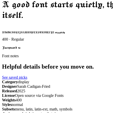
A good font starts quietly, 
itself.
ABCDEFGHIJKLMNOPQRSTUVWXYZ 0123456789
400 · Regular
Jacquard 12
Font notes
Helpful details before you move on.
See saved picks
Category
display
Designer
Sarah Cadigan-Fried
Released
2025
License
Open source via Google Fonts
Weights
400
Styles
normal
Subsets
menu, latin, latin-ext, math, symbols