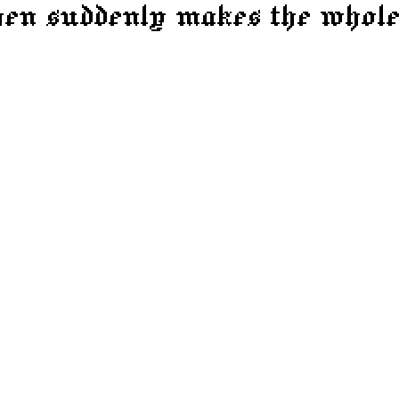
then suddenly makes the whole