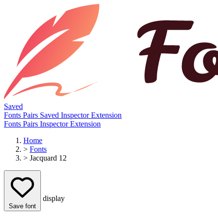
Saved
Fonts
Pairs
Saved
Inspector
Extension
Fonts
Pairs
Inspector
Extension
Home
>
Fonts
>
Jacquard 12
display
Save font