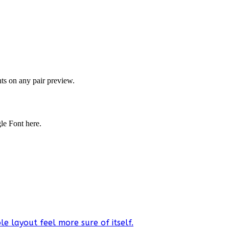
onts on any pair preview.
gle Font here.
e layout feel more sure of itself.