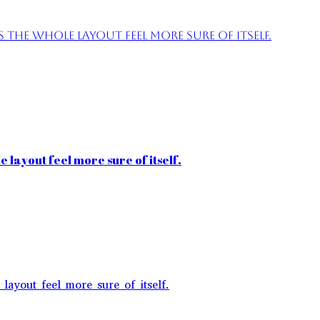
the whole layout feel more sure of itself.
 layout feel more sure of itself.
layout feel more sure of itself.