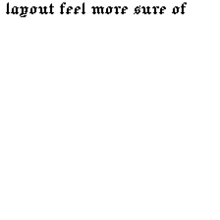
 layout feel more sure of