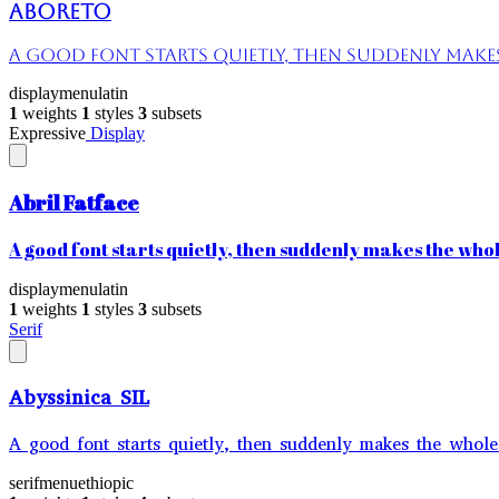
Aboreto
A good font starts quietly, then suddenly makes 
display
menu
latin
1
weights
1
styles
3
subsets
Expressive
Display
Abril Fatface
A good font starts quietly, then suddenly makes the whole
display
menu
latin
1
weights
1
styles
3
subsets
Serif
Abyssinica SIL
A good font starts quietly, then suddenly makes the whole 
serif
menu
ethiopic