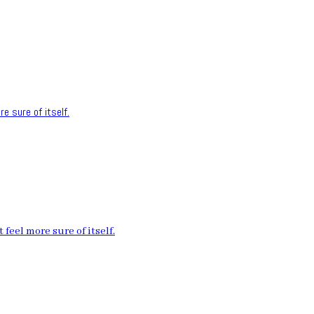
e sure of itself.
feel more sure of itself.