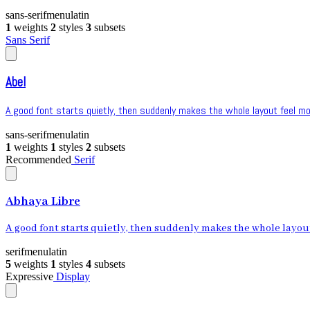
sans-serif
menu
latin
1
weights
2
styles
3
subsets
Sans Serif
Abel
A good font starts quietly, then suddenly makes the whole layout feel mor
sans-serif
menu
latin
1
weights
1
styles
2
subsets
Recommended
Serif
Abhaya Libre
A good font starts quietly, then suddenly makes the whole layout 
serif
menu
latin
5
weights
1
styles
4
subsets
Expressive
Display