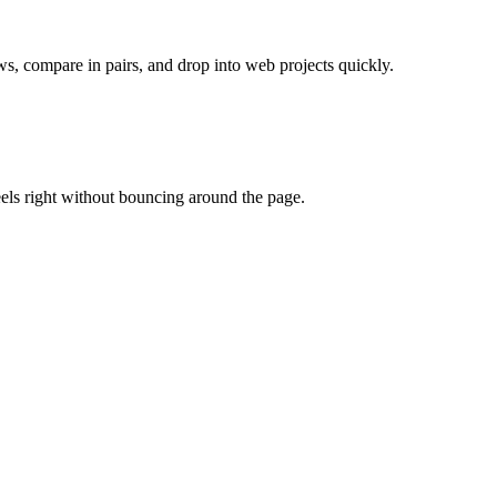
ws, compare in pairs, and drop into web projects quickly.
eels right without bouncing around the page.