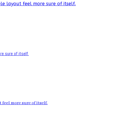
e layout feel more sure of itself.
e sure of itself.
feel more sure of itself.