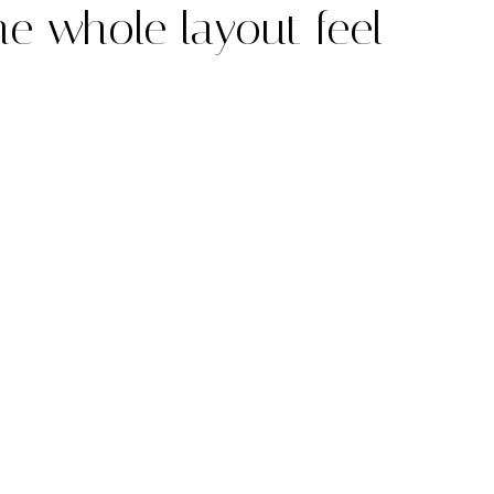
he whole layout feel