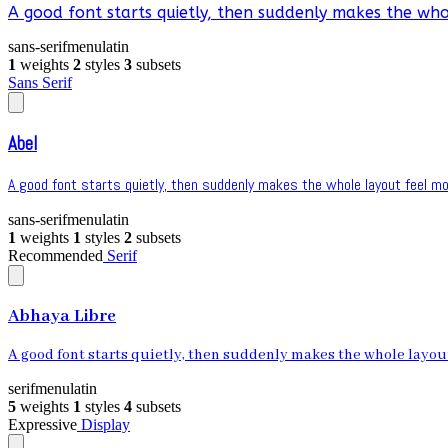
A good font starts quietly, then suddenly makes the whol
sans-serif
menu
latin
1
weights
2
styles
3
subsets
Sans Serif
Abel
A good font starts quietly, then suddenly makes the whole layout feel mor
sans-serif
menu
latin
1
weights
1
styles
2
subsets
Recommended
Serif
Abhaya Libre
A good font starts quietly, then suddenly makes the whole layout 
serif
menu
latin
5
weights
1
styles
4
subsets
Expressive
Display