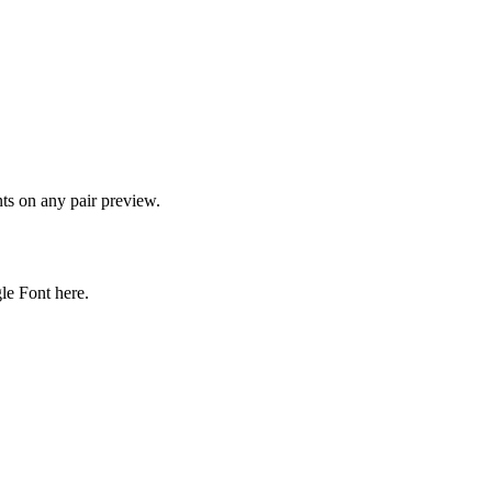
onts on any pair preview.
gle Font here.