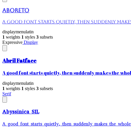
Aboreto
A good font starts quietly, then suddenly makes 
display
menu
latin
1
weights
1
styles
3
subsets
Expressive
Display
Abril Fatface
A good font starts quietly, then suddenly makes the whole
display
menu
latin
1
weights
1
styles
3
subsets
Serif
Abyssinica SIL
A good font starts quietly, then suddenly makes the whole 