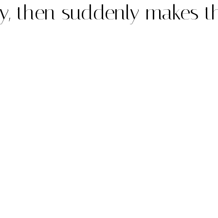
ly, then suddenly makes t