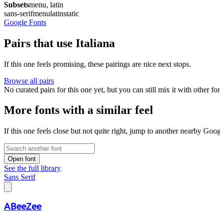
Subsets
menu, latin
sans-serif
menu
latin
static
Google Fonts
Pairs that use Italiana
If this one feels promising, these pairings are nice next stops.
Browse all pairs
No curated pairs for this one yet, but you can still mix it with other f
More fonts with a similar feel
If this one feels close but not quite right, jump to another nearby Goo
Open font
See the full library
Sans Serif
ABeeZee