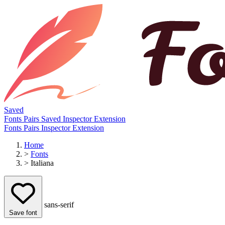
Saved
Fonts
Pairs
Saved
Inspector
Extension
Fonts
Pairs
Inspector
Extension
Home
>
Fonts
>
Italiana
sans-serif
Save font