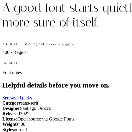
A good font starts quiet
more sure of itself.
ABCDEFGHIJKLMNOPQRSTUVWXYZ 0123456789
400 · Regular
Italiana
Font notes
Helpful details before you move on.
See saved picks
Category
sans-serif
Designer
Santiago Orozco
Released
2025
License
Open source via Google Fonts
Weights
400
Styles
normal