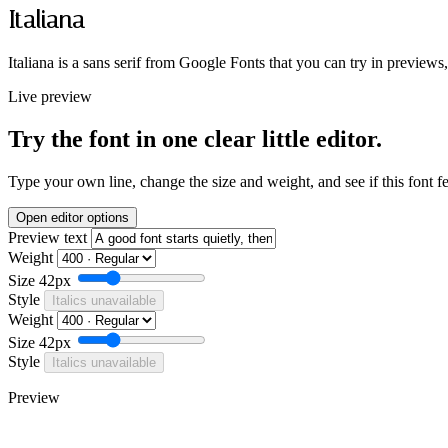
Italiana
Italiana is a sans serif from Google Fonts that you can try in previews
Live preview
Try the font in one clear little editor.
Type your own line, change the size and weight, and see if this font f
Open editor options
Preview text
Weight
Size
42px
Style
Italics unavailable
Weight
Size
42px
Style
Italics unavailable
Preview