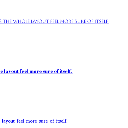
the whole layout feel more sure of itself.
 layout feel more sure of itself.
layout feel more sure of itself.