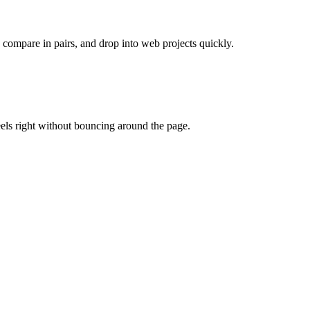
, compare in pairs, and drop into web projects quickly.
eels right without bouncing around the page.