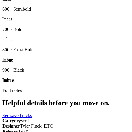
600 · Semibold
Imbue
700 · Bold
Imbue
800 · Extra Bold
Imbue
900 · Black
Imbue
Font notes
Helpful details before you move on.
See saved picks
Category
serif
Designer
Tyler Finck, ETC
Released
2025