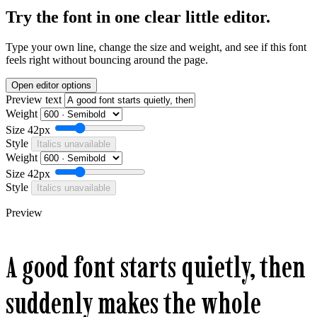
Try the font in one clear little editor.
Type your own line, change the size and weight, and see if this font
feels right without bouncing around the page.
Open editor options
Preview text
Weight
Size
42px
Style
Italics unavailable
Weight
Size
42px
Style
Italics unavailable
Preview
A good font starts quietly, then
suddenly makes the whole