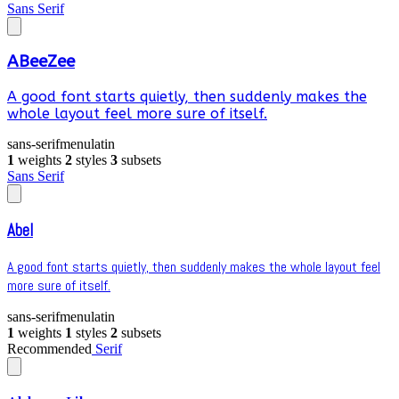
Sans Serif
ABeeZee
A good font starts quietly, then suddenly makes the
whole layout feel more sure of itself.
sans-serif
menu
latin
1
weights
2
styles
3
subsets
Sans Serif
Abel
A good font starts quietly, then suddenly makes the whole layout feel
more sure of itself.
sans-serif
menu
latin
1
weights
1
styles
2
subsets
Recommended
Serif