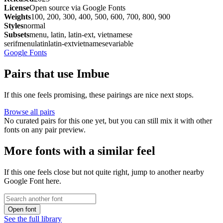
License
Open source via Google Fonts
Weights
100, 200, 300, 400, 500, 600, 700, 800, 900
Styles
normal
Subsets
menu, latin, latin-ext, vietnamese
serif
menu
latin
latin-ext
vietnamese
variable
Google Fonts
Pairs that use Imbue
If this one feels promising, these pairings are nice next stops.
Browse all pairs
No curated pairs for this one yet, but you can still mix it with other
fonts on any pair preview.
More fonts with a similar feel
If this one feels close but not quite right, jump to another nearby
Google Font here.
Open font
See the full library