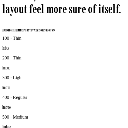
layout feel more sure of itself.
ABCDEFGHIJKLMNOPQRSTUVWXYZ 0123456789
100 · Thin
Imbue
200 · Thin
Imbue
300 · Light
Imbue
400 · Regular
Imbue
500 · Medium
Imbue