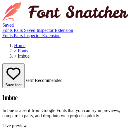
Saved
Fonts
Pairs
Saved
Inspector
Extension
Fonts
Pairs
Inspector
Extension
Home
>
Fonts
>
Imbue
serif
Recommended
Save font
Imbue
Imbue is a serif from Google Fonts that you can try in previews,
compare in pairs, and drop into web projects quickly.
Live preview