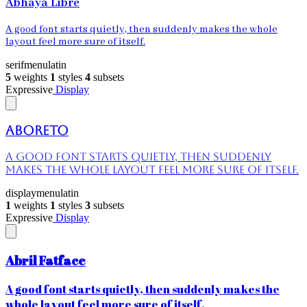
Abhaya Libre
A good font starts quietly, then suddenly makes the whole
layout feel more sure of itself.
serif
menu
latin
5
weights
1
styles
4
subsets
Expressive
Display
Aboreto
A good font starts quietly, then suddenly
makes the whole layout feel more sure of itself.
display
menu
latin
1
weights
1
styles
3
subsets
Expressive
Display
Abril Fatface
A good font starts quietly, then suddenly makes the
whole layout feel more sure of itself.