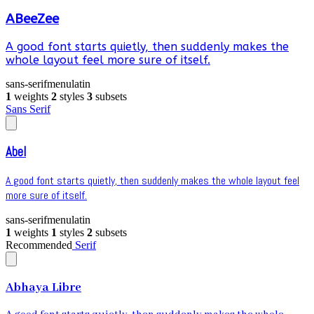
ABeeZee
A good font starts quietly, then suddenly makes the
whole layout feel more sure of itself.
sans-serif
menu
latin
1
weights
2
styles
3
subsets
Sans Serif
Abel
A good font starts quietly, then suddenly makes the whole layout feel
more sure of itself.
sans-serif
menu
latin
1
weights
1
styles
2
subsets
Recommended
Serif
Abhaya Libre