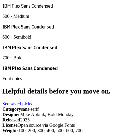
IBM Plex Sans Condensed
500 · Medium
IBM Plex Sans Condensed
600 · Semibold
IBM Plex Sans Condensed
700 · Bold
IBM Plex Sans Condensed
Font notes
Helpful details before you move on.
See saved picks
Category
sans-serif
Designer
Mike Abbink, Bold Monday
Released
2025
License
Open source via Google Fonts
Weights
100, 200, 300, 400, 500, 600, 700