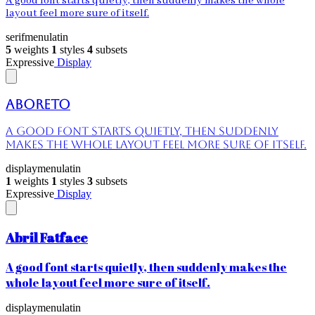
A good font starts quietly, then suddenly makes the whole
layout feel more sure of itself.
serif
menu
latin
5
weights
1
styles
4
subsets
Expressive
Display
Aboreto
A good font starts quietly, then suddenly
makes the whole layout feel more sure of itself.
display
menu
latin
1
weights
1
styles
3
subsets
Expressive
Display
Abril Fatface
A good font starts quietly, then suddenly makes the
whole layout feel more sure of itself.
display
menu
latin