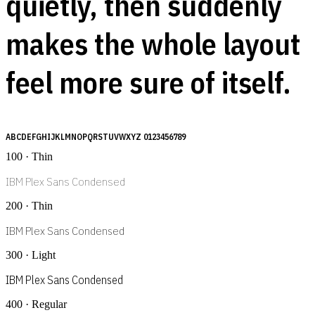
quietly, then suddenly
makes the whole layout
feel more sure of itself.
ABCDEFGHIJKLMNOPQRSTUVWXYZ 0123456789
100 · Thin
IBM Plex Sans Condensed
200 · Thin
IBM Plex Sans Condensed
300 · Light
IBM Plex Sans Condensed
400 · Regular