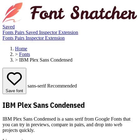
Saved
Fonts
Pairs
Saved
Inspector
Extension
Fonts
Pairs
Inspector
Extension
Home
>
Fonts
>
IBM Plex Sans Condensed
sans-serif
Recommended
Save font
IBM Plex Sans Condensed
IBM Plex Sans Condensed is a sans serif from Google Fonts that
you can try in previews, compare in pairs, and drop into web
projects quickly.