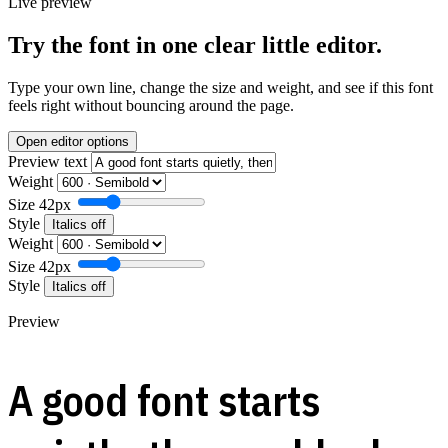
Live preview
Try the font in one clear little editor.
Type your own line, change the size and weight, and see if this font
feels right without bouncing around the page.
Open editor options
Preview text
Weight
Size
42px
Style
Italics off
Weight
Size
42px
Style
Italics off
Preview
A good font starts