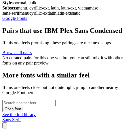
Styles
normal, italic
Subsets
menu, cyrillic-ext, latin, latin-ext, vietnamese
sans-serif
menu
cyrillic-ext
latin
latin-ext
static
Google Fonts
Pairs that use IBM Plex Sans Condensed
If this one feels promising, these pairings are nice next stops.
Browse all pairs
No curated pairs for this one yet, but you can still mix it with other
fonts on any pair preview.
More fonts with a similar feel
If this one feels close but not quite right, jump to another nearby
Google Font here.
Open font
See the full library
Sans Serif