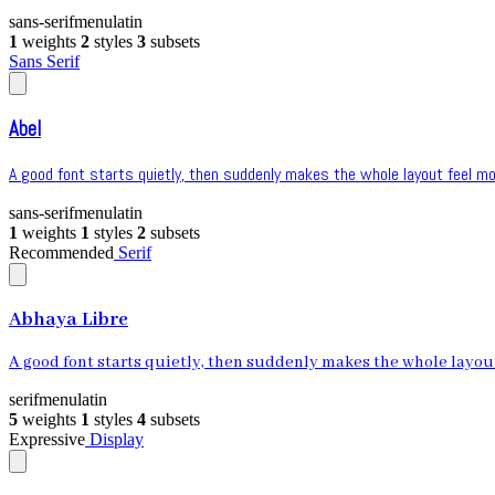
sans-serif
menu
latin
1
weights
2
styles
3
subsets
Sans Serif
Abel
A good font starts quietly, then suddenly makes the whole layout feel mor
sans-serif
menu
latin
1
weights
1
styles
2
subsets
Recommended
Serif
Abhaya Libre
A good font starts quietly, then suddenly makes the whole layout 
serif
menu
latin
5
weights
1
styles
4
subsets
Expressive
Display