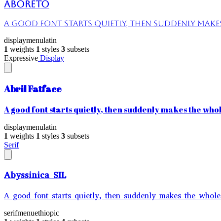
Aboreto
A good font starts quietly, then suddenly makes 
display
menu
latin
1
weights
1
styles
3
subsets
Expressive
Display
Abril Fatface
A good font starts quietly, then suddenly makes the whole
display
menu
latin
1
weights
1
styles
3
subsets
Serif
Abyssinica SIL
A good font starts quietly, then suddenly makes the whole 
serif
menu
ethiopic