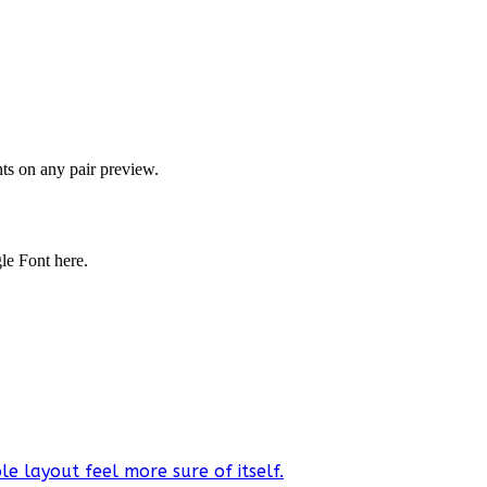
onts on any pair preview.
gle Font here.
e layout feel more sure of itself.