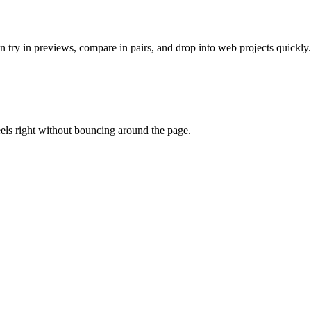
 try in previews, compare in pairs, and drop into web projects quickly.
eels right without bouncing around the page.