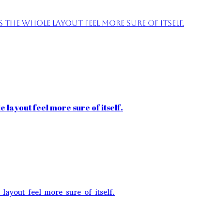
the whole layout feel more sure of itself.
 layout feel more sure of itself.
layout feel more sure of itself.