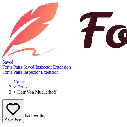
Saved
Fonts
Pairs
Saved
Inspector
Extension
Fonts
Pairs
Inspector
Extension
Home
>
Fonts
>
Herr Von Muellerhoff
handwriting
Save font