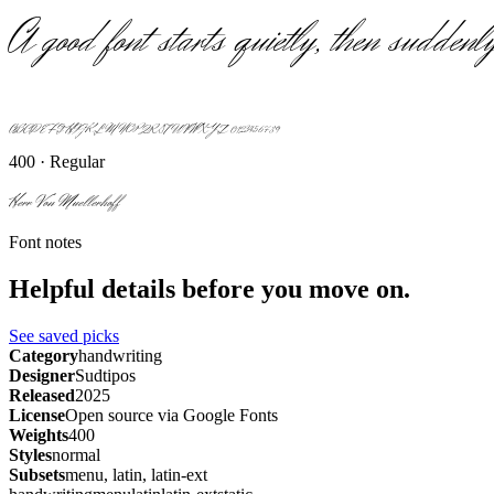
A good font starts quietly, then suddenly
ABCDEFGHIJKLMNOPQRSTUVWXYZ 0123456789
400 · Regular
Herr Von Muellerhoff
Font notes
Helpful details before you move on.
See saved picks
Category
handwriting
Designer
Sudtipos
Released
2025
License
Open source via Google Fonts
Weights
400
Styles
normal
Subsets
menu, latin, latin-ext