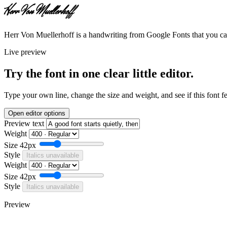
Herr Von Muellerhoff
Herr Von Muellerhoff is a handwriting from Google Fonts that you can
Live preview
Try the font in one clear little editor.
Type your own line, change the size and weight, and see if this font f
Open editor options
Preview text
Weight
Size
42px
Style
Italics unavailable
Weight
Size
42px
Style
Italics unavailable
Preview