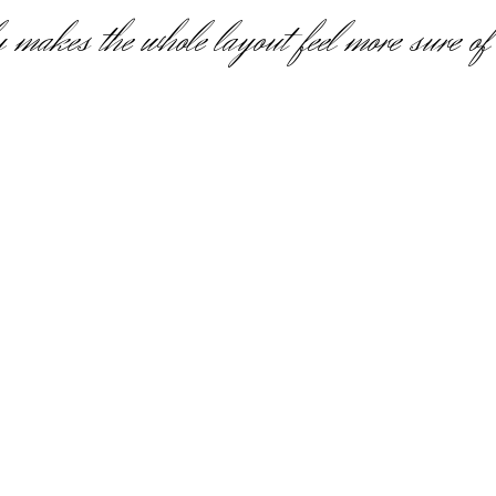
 makes the whole layout feel more sure of i