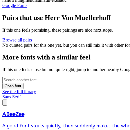
handwriting
menu
latin
latin-ext
static
Google Fonts
Pairs that use Herr Von Muellerhoff
If this one feels promising, these pairings are nice next stops.
Browse all pairs
No curated pairs for this one yet, but you can still mix it with other f
More fonts with a similar feel
If this one feels close but not quite right, jump to another nearby Goo
Open font
See the full library
Sans Serif
ABeeZee
A good font starts quietly, then suddenly makes the whol