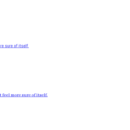
e sure of itself.
feel more sure of itself.