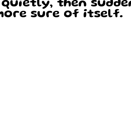
 quietly, then sudde
ore sure of itself.