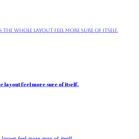
the whole layout feel more sure of itself.
 layout feel more sure of itself.
layout feel more sure of itself.