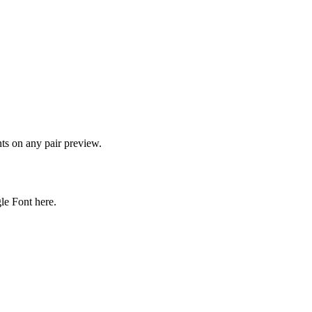
onts on any pair preview.
gle Font here.