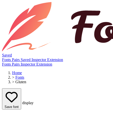
Saved
Fonts
Pairs
Saved
Inspector
Extension
Fonts
Pairs
Inspector
Extension
Home
>
Fonts
>
Gluten
display
Save font