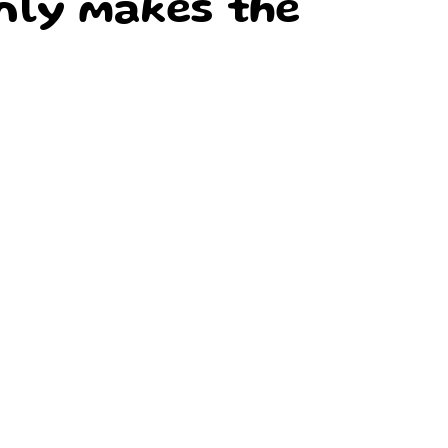
nly makes the