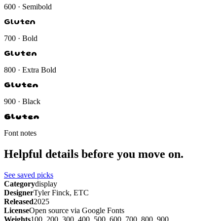
600 · Semibold
Gluten
700 · Bold
Gluten
800 · Extra Bold
Gluten
900 · Black
Gluten
Font notes
Helpful details before you move on.
See saved picks
Category
display
Designer
Tyler Finck, ETC
Released
2025
License
Open source via Google Fonts
Weights
100, 200, 300, 400, 500, 600, 700, 800, 900