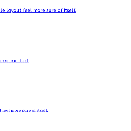
e layout feel more sure of itself.
e sure of itself.
feel more sure of itself.