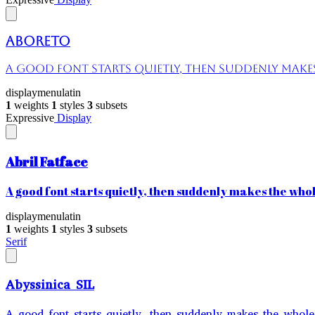
Aboreto
A good font starts quietly, then suddenly makes 
display
menu
latin
1
weights
1
styles
3
subsets
Expressive
Display
Abril Fatface
A good font starts quietly, then suddenly makes the whole
display
menu
latin
1
weights
1
styles
3
subsets
Serif
Abyssinica SIL
A good font starts quietly, then suddenly makes the whole 