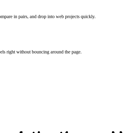
ompare in pairs, and drop into web projects quickly.
eels right without bouncing around the page.