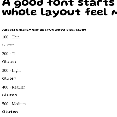
A good font starts
whole layout feel m
ABCDEFGHIJKLMNOPQRSTUVWXYZ 0123456789
100 · Thin
Gluten
200 · Thin
Gluten
300 · Light
Gluten
400 · Regular
Gluten
500 · Medium
Gluten