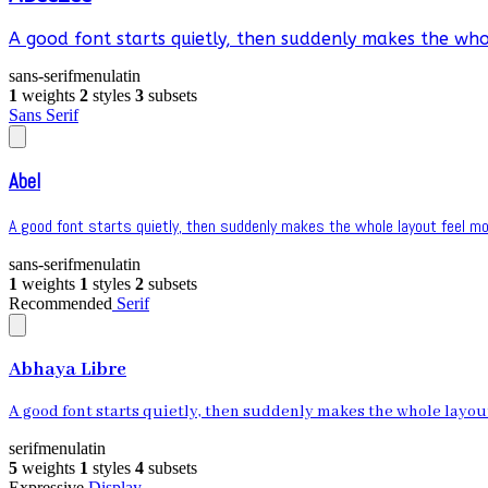
A good font starts quietly, then suddenly makes the whol
sans-serif
menu
latin
1
weights
2
styles
3
subsets
Sans Serif
Abel
A good font starts quietly, then suddenly makes the whole layout feel mor
sans-serif
menu
latin
1
weights
1
styles
2
subsets
Recommended
Serif
Abhaya Libre
A good font starts quietly, then suddenly makes the whole layout 
serif
menu
latin
5
weights
1
styles
4
subsets
Expressive
Display