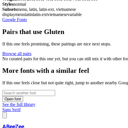
Styles
normal
Subsets
menu, latin, latin-ext, vietnamese
display
menu
latin
latin-ext
vietnamese
variable
Google Fonts
Pairs that use Gluten
If this one feels promising, these pairings are nice next stops.
Browse all pairs
No curated pairs for this one yet, but you can still mix it with other f
More fonts with a similar feel
If this one feels close but not quite right, jump to another nearby Goo
Open font
See the full library
Sans Serif
ABeeZee