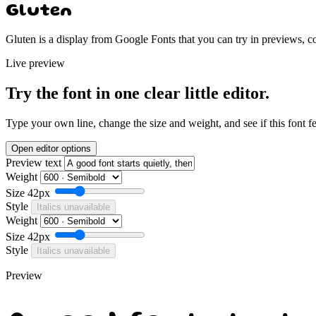
Gluten
Gluten is a display from Google Fonts that you can try in previews, c
Live preview
Try the font in one clear little editor.
Type your own line, change the size and weight, and see if this font f
Open editor options
Preview text
Weight
Size
42px
Style
Italics unavailable
Weight
Size
42px
Style
Italics unavailable
Preview