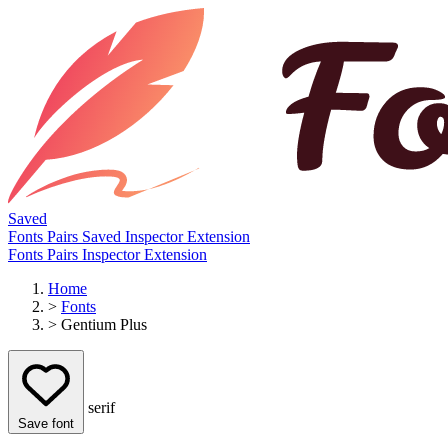
Saved
Fonts
Pairs
Saved
Inspector
Extension
Fonts
Pairs
Inspector
Extension
Home
>
Fonts
>
Gentium Plus
serif
Save font