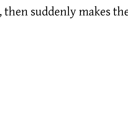
ly, then suddenly makes th