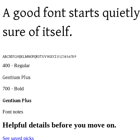
A good font starts quiet
sure of itself.
ABCDEFGHIJKLMNOPQRSTUVWXYZ 0123456789
400 · Regular
Gentium Plus
700 · Bold
Gentium Plus
Font notes
Helpful details before you move on.
See saved picks