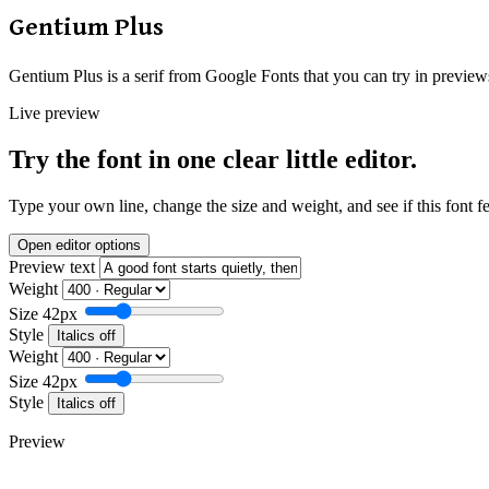
Gentium Plus
Gentium Plus is a serif from Google Fonts that you can try in preview
Live preview
Try the font in one clear little editor.
Type your own line, change the size and weight, and see if this font f
Open editor options
Preview text
Weight
Size
42px
Style
Italics off
Weight
Size
42px
Style
Italics off
Preview