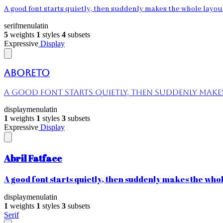
A good font starts quietly, then suddenly makes the whole layout 
serif
menu
latin
5
weights
1
styles
4
subsets
Expressive
Display
Aboreto
A good font starts quietly, then suddenly makes 
display
menu
latin
1
weights
1
styles
3
subsets
Expressive
Display
Abril Fatface
A good font starts quietly, then suddenly makes the whole
display
menu
latin
1
weights
1
styles
3
subsets
Serif