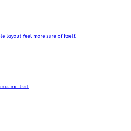
e layout feel more sure of itself.
e sure of itself.