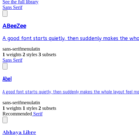
See the full library
Sans Serif
ABeeZee
A good font starts quietly, then suddenly makes the whol
sans-serif
menu
latin
1
weights
2
styles
3
subsets
Sans Serif
Abel
A good font starts quietly, then suddenly makes the whole layout feel mor
sans-serif
menu
latin
1
weights
1
styles
2
subsets
Recommended
Serif
Abhaya Libre