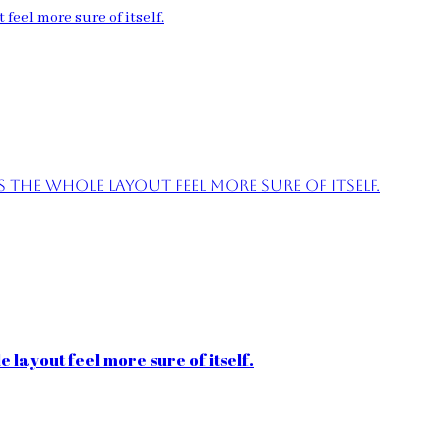
feel more sure of itself.
the whole layout feel more sure of itself.
 layout feel more sure of itself.