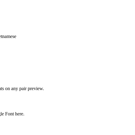
vietnamese
onts on any pair preview.
gle Font here.