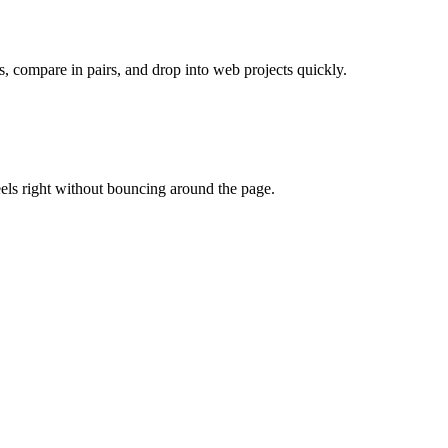
s, compare in pairs, and drop into web projects quickly.
eels right without bouncing around the page.