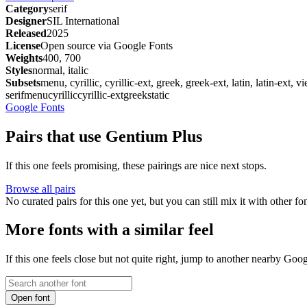
Category
serif
Designer
SIL International
Released
2025
License
Open source via Google Fonts
Weights
400, 700
Styles
normal, italic
Subsets
menu, cyrillic, cyrillic-ext, greek, greek-ext, latin, latin-ext, 
serif
menu
cyrillic
cyrillic-ext
greek
static
Google Fonts
Pairs that use Gentium Plus
If this one feels promising, these pairings are nice next stops.
Browse all pairs
No curated pairs for this one yet, but you can still mix it with other f
More fonts with a similar feel
If this one feels close but not quite right, jump to another nearby Goo
Open font