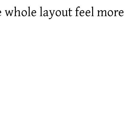
e whole layout feel more