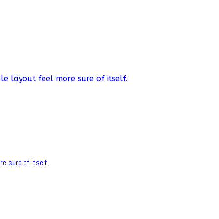
e layout feel more sure of itself.
e sure of itself.