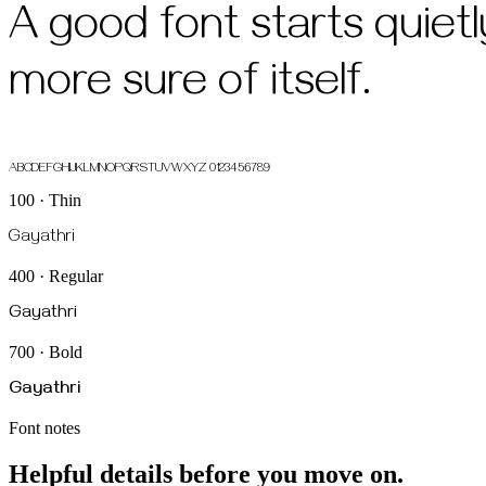
A good font starts quiet
more sure of itself.
ABCDEFGHIJKLMNOPQRSTUVWXYZ 0123456789
100 · Thin
Gayathri
400 · Regular
Gayathri
700 · Bold
Gayathri
Font notes
Helpful details before you move on.