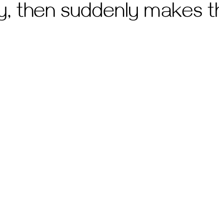
ly, then suddenly makes t