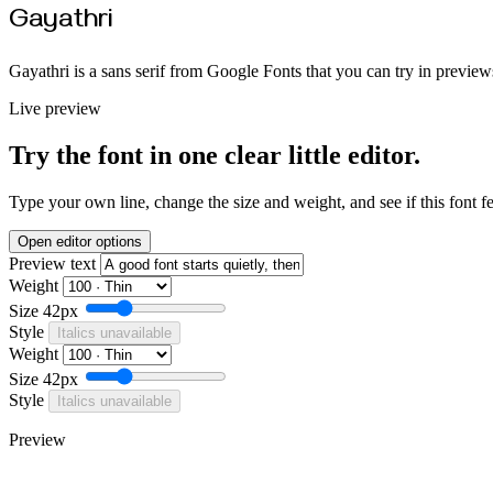
Gayathri
Gayathri is a sans serif from Google Fonts that you can try in preview
Live preview
Try the font in one clear little editor.
Type your own line, change the size and weight, and see if this font f
Open editor options
Preview text
Weight
Size
42px
Style
Italics unavailable
Weight
Size
42px
Style
Italics unavailable
Preview