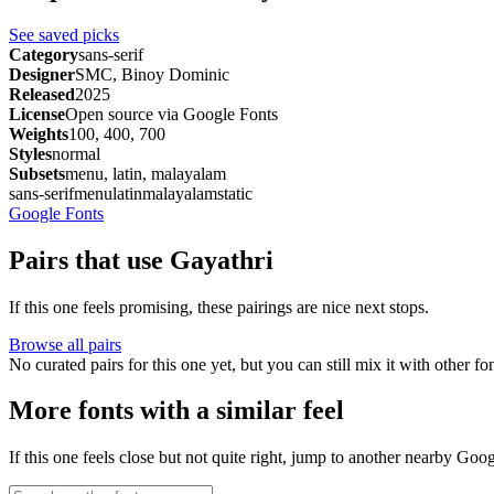
See saved picks
Category
sans-serif
Designer
SMC, Binoy Dominic
Released
2025
License
Open source via Google Fonts
Weights
100, 400, 700
Styles
normal
Subsets
menu, latin, malayalam
sans-serif
menu
latin
malayalam
static
Google Fonts
Pairs that use Gayathri
If this one feels promising, these pairings are nice next stops.
Browse all pairs
No curated pairs for this one yet, but you can still mix it with other f
More fonts with a similar feel
If this one feels close but not quite right, jump to another nearby Goo