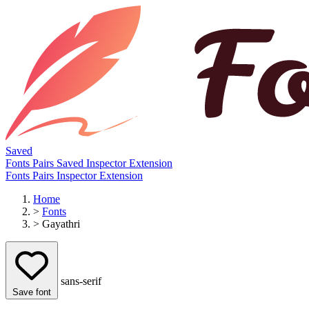
Saved
Fonts
Pairs
Saved
Inspector
Extension
Fonts
Pairs
Inspector
Extension
Home
>
Fonts
>
Gayathri
sans-serif
Save font