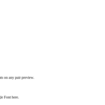
onts on any pair preview.
gle Font here.