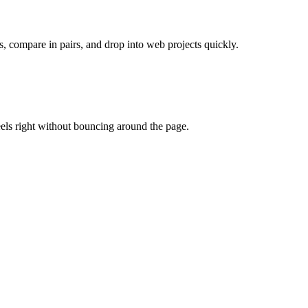
s, compare in pairs, and drop into web projects quickly.
eels right without bouncing around the page.