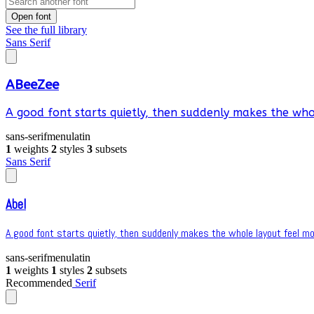
Open font
See the full library
Sans Serif
ABeeZee
A good font starts quietly, then suddenly makes the whol
sans-serif
menu
latin
1
weights
2
styles
3
subsets
Sans Serif
Abel
A good font starts quietly, then suddenly makes the whole layout feel mor
sans-serif
menu
latin
1
weights
1
styles
2
subsets
Recommended
Serif