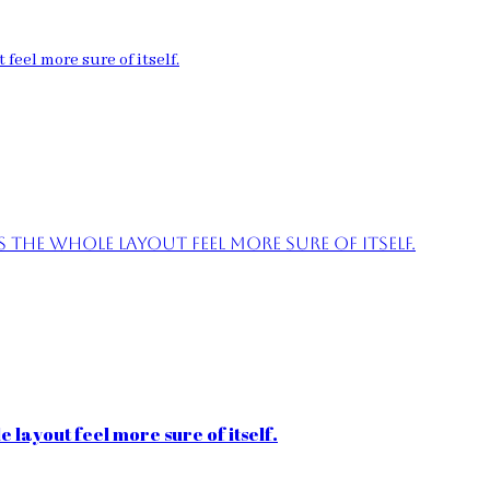
feel more sure of itself.
the whole layout feel more sure of itself.
 layout feel more sure of itself.