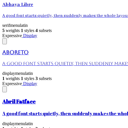
Abhaya Libre
A good font starts quietly, then suddenly makes the whole layout 
serif
menu
latin
5
weights
1
styles
4
subsets
Expressive
Display
Aboreto
A good font starts quietly, then suddenly makes 
display
menu
latin
1
weights
1
styles
3
subsets
Expressive
Display
Abril Fatface
A good font starts quietly, then suddenly makes the whole
display
menu
latin