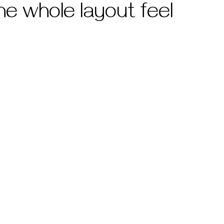
he whole layout feel