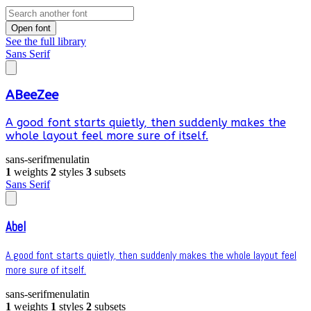
Open font
See the full library
Sans Serif
ABeeZee
A good font starts quietly, then suddenly makes the
whole layout feel more sure of itself.
sans-serif
menu
latin
1
weights
2
styles
3
subsets
Sans Serif
Abel
A good font starts quietly, then suddenly makes the whole layout feel
more sure of itself.
sans-serif
menu
latin
1
weights
1
styles
2
subsets