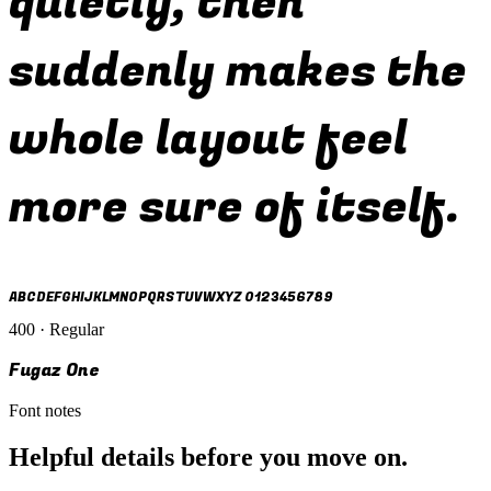
quietly, then
suddenly makes the
whole layout feel
more sure of itself.
ABCDEFGHIJKLMNOPQRSTUVWXYZ 0123456789
400 · Regular
Fugaz One
Font notes
Helpful details before you move on.