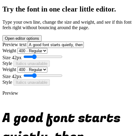
Try the font in one clear little editor.
Type your own line, change the size and weight, and see if this font
feels right without bouncing around the page.
Open editor options
Preview text
Weight
Size
42px
Style
Italics unavailable
Weight
Size
42px
Style
Italics unavailable
Preview
A good font starts