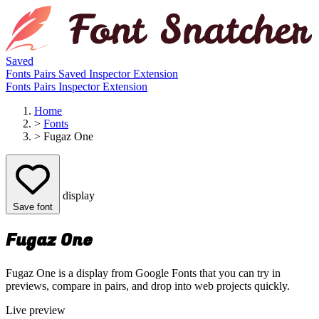
Saved
Fonts
Pairs
Saved
Inspector
Extension
Fonts
Pairs
Inspector
Extension
Home
>
Fonts
>
Fugaz One
display
Save font
Fugaz One
Fugaz One is a display from Google Fonts that you can try in
previews, compare in pairs, and drop into web projects quickly.
Live preview