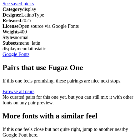
See saved picks
Category
display
Designer
LatinoType
Released
2025
License
Open source via Google Fonts
Weights
400
Styles
normal
Subsets
menu, latin
display
menu
latin
static
Google Fonts
Pairs that use Fugaz One
If this one feels promising, these pairings are nice next stops.
Browse all pairs
No curated pairs for this one yet, but you can still mix it with other
fonts on any pair preview.
More fonts with a similar feel
If this one feels close but not quite right, jump to another nearby
Google Font here.