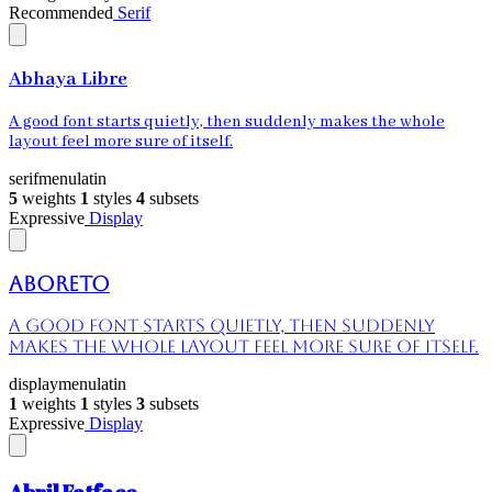
Recommended
Serif
Abhaya Libre
A good font starts quietly, then suddenly makes the whole
layout feel more sure of itself.
serif
menu
latin
5
weights
1
styles
4
subsets
Expressive
Display
Aboreto
A good font starts quietly, then suddenly
makes the whole layout feel more sure of itself.
display
menu
latin
1
weights
1
styles
3
subsets
Expressive
Display
Abril Fatface