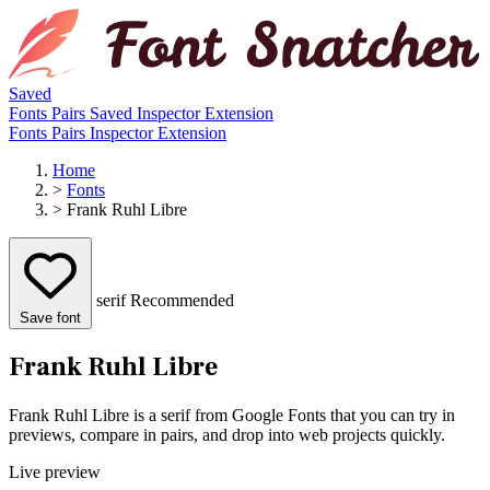
Saved
Fonts
Pairs
Saved
Inspector
Extension
Fonts
Pairs
Inspector
Extension
Home
>
Fonts
>
Frank Ruhl Libre
serif
Recommended
Save font
Frank Ruhl Libre
Frank Ruhl Libre is a serif from Google Fonts that you can try in
previews, compare in pairs, and drop into web projects quickly.
Live preview