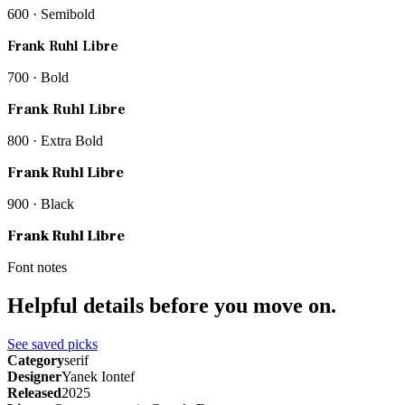
600 · Semibold
Frank Ruhl Libre
700 · Bold
Frank Ruhl Libre
800 · Extra Bold
Frank Ruhl Libre
900 · Black
Frank Ruhl Libre
Font notes
Helpful details before you move on.
See saved picks
Category
serif
Designer
Yanek Iontef
Released
2025