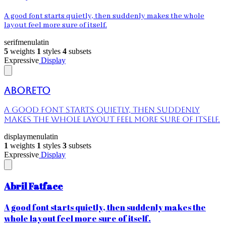
A good font starts quietly, then suddenly makes the whole
layout feel more sure of itself.
serif
menu
latin
5
weights
1
styles
4
subsets
Expressive
Display
Aboreto
A good font starts quietly, then suddenly
makes the whole layout feel more sure of itself.
display
menu
latin
1
weights
1
styles
3
subsets
Expressive
Display
Abril Fatface
A good font starts quietly, then suddenly makes the
whole layout feel more sure of itself.