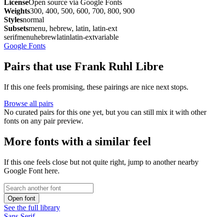
License
Open source via Google Fonts
Weights
300, 400, 500, 600, 700, 800, 900
Styles
normal
Subsets
menu, hebrew, latin, latin-ext
serif
menu
hebrew
latin
latin-ext
variable
Google Fonts
Pairs that use Frank Ruhl Libre
If this one feels promising, these pairings are nice next stops.
Browse all pairs
No curated pairs for this one yet, but you can still mix it with other
fonts on any pair preview.
More fonts with a similar feel
If this one feels close but not quite right, jump to another nearby
Google Font here.
Open font
See the full library
Sans Serif