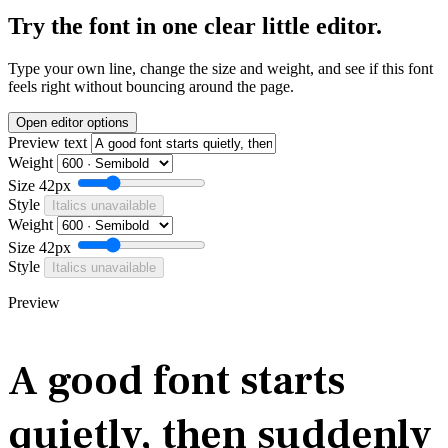
Try the font in one clear little editor.
Type your own line, change the size and weight, and see if this font
feels right without bouncing around the page.
Open editor options
Preview text
Weight
Size
42px
Style
Italics unavailable
Weight
Size
42px
Style
Italics unavailable
Preview
A good font starts
quietly, then suddenly