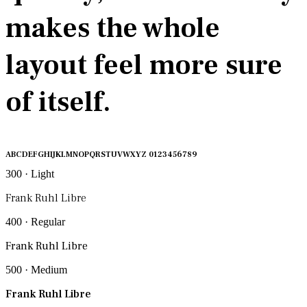
makes the whole
layout feel more sure
of itself.
ABCDEFGHIJKLMNOPQRSTUVWXYZ 0123456789
300 · Light
Frank Ruhl Libre
400 · Regular
Frank Ruhl Libre
500 · Medium
Frank Ruhl Libre