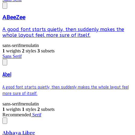
ABeeZee
A good font starts quietly, then suddenly makes the
whole layout feel more sure of itself.
sans-serif
menu
latin
1
weights
2
styles
3
subsets
Sans Serif
Abel
A good font starts quietly, then suddenly makes the whole layout feel
more sure of itself.
sans-serif
menu
latin
1
weights
1
styles
2
subsets
Recommended
Serif
Abhaya Libre