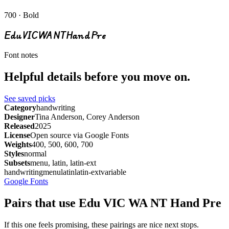
700 · Bold
Edu VIC WA NT Hand Pre
Font notes
Helpful details before you move on.
See saved picks
Category
handwriting
Designer
Tina Anderson, Corey Anderson
Released
2025
License
Open source via Google Fonts
Weights
400, 500, 600, 700
Styles
normal
Subsets
menu, latin, latin-ext
handwriting
menu
latin
latin-ext
variable
Google Fonts
Pairs that use Edu VIC WA NT Hand Pre
If this one feels promising, these pairings are nice next stops.