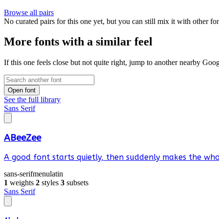
Browse all pairs
No curated pairs for this one yet, but you can still mix it with other f
More fonts with a similar feel
If this one feels close but not quite right, jump to another nearby Goo
Open font
See the full library
Sans Serif
ABeeZee
A good font starts quietly, then suddenly makes the whol
sans-serif
menu
latin
1
weights
2
styles
3
subsets
Sans Serif