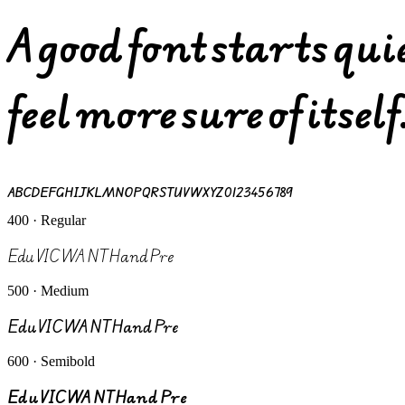
A good font starts qu
feel more sure of itself
ABCDEFGHIJKLMNOPQRSTUVWXYZ 0123456789
400 · Regular
Edu VIC WA NT Hand Pre
500 · Medium
Edu VIC WA NT Hand Pre
600 · Semibold
Edu VIC WA NT Hand Pre