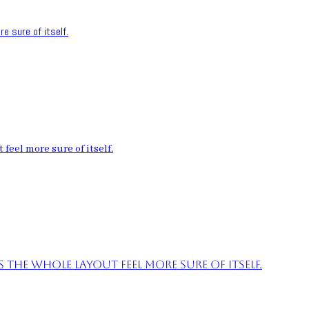
e sure of itself.
feel more sure of itself.
the whole layout feel more sure of itself.