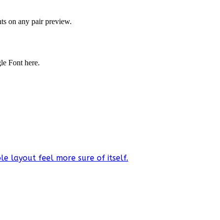
onts on any pair preview.
gle Font here.
e layout feel more sure of itself.