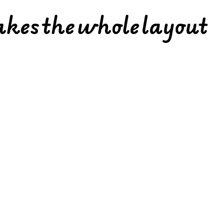
akes the whole layout