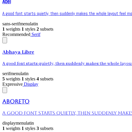
Abel
A good font starts quietly, then suddenly makes the whole layout feel mor
sans-serif
menu
latin
1
weights
1
styles
2
subsets
Recommended
Serif
Abhaya Libre
A good font starts quietly, then suddenly makes the whole layout 
serif
menu
latin
5
weights
1
styles
4
subsets
Expressive
Display
Aboreto
A good font starts quietly, then suddenly makes 
display
menu
latin
1
weights
1
styles
3
subsets