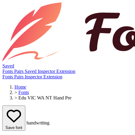
Saved
Fonts
Pairs
Saved
Inspector
Extension
Fonts
Pairs
Inspector
Extension
Home
>
Fonts
>
Edu VIC WA NT Hand Pre
handwriting
Save font