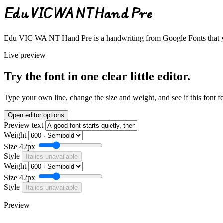
Edu VIC WA NT Hand Pre
Edu VIC WA NT Hand Pre is a handwriting from Google Fonts that you
Live preview
Try the font in one clear little editor.
Type your own line, change the size and weight, and see if this font f
Open editor options
Preview text
Weight
Size
42px
Style
Italics unavailable
Weight
Size
42px
Style
Italics unavailable
Preview