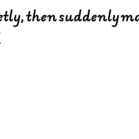
ietly, then suddenly m
.