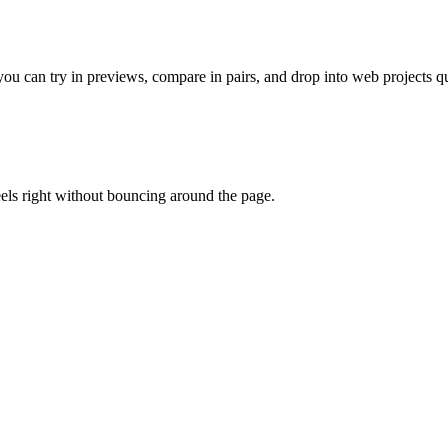
 can try in previews, compare in pairs, and drop into web projects qu
eels right without bouncing around the page.