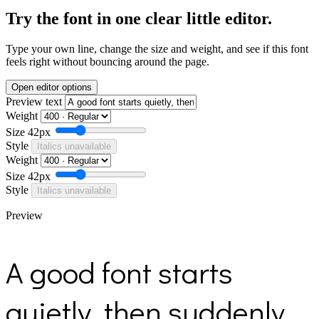
Try the font in one clear little editor.
Type your own line, change the size and weight, and see if this font
feels right without bouncing around the page.
Open editor options
Preview text
Weight
Size
42px
Style
Italics unavailable
Weight
Size
42px
Style
Italics unavailable
Preview
A good font starts
quietly, then suddenly