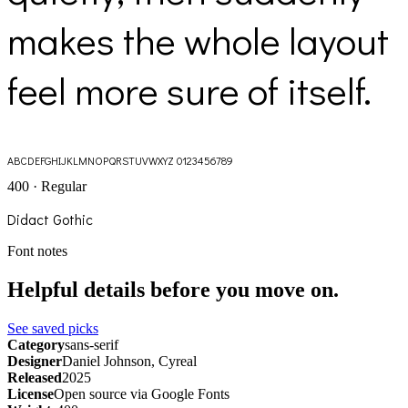
makes the whole layout
feel more sure of itself.
ABCDEFGHIJKLMNOPQRSTUVWXYZ 0123456789
400 · Regular
Didact Gothic
Font notes
Helpful details before you move on.
See saved picks
Category
sans-serif
Designer
Daniel Johnson, Cyreal
Released
2025
License
Open source via Google Fonts