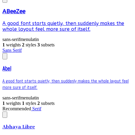
ABeeZee
A good font starts quietly, then suddenly makes the
whole layout feel more sure of itself.
sans-serif
menu
latin
1
weights
2
styles
3
subsets
Sans Serif
Abel
A good font starts quietly, then suddenly makes the whole layout feel
more sure of itself.
sans-serif
menu
latin
1
weights
1
styles
2
subsets
Recommended
Serif
Abhaya Libre