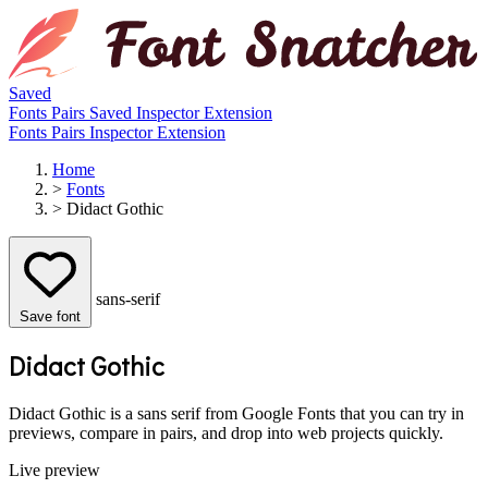
Saved
Fonts
Pairs
Saved
Inspector
Extension
Fonts
Pairs
Inspector
Extension
Home
>
Fonts
>
Didact Gothic
sans-serif
Save font
Didact Gothic
Didact Gothic is a sans serif from Google Fonts that you can try in
previews, compare in pairs, and drop into web projects quickly.
Live preview