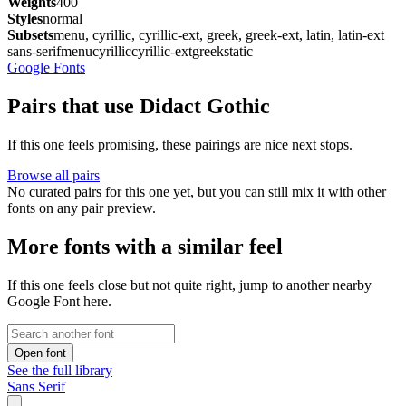
Weights
400
Styles
normal
Subsets
menu, cyrillic, cyrillic-ext, greek, greek-ext, latin, latin-ext
sans-serif
menu
cyrillic
cyrillic-ext
greek
static
Google Fonts
Pairs that use Didact Gothic
If this one feels promising, these pairings are nice next stops.
Browse all pairs
No curated pairs for this one yet, but you can still mix it with other
fonts on any pair preview.
More fonts with a similar feel
If this one feels close but not quite right, jump to another nearby
Google Font here.
Open font
See the full library
Sans Serif