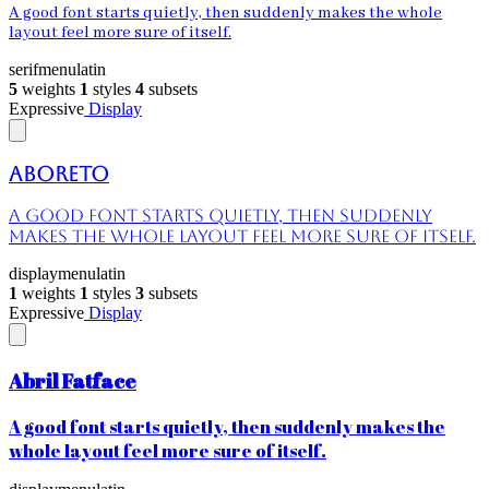
A good font starts quietly, then suddenly makes the whole
layout feel more sure of itself.
serif
menu
latin
5
weights
1
styles
4
subsets
Expressive
Display
Aboreto
A good font starts quietly, then suddenly
makes the whole layout feel more sure of itself.
display
menu
latin
1
weights
1
styles
3
subsets
Expressive
Display
Abril Fatface
A good font starts quietly, then suddenly makes the
whole layout feel more sure of itself.